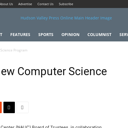
About Us
Advertise
Contact Us
Subscribe
T
FEATURES
SPORTS
OPINION
COLUMNIST
SER
Science Program
ew Computer Science
enter (NAUC) Board of Trustees, in collaboration