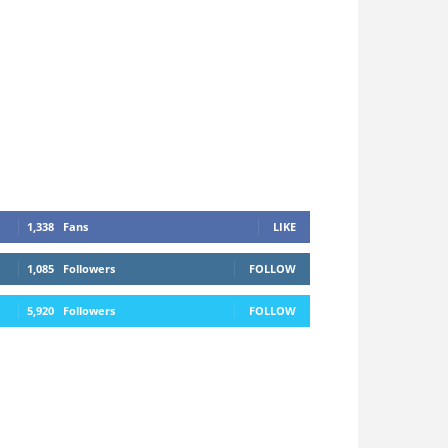
1,338
Fans
LIKE
1,085
Followers
FOLLOW
5,920
Followers
FOLLOW