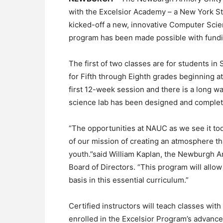
with the Excelsior Academy – a New York S
kicked-off a new, innovative Computer Sci
program has been made possible with fundi
The first of two classes are for students i
for Fifth through Eighth grades beginning at
first 12-week session and there is a long wa
science lab has been designed and complete
“The opportunities at NAUC as we see it today
of our mission of creating an atmosphere t
youth.”said William Kaplan, the Newburgh A
Board of Directors. “This program will allo
basis in this essential curriculum.”
Certified instructors will teach classes with
enrolled in the Excelsior Program’s advan