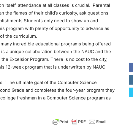
itself, attendance at all classes is crucial. Parental
 the flames of their child’s curiosity, ask questions
mplishments.Students only need to show up and
this program with plenty of opportunity to advance as
of the curriculum.
f many incredible educational programs being offered
 is a unique collaboration between the NAUC and the
the Excelsior Program. There is no cost to the city,
r this 12-week program that is underwritten by NAUC.
tes, “The ultimate goal of the Computer Science
 Second Grade and completes the four-year program they
a college freshman in a Computer Science program as