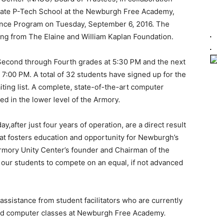
tate P-Tech School at the Newburgh Free Academy,
ence Program on Tuesday, September 6, 2016. The
ng from The Elaine and William Kaplan Foundation.
n Second through Fourth grades at 5:30 PM and the next
 7:00 PM. A total of 32 students have signed up for the
iting list. A complete, state-of-the-art computer
d in the lower level of the Armory.
,after just four years of operation, are a direct result
hat fosters education and opportunity for Newburgh’s
rmory Unity Center’s founder and Chairman of the
w our students to compete on an equal, if not advanced
 assistance from student facilitators who are currently
ced computer classes at Newburgh Free Academy.