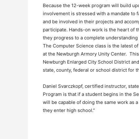
Because the 12-week program will build upon 
involvement is stressed with a mandate to fan
and be involved in their projects and acco
participate. Hands-on work is the heart of 
they progress to a complete understanding 
The Computer Science class is the latest o
at the Newburgh Armory Unity Center. This
Newburgh Enlarged City School District and 
state, county, federal or school district fo
Daniel Svarczkopf, certified instructor, sta
Program is that if a student begins in the
will be capable of doing the same work as 
they enter high school.”