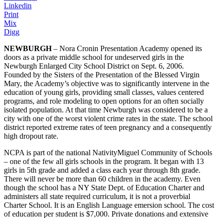
Linkedin
Print
Mix
Digg
NEWBURGH
– Nora Cronin Presentation Academy opened its
doors as a private middle school for undeserved girls in the
Newburgh Enlarged City School District on Sept. 6, 2006.
Founded by the Sisters of the Presentation of the Blessed Virgin
Mary, the Academy’s objective was to significantly intervene in the
education of young girls, providing small classes, values centered
programs, and role modeling to open options for an often socially
isolated population. At that time Newburgh was considered to be a
city with one of the worst violent crime rates in the state. The school
district reported extreme rates of teen pregnancy and a consequently
high dropout rate.
NCPA is part of the national NativityMiguel Community of Schools
– one of the few all girls schools in the program. It began with 13
girls in 5th grade and added a class each year through 8th grade.
There will never be more than 60 children in the academy. Even
though the school has a NY State Dept. of Education Charter and
administers all state required curriculum, it is not a proverbial
Charter School. It is an English Language emersion school. The cost
of education per student is $7,000. Private donations and extensive