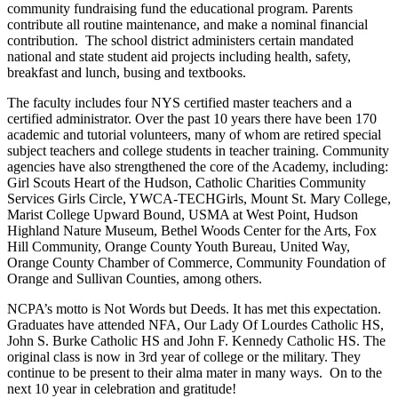
community fundraising fund the educational program. Parents
contribute all routine maintenance, and make a nominal financial
contribution. The school district administers certain mandated
national and state student aid projects including health, safety,
breakfast and lunch, busing and textbooks.
The faculty includes four NYS certified master teachers and a
certified administrator. Over the past 10 years there have been 170
academic and tutorial volunteers, many of whom are retired special
subject teachers and college students in teacher training. Community
agencies have also strengthened the core of the Academy, including:
Girl Scouts Heart of the Hudson, Catholic Charities Community
Services Girls Circle, YWCA-TECHGirls, Mount St. Mary College,
Marist College Upward Bound, USMA at West Point, Hudson
Highland Nature Museum, Bethel Woods Center for the Arts, Fox
Hill Community, Orange County Youth Bureau, United Way,
Orange County Chamber of Commerce, Community Foundation of
Orange and Sullivan Counties, among others.
NCPA’s motto is Not Words but Deeds. It has met this expectation.
Graduates have attended NFA, Our Lady Of Lourdes Catholic HS,
John S. Burke Catholic HS and John F. Kennedy Catholic HS. The
original class is now in 3rd year of college or the military. They
continue to be present to their alma mater in many ways. On to the
next 10 year in celebration and gratitude!