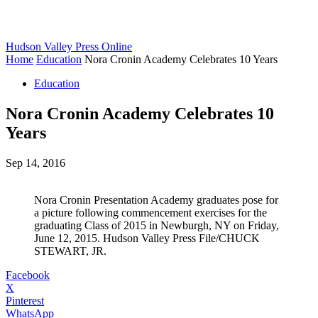
Hudson Valley Press Online
Home
Education
Nora Cronin Academy Celebrates 10 Years
Education
Nora Cronin Academy Celebrates 10
Years
Sep 14, 2016
Nora Cronin Presentation Academy graduates pose for
a picture following commencement exercises for the
graduating Class of 2015 in Newburgh, NY on Friday,
June 12, 2015. Hudson Valley Press File/CHUCK
STEWART, JR.
Facebook
X
Pinterest
WhatsApp