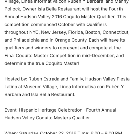
Village, Linea Informativa con Rubén Y Barbara and Manny
Pollock, Owner Isla Bella Restaurant will host the Fourth
Annual Hudson Valley 2016 Coquito Master Qualifier. This
competition commenced October with Qualifiers
throughout NYC, New Jersey, Florida, Boston, Connecticut,
and Philadelphia and in Orange County. Each will have its
qualifiers and winners to represent and compete at the
Final Coquito Master Competition in mid-December, and
determine the true Coquito Master!
Hosted by: Ruben Estrada and Family, Hudson Valley Fiesta
Latina at Museum Village, Linea Informativa con Rubén Y
Barbara and Isla Bella Restaurant.
Event: Hispanic Heritage Celebration –Fourth Annual
Hudson Valley Coquito Masters Qualifier
When: Saturday, October 22, 2016 Time: 6:00 – 9:00 PM