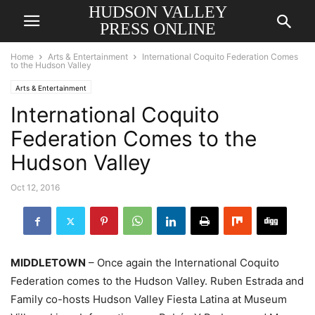
HUDSON VALLEY
PRESS ONLINE
Home
Arts & Entertainment
International Coquito Federation Comes
to the Hudson Valley
Arts & Entertainment
International Coquito
Federation Comes to the
Hudson Valley
Oct 12, 2016
MIDDLETOWN
– Once again the International Coquito
Federation comes to the Hudson Valley. Ruben Estrada and
Family co-hosts Hudson Valley Fiesta Latina at Museum