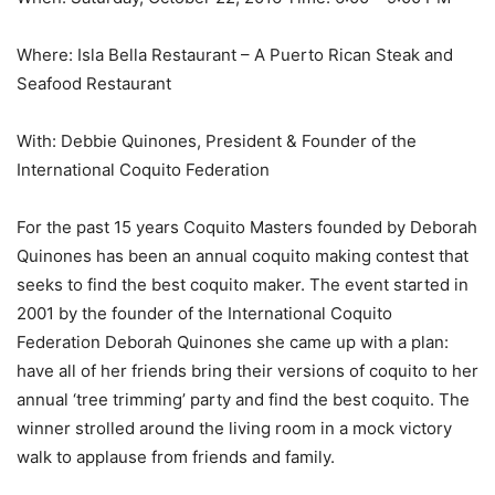
Where: Isla Bella Restaurant – A Puerto Rican Steak and
Seafood Restaurant
With: Debbie Quinones, President & Founder of the
International Coquito Federation
For the past 15 years Coquito Masters founded by Deborah
Quinones has been an annual coquito making contest that
seeks to find the best coquito maker. The event started in
2001 by the founder of the International Coquito
Federation Deborah Quinones she came up with a plan:
have all of her friends bring their versions of coquito to her
annual ‘tree trimming’ party and find the best coquito. The
winner strolled around the living room in a mock victory
walk to applause from friends and family.