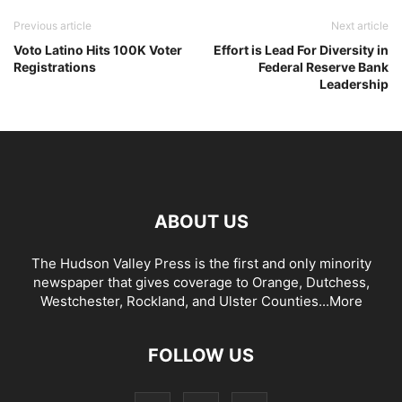
Previous article
Next article
Voto Latino Hits 100K Voter
Effort is Lead For Diversity in
Registrations
Federal Reserve Bank
Leadership
ABOUT US
The Hudson Valley Press is the first and only minority
newspaper that gives coverage to Orange, Dutchess,
Westchester, Rockland, and Ulster Counties...
More
FOLLOW US