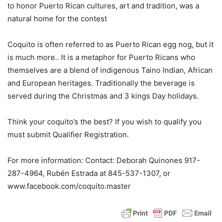
to honor Puerto Rican cultures, art and tradition, was a
natural home for the contest
Coquito is often referred to as Puerto Rican egg nog, but it
is much more.. It is a metaphor for Puerto Ricans who
themselves are a blend of indigenous Taino Indian, African
and European heritages. Traditionally the beverage is
served during the Christmas and 3 kings Day holidays.
Think your coquito’s the best? If you wish to qualify you
must submit Qualifier Registration.
For more information: Contact: Deborah Quinones 917-
287-4964, Rubén Estrada at 845-537-1307, or
www.facebook.com/coquito.master