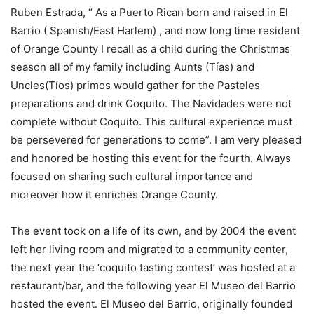
Ruben Estrada, “ As a Puerto Rican born and raised in El
Barrio ( Spanish/East Harlem) , and now long time resident
of Orange County I recall as a child during the Christmas
season all of my family including Aunts (Tías) and
Uncles(Tíos) primos would gather for the Pasteles
preparations and drink Coquito. The Navidades were not
complete without Coquito. This cultural experience must
be persevered for generations to come”. I am very pleased
and honored be hosting this event for the fourth. Always
focused on sharing such cultural importance and
moreover how it enriches Orange County.
The event took on a life of its own, and by 2004 the event
left her living room and migrated to a community center,
the next year the ‘coquito tasting contest’ was hosted at a
restaurant/bar, and the following year El Museo del Barrio
hosted the event. El Museo del Barrio, originally founded