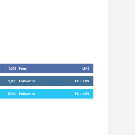
1,338
Fans
LIKE
1,085
Followers
FOLLOW
5,920
Followers
FOLLOW