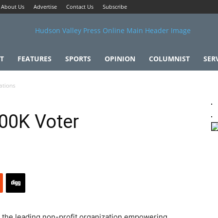
About Us
Advertise
Contact Us
Subscribe
T
FEATURES
SPORTS
OPINION
COLUMNIST
SER
ations
100K Voter
, the leading non-profit organization empowering