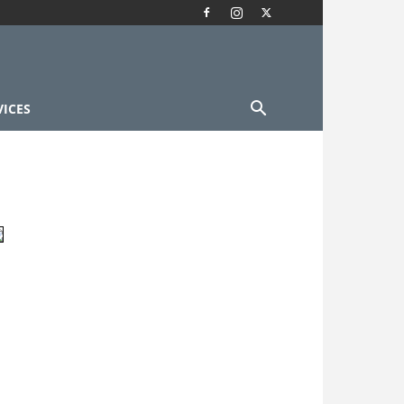
VICES