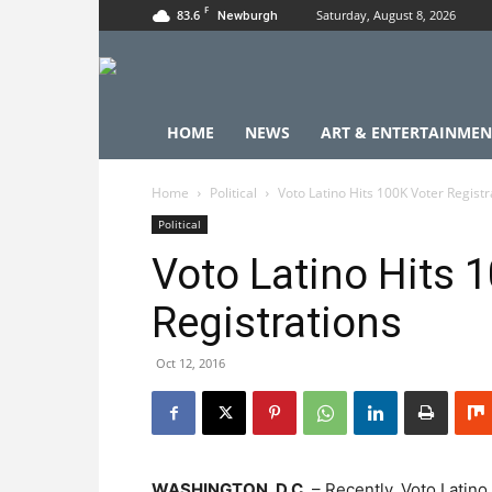
F
83.6
Saturday, August 8, 2026
Newburgh
HOME
NEWS
ART & ENTERTAINMEN
Home
Political
Voto Latino Hits 100K Voter Registr
Political
Voto Latino Hits 
Registrations
Oct 12, 2016
WASHINGTON, D.C.
– Recently, Voto Latino