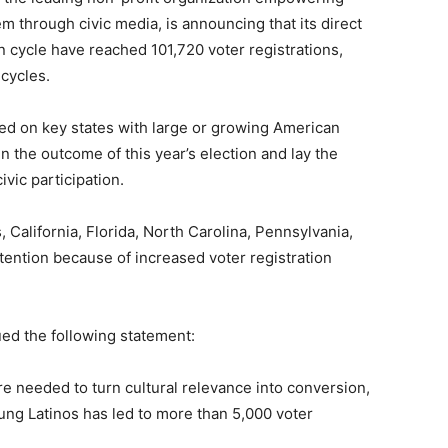
m through civic media, is announcing that its direct
on cycle have reached 101,720 voter registrations,
 cycles.
used on key states with large or growing American
in the outcome of this year’s election and lay the
ivic participation.
, California, Florida, North Carolina, Pennsylvania,
attention because of increased voter registration
ed the following statement:
ure needed to turn cultural relevance into conversion,
oung Latinos has led to more than 5,000 voter