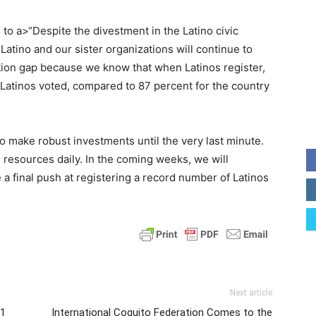
to a>“Despite the divestment in the Latino civic
atino and our sister organizations will continue to
ation gap because we know that when Latinos register,
d Latinos voted, compared to 87 percent for the country
to make robust investments until the very last minute.
resources daily. In the coming weeks, we will
 a final push at registering a record number of Latinos
Next article
21
International Coquito Federation Comes to the