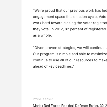
“We’re proud that our previous work has led 
engagement space this election cycle, Voto L
work hard toward closing the voter registr
they vote. In 2012, 82 percent of registere
as a whole.
“Given proven strategies, we will continue 
Our program is nimble and able to maximize 
continue to use all of our resources to make
ahead of key deadlines.”
Previous article
Marist Red Foxes Football Defeats Butler, 30-