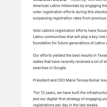
American Latino millennials by engaging the
voter registration efforts during this electi
surpassing registration rates from previous
Voto Latino’s registration efforts have foc
Latino communities that will play a key role 
foundation for future generations of Latino c
Our efforts yielded the best results in Texas
states that have recently received a lot of 
searches in Google.
President and CEO Maria Teresa Kumar issu
“For 12 years, we have built the infrastruct
and our digital-first strategy of engaging y
registrations per day in the last weeks.