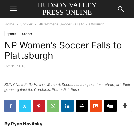
HUDSON VALLEY
PRESS ONLINE
Home
Soccer
NP Women’s Soccer Falls to Plattsburgh
Sports
Soccer
NP Women’s Soccer Falls to
Plattsburgh
Oct 12, 2016
SUNY New Paltz Hawks Women’s Soccer seniors pose for a photo, aftr their
game against the Cardianls. Photo: R.J. Rosa
By Ryan Novitsky