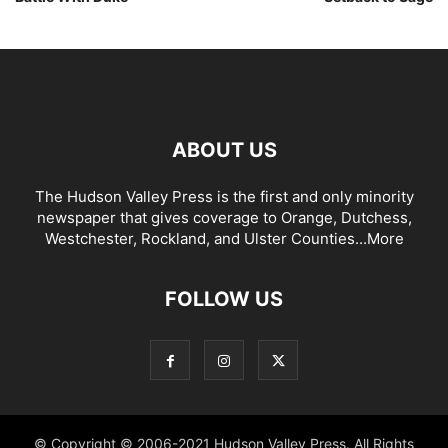
ABOUT US
The Hudson Valley Press is the first and only minority
newspaper that gives coverage to Orange, Dutchess,
Westchester, Rockland, and Ulster Counties...
More
FOLLOW US
© Copyright © 2006-2021 Hudson Valley Press. All Rights