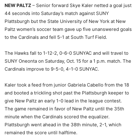
NEW PALTZ
– Senior forward Skye Kaler netted a goal just
44 seconds into Saturday’s match against SUNY
Plattsburgh but the State University of New York at New
Paltz women’s soccer team gave up five unanswered goals
to the Cardinals and fell 5-1 at South Turf Field.
The Hawks fall to 1-12-2, 0-6-0 SUNYAC and will travel to
SUNY Oneonta on Saturday, Oct. 15 for a 1 p.m. match. The
Cardinals improve to 9-5-0, 4-1-0 SUNYAC.
Kaler took a feed from junior Gabriela Cabello from the 18
and booted a trickling shot past the Plattsburgh keeper to
give New Paltz an early 1-0 lead in the league contest.
The game remained in favor of New Paltz until the 35th
minute when the Cardinals scored the equalizer.
Plattsburgh went ahead in the 38th minute, 2-1, which
remained the score until halftime.