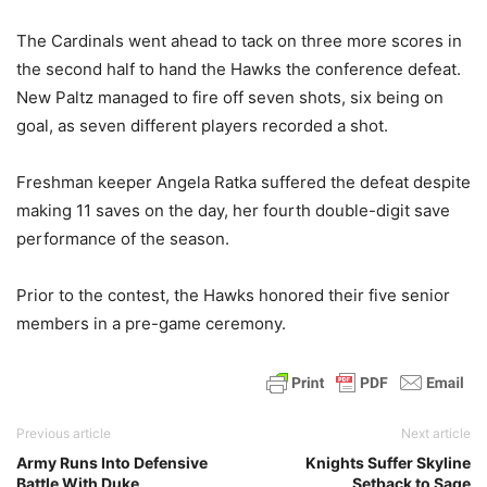
The Cardinals went ahead to tack on three more scores in
the second half to hand the Hawks the conference defeat.
New Paltz managed to fire off seven shots, six being on
goal, as seven different players recorded a shot.
Freshman keeper Angela Ratka suffered the defeat despite
making 11 saves on the day, her fourth double-digit save
performance of the season.
Prior to the contest, the Hawks honored their five senior
members in a pre-game ceremony.
Previous article
Next article
Army Runs Into Defensive
Knights Suffer Skyline
Battle With Duke
Setback to Sage