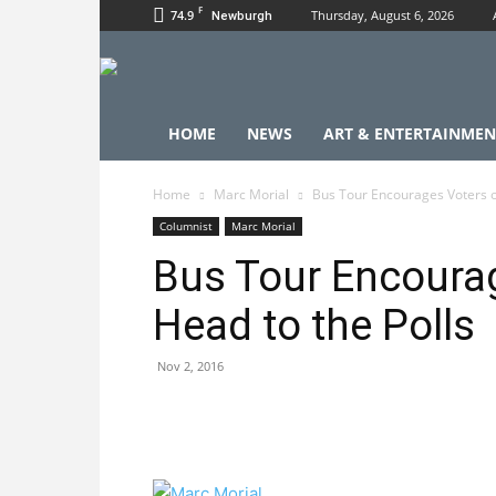
F
74.9
Thursday, August 6, 2026
Newburgh
HOME
NEWS
ART & ENTERTAINMEN
Home
Marc Morial
Bus Tour Encourages Voters of
Columnist
Marc Morial
Bus Tour Encourag
Head to the Polls
Nov 2, 2016