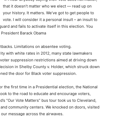
that it doesn’t matter who we elect — read up on
your history. It matters. We’ve got to get people to
vote. I will consider it a personal insult – an insult to
ard and fails to activate itself in this election. You
 – President Barack Obama
utbacks. Limitations on absentee voting.
ity with white rates in 2012, many state lawmakers
voter suppression restrictions aimed at driving down
ecision in Shelby County v. Holder, which struck down
pened the door for Black voter suppression.
the first time in a Presidential election, the National
took to the road to educate and encourage voters,
d’s “Our Vote Matters” bus tour took us to Cleveland,
 and community centers. We knocked on doors, visited
 our message across the airwaves.