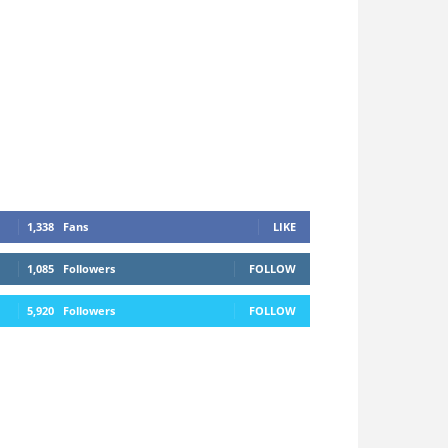
1,338
Fans
LIKE
1,085
Followers
FOLLOW
5,920
Followers
FOLLOW