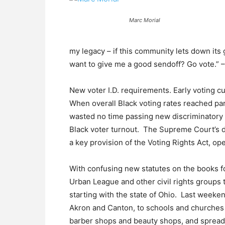
Marc Morial
my legacy – if this community lets down its gu
want to give me a good sendoff? Go vote.”
New voter I.D. requirements. Early voting c
When overall Black voting rates reached par
wasted no time passing new discriminatory 
Black voter turnout. The Supreme Court’s d
a key provision of the Voting Rights Act, o
With confusing new statutes on the books for 
Urban League and other civil rights groups 
starting with the state of Ohio. Last weeken
Akron and Canton, to schools and churches
barber shops and beauty shops, and spread