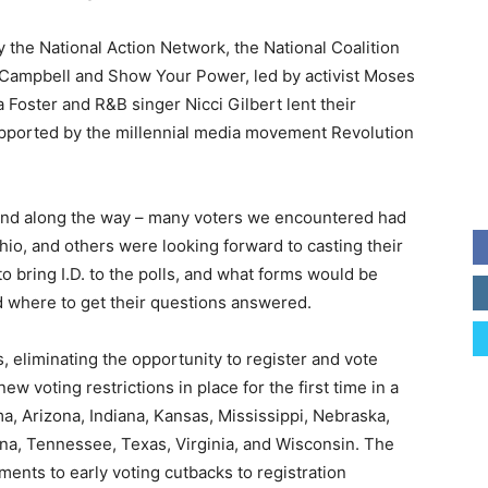
 the National Action Network, the National Coalition
e Campbell and Show Your Power, led by activist Moses
 Foster and R&B singer Nicci Gilbert lent their
upported by the millennial media movement Revolution
und along the way – many voters we encountered had
hio, and others were looking forward to casting their
 bring I.D. to the polls, and what forms would be
nd where to get their questions answered.
s, eliminating the opportunity to register and vote
ew voting restrictions in place for the first time in a
a, Arizona, Indiana, Kansas, Mississippi, Nebraska,
na, Tennessee, Texas, Virginia, and Wisconsin. The
ments to early voting cutbacks to registration