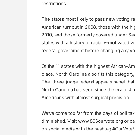
restrictions.
The states most likely to pass new voting re
American turnout in 2008, those with the 
2010, and those formerly covered under Sect
states with a history of racially-motivated 
federal government before changing any vot
Of the 11 states with the highest African-Am
place. North Carolina also fits this category,
The three-judge federal appeals panel that s
North Carolina has seen since the era of J
Americans with almost surgical precision.”
We’ve come too far from the days of poll ta
diminished. Visit www.866ourvote.org or c
on social media with the hashtag #OurVoteM