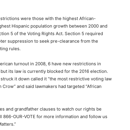
strictions were those with the highest African-
highest Hispanic population growth between 2000 and
ion 5 of the Voting Rights Act. Section 5 required
voter suppression to seek pre-clearance from the
ing rules.
erican turnout in 2008, 6 have new restrictions in
 but its law is currently blocked for the 2016 election.
truck it down called it “the most restrictive voting law
im Crow” and said lawmakers had targeted “African
xes and grandfather clauses to watch our rights be
all 866-OUR-VOTE for more information and follow us
atters.”