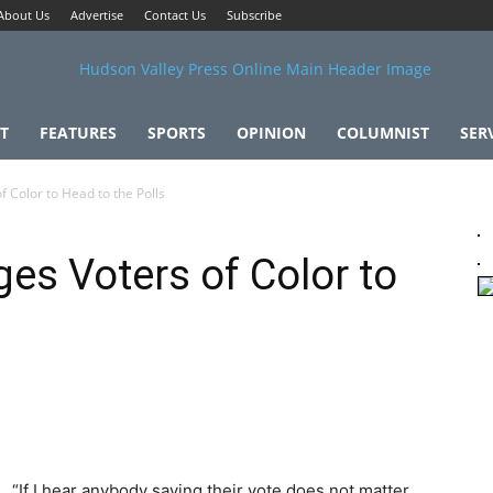
About Us
Advertise
Contact Us
Subscribe
T
FEATURES
SPORTS
OPINION
COLUMNIST
SER
 Color to Head to the Polls
es Voters of Color to
“If I hear anybody saying their vote does not matter,