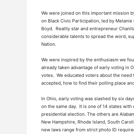
We were joined on this important mission by
on Black Civic Participation, led by Melani
Boyd. Reality star and entrepreneur Chanita
considerable talents to spread the word, s
Nation.
We were inspired by the enthusiasm we fo
already taken advantage of early voting in O
votes. We educated voters about the need to
accepted, how to find their polling place a
In Ohio, early voting was slashed by six day
on the same day. It is one of 14 states with n
presidential election. The others are Alabam
New Hampshire, Rhode Island, South Caroli
new laws range from strict photo ID require