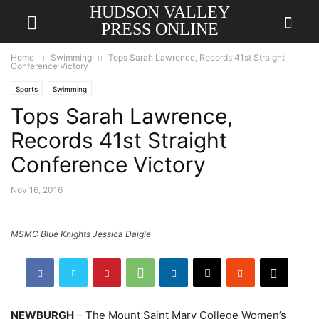
HUDSON VALLEY
PRESS ONLINE
Home
Swimming
Tops Sarah Lawrence, Records 41st Straight
Conference Victory
Sports
Swimming
Tops Sarah Lawrence,
Records 41st Straight
Conference Victory
Nov 16, 2016
MSMC Blue Knights Jessica Daigle
NEWBURGH
– The Mount Saint Mary College Women’s