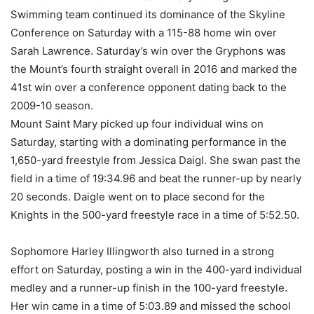
Swimming team continued its dominance of the Skyline
Conference on Saturday with a 115-88 home win over
Sarah Lawrence. Saturday’s win over the Gryphons was
the Mount’s fourth straight overall in 2016 and marked the
41st win over a conference opponent dating back to the
2009-10 season.
Mount Saint Mary picked up four individual wins on
Saturday, starting with a dominating performance in the
1,650-yard freestyle from Jessica Daigl. She swan past the
field in a time of 19:34.96 and beat the runner-up by nearly
20 seconds. Daigle went on to place second for the
Knights in the 500-yard freestyle race in a time of 5:52.50.
Sophomore Harley Illingworth also turned in a strong
effort on Saturday, posting a win in the 400-yard individual
medley and a runner-up finish in the 100-yard freestyle.
Her win came in a time of 5:03.89 and missed the school