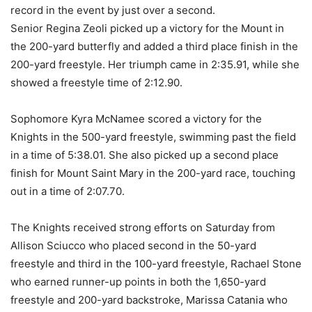
record in the event by just over a second.
Senior Regina Zeoli picked up a victory for the Mount in
the 200-yard butterfly and added a third place finish in the
200-yard freestyle. Her triumph came in 2:35.91, while she
showed a freestyle time of 2:12.90.
Sophomore Kyra McNamee scored a victory for the
Knights in the 500-yard freestyle, swimming past the field
in a time of 5:38.01. She also picked up a second place
finish for Mount Saint Mary in the 200-yard race, touching
out in a time of 2:07.70.
The Knights received strong efforts on Saturday from
Allison Sciucco who placed second in the 50-yard
freestyle and third in the 100-yard freestyle, Rachael Stone
who earned runner-up points in both the 1,650-yard
freestyle and 200-yard backstroke, Marissa Catania who