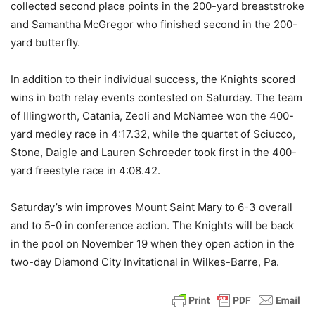
collected second place points in the 200-yard breaststroke
and Samantha McGregor who finished second in the 200-
yard butterfly.
In addition to their individual success, the Knights scored
wins in both relay events contested on Saturday. The team
of Illingworth, Catania, Zeoli and McNamee won the 400-
yard medley race in 4:17.32, while the quartet of Sciucco,
Stone, Daigle and Lauren Schroeder took first in the 400-
yard freestyle race in 4:08.42.
Saturday’s win improves Mount Saint Mary to 6-3 overall
and to 5-0 in conference action. The Knights will be back
in the pool on November 19 when they open action in the
two-day Diamond City Invitational in Wilkes-Barre, Pa.