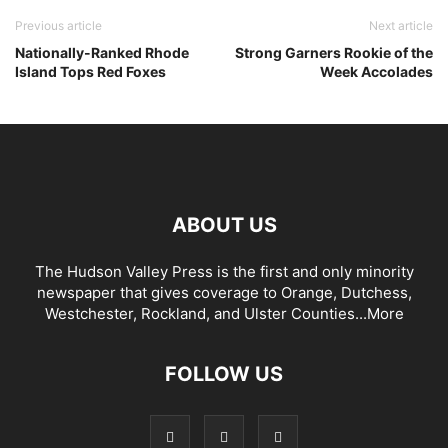
Previous article
Next article
Nationally-Ranked Rhode
Strong Garners Rookie of the
Island Tops Red Foxes
Week Accolades
ABOUT US
The Hudson Valley Press is the first and only minority
newspaper that gives coverage to Orange, Dutchess,
Westchester, Rockland, and Ulster Counties...
More
FOLLOW US