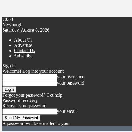
70.6
F
Newburgh
Saturday, August 8, 2026
About Us
Advertise
Contact Us
Subscribe
Sign in
Welcome! Log into your account
your username
your password
Forgot your password? Get help
Password recovery
Recover your password
your email
A password will be e-mailed to you.