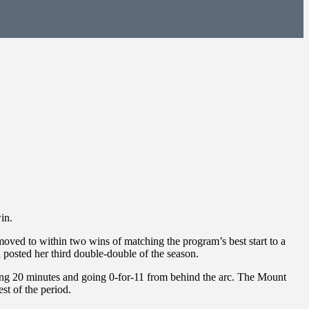
in.
ved to within two wins of matching the program’s best start to a
posted her third double-double of the season.
ening 20 minutes and going 0-for-11 from behind the arc. The Mount
st of the period.