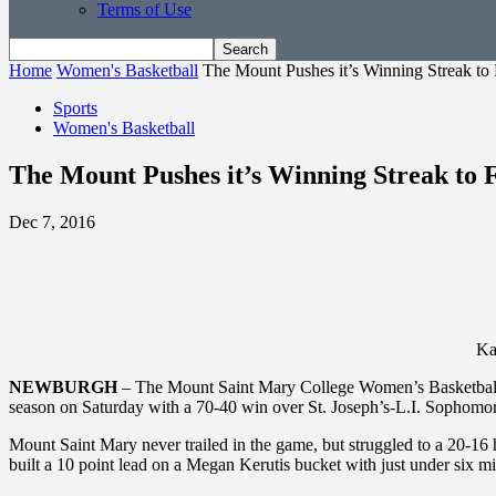
Terms of Use
Home
Women's Basketball
The Mount Pushes it’s Winning Streak to 
Sports
Women's Basketball
The Mount Pushes it’s Winning Streak to 
Dec 7, 2016
Ka
NEWBURGH
– The Mount Saint Mary College Women’s Basketball te
season on Saturday with a 70-40 win over St. Joseph’s-L.I. Sophomore
Mount Saint Mary never trailed in the game, but struggled to a 20-16 
built a 10 point lead on a Megan Kerutis bucket with just under six min