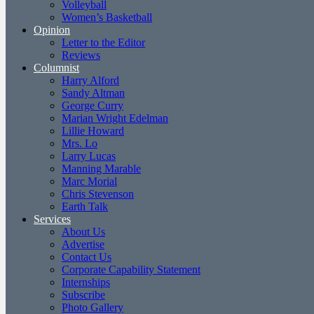
Volleyball
Women’s Basketball
Opinion
Letter to the Editor
Reviews
Columnist
Harry Alford
Sandy Altman
George Curry
Marian Wright Edelman
Lillie Howard
Mrs. Lo
Larry Lucas
Manning Marable
Marc Morial
Chris Stevenson
Earth Talk
Services
About Us
Advertise
Contact Us
Corporate Capability Statement
Internships
Subscribe
Photo Gallery