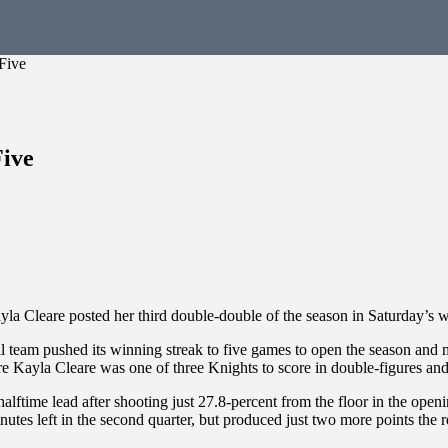
Five
Five
yla Cleare posted her third double-double of the season in Saturday’s w
am pushed its winning streak to five games to open the season and mo
 Kayla Cleare was one of three Knights to score in double-figures and 
halftime lead after shooting just 27.8-percent from the floor in the op
utes left in the second quarter, but produced just two more points the re