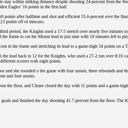
to stay within striking distance despite shooting 24-percent from the floor
en Eagles’ 16 points in the first half.
 50 points after halftime and shot and efficient 55.6-percent over the fin
 23 points off of miscues.
hird period, the Knights used a 17-5 stretch over nearly five minutes to
f the frame to cut the Mount lead to just nine with 10 minutes left to pla
ent in the frame and stretching its lead to a game-high 34 points on a T
etch the lead back to 12 for the Knights, who used a 27-2 run over 8:1
different scorers with eight points.
loor and she rounded o the game with four assists, three rebounds and t
ts and four assists.
rom the floor, and Cleare closed the day with 11 points and a game-high
 goals and finished the day shooting 41.7-percent from the floor. The K