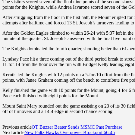
The visitors scored seven of the final nine points of the second stanza 
points for the Knights, while Andrea Iavarone scored seven of the Gold
After struggling from the floor in the first half, the Mount erupted for
attempts after halftime and forced 13 St. Joseph’s turnovers leading to
After the Golden Eagles climbed to within 26-24 with 5:37 left in the t
minute of the quarter. St. Joseph’s answered with the final five point o
The Knights dominated the fourth quarter, shooting better than 61-perc
Lyndsay Pace hit a three coming out of the third period break to str
11-for-14 from the floor over the run with Bridget Kelly leading eight 
Kerutis led the Knights with 12 points on a 5-for-10 effort from the f
points, with Janae Graham coming off the bench to contribute five poin
Kelly finished the game with 10 points for the Mount, going 4-for-6 f
Pace each finished with eight points for the Mount.
Mount Saint Mary rounded out the game assisting on 23 of its 30 field
off of turnovers and a 14-4 edge in second chance scoring.
Previous article
OT Buzzer Beater Sends MSMC Past Purchase
Next article
New Paltz Hawks Overpower Brockport 66-45