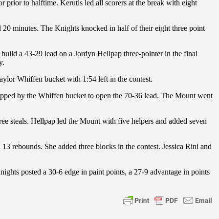
 prior to halftime. Kerutis led all scorers at the break with eight
al 20 minutes. The Knights knocked in half of their eight three point
 build a 43-29 lead on a Jordyn Hellpap three-pointer in the final
y.
aylor Whiffen bucket with 1:54 left in the contest.
0 capped by the Whiffen bucket to open the 70-36 lead. The Mount went
hree steals. Hellpap led the Mount with five helpers and added seven
 13 rebounds. She added three blocks in the contest. Jessica Rini and
nights posted a 30-6 edge in paint points, a 27-9 advantage in points