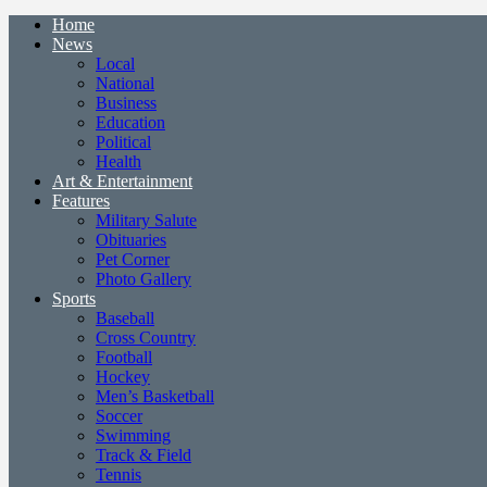
Home
News
Local
National
Business
Education
Political
Health
Art & Entertainment
Features
Military Salute
Obituaries
Pet Corner
Photo Gallery
Sports
Baseball
Cross Country
Football
Hockey
Men’s Basketball
Soccer
Swimming
Track & Field
Tennis