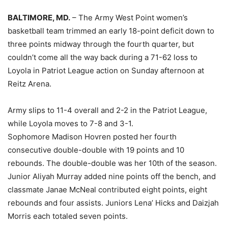
BALTIMORE, MD.
– The Army West Point women’s
basketball team trimmed an early 18-point deficit down to
three points midway through the fourth quarter, but
couldn’t come all the way back during a 71-62 loss to
Loyola in Patriot League action on Sunday afternoon at
Reitz Arena.
Army slips to 11-4 overall and 2-2 in the Patriot League,
while Loyola moves to 7-8 and 3-1.
Sophomore Madison Hovren posted her fourth
consecutive double-double with 19 points and 10
rebounds. The double-double was her 10th of the season.
Junior Aliyah Murray added nine points off the bench, and
classmate Janae McNeal contributed eight points, eight
rebounds and four assists. Juniors Lena’ Hicks and Daizjah
Morris each totaled seven points.