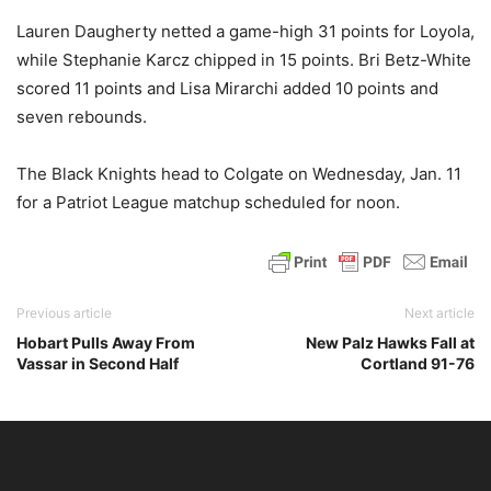
Lauren Daugherty netted a game-high 31 points for Loyola,
while Stephanie Karcz chipped in 15 points. Bri Betz-White
scored 11 points and Lisa Mirarchi added 10 points and
seven rebounds.
The Black Knights head to Colgate on Wednesday, Jan. 11
for a Patriot League matchup scheduled for noon.
Previous article
Next article
Hobart Pulls Away From
New Palz Hawks Fall at
Vassar in Second Half
Cortland 91-76