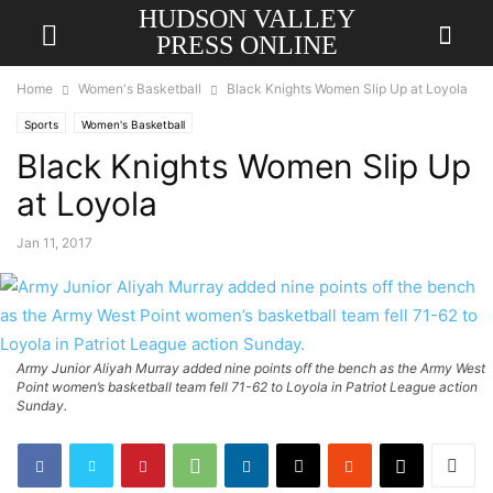
HUDSON VALLEY
PRESS ONLINE
Home
Women's Basketball
Black Knights Women Slip Up at Loyola
Sports
Women's Basketball
Black Knights Women Slip Up
at Loyola
Jan 11, 2017
Army Junior Aliyah Murray added nine points off the bench as the Army West
Point women’s basketball team fell 71-62 to Loyola in Patriot League action
Sunday.