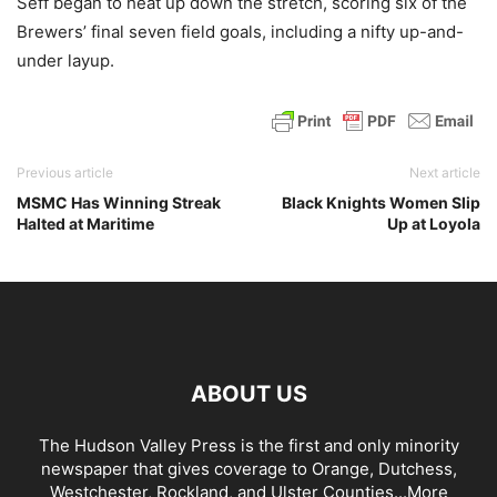
Seff began to heat up down the stretch, scoring six of the
Brewers’ final seven field goals, including a nifty up-and-
under layup.
Previous article
Next article
MSMC Has Winning Streak
Black Knights Women Slip
Halted at Maritime
Up at Loyola
ABOUT US
The Hudson Valley Press is the first and only minority
newspaper that gives coverage to Orange, Dutchess,
Westchester, Rockland, and Ulster Counties...
More