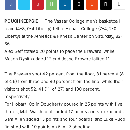
POUGHKEEPSIE
— The Vassar College men’s basketball
team (4-8, 0-4 Liberty) fell to Hobart College (7-4, 2-0
Liberty) at the Athletics & Fitness Center on Saturday, 82-
66.
Alex Seff totaled 20 points to pace the Brewers, while
Mason Dyslin added 12 and Jesse Browne tallied 11.
The Brewers shot 42 percent from the floor, 31 percent (8-
of-26) from three and 80 percent from the line, while their
visitors shot 52, 41 (11-of-27) and 100 percent,
respectively.
For Hobart, Colin Dougherty poured in 25 points with five
threes, Matt Walsh contributed 17 points and six rebounds,
Sam Allen added 13 points and four boards, and Luke Rudd
finished with 10 points on 5-of-7 shooting.