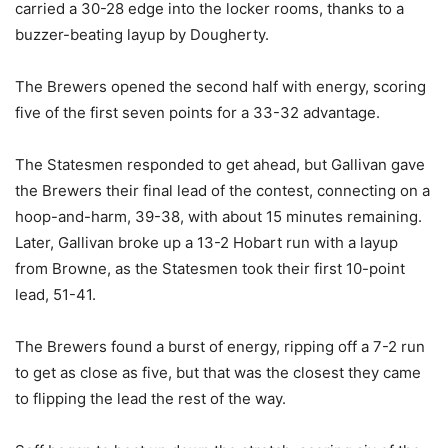
carried a 30-28 edge into the locker rooms, thanks to a
buzzer-beating layup by Dougherty.
The Brewers opened the second half with energy, scoring
five of the first seven points for a 33-32 advantage.
The Statesmen responded to get ahead, but Gallivan gave
the Brewers their final lead of the contest, connecting on a
hoop-and-harm, 39-38, with about 15 minutes remaining.
Later, Gallivan broke up a 13-2 Hobart run with a layup
from Browne, as the Statesmen took their first 10-point
lead, 51-41.
The Brewers found a burst of energy, ripping off a 7-2 run
to get as close as five, but that was the closest they came
to flipping the lead the rest of the way.