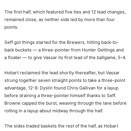
The first half, which featured five ties and 12 lead changes,
remained close, as neither side led by more than four
points.
Seff got things started for the Brewers, hitting back-to-
back buckets — a three-pointer from Hunter Gettings and
a floater — to give Vassar its first lead of the ballgame, 5-4.
Hobart reclaimed the lead shortly thereafter, but Vassar
strung together seven straight points to take a three-point
advantage, 12-9. Dyslin found Chris Gallivan for a layup
before draining a three-pointer himself thanks to Seff.
Browne capped the burst, weaving through the lane before
rolling in a layup about midway through the half.
The sides traded baskets the rest of the half, as Hobart