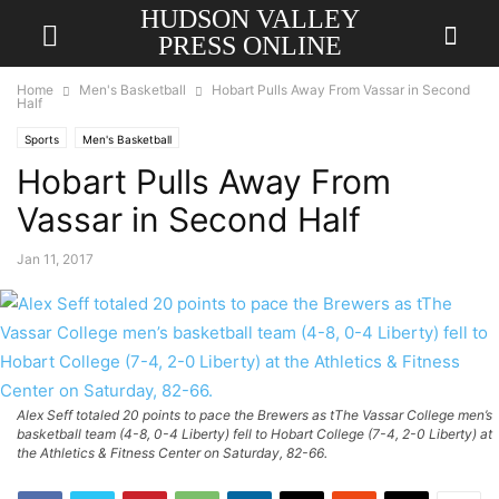
HUDSON VALLEY
PRESS ONLINE
Home
Men's Basketball
Hobart Pulls Away From Vassar in Second
Half
Sports
Men's Basketball
Hobart Pulls Away From
Vassar in Second Half
Jan 11, 2017
Alex Seff totaled 20 points to pace the Brewers as tThe Vassar College men’s
basketball team (4-8, 0-4 Liberty) fell to Hobart College (7-4, 2-0 Liberty) at
the Athletics & Fitness Center on Saturday, 82-66.