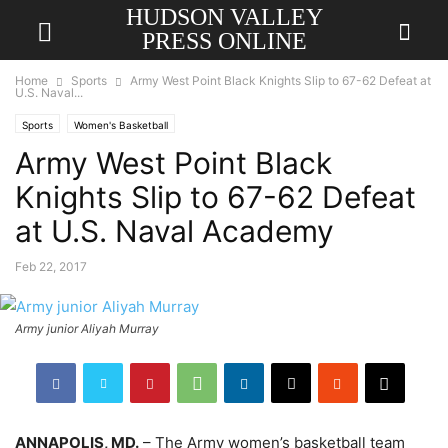
HUDSON VALLEY
PRESS ONLINE
Home
Sports
Army West Point Black Knights Slip to 67-62 Defeat at
U.S. Naval...
Sports
Women's Basketball
Army West Point Black
Knights Slip to 67-62 Defeat
at U.S. Naval Academy
Feb 22, 2017
Army junior Aliyah Murray
ANNAPOLIS, MD.
– The Army women’s basketball team