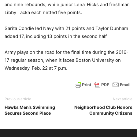
and nine rebounds, while junior Lena’ Hicks and freshman
Libby Tacka each netted five points.
Sarita Condie led Navy with 21 points and Taylor Dunham
added 17, including 13 points in the second half.
Army plays on the road for the final time during the 2016-
17 regular season, when it faces Boston University on
Wednesday, Feb. 22 at 7 p.m.
Previous article
Next article
Hawks Men’s Swimming
Neighborhood Club Honors
Secures Second Place
Community Citizens