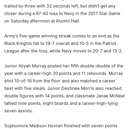
trailed by three with 32 seconds left, but didn’t get any
closer during a 67-62 loss to Navy in the 2017 Star Game
on Saturday afternoon at Alumni Hall.
Army’s five-game winning streak comes to an end as the
Black Knights fall to 19-7 overall and 10-5 in the Patriot
League after the loss, while Navy moves to 20-7 and 13-2.
Junior Aliyah Murray posted her fifth double-double of the
year with a career-high 20 points and 11 rebounds. Murray
shot 10-of-16 from the floor and also matched a career
best with five steals. Junior Destinee Morris also reached
double figures with 14 points, and classmate Janae McNeal
tallied nine points, eight boards and a career-high-tying
seven assists.
Sophomore Madison Hovren finished with seven points