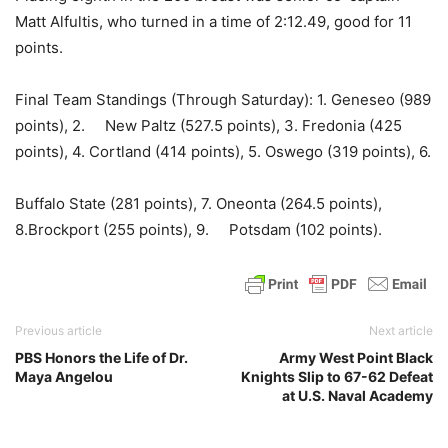
Matt Alfultis, who turned in a time of 2:12.49, good for 11
points.
Final Team Standings (Through Saturday): 1. Geneseo (989
points), 2. New Paltz (527.5 points), 3. Fredonia (425
points), 4. Cortland (414 points), 5. Oswego (319 points), 6.
Buffalo State (281 points), 7. Oneonta (264.5 points),
8.Brockport (255 points), 9. Potsdam (102 points).
Previous article
Next article
PBS Honors the Life of Dr.
Army West Point Black
Maya Angelou
Knights Slip to 67-62 Defeat
at U.S. Naval Academy