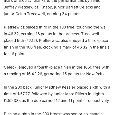
mark of 3:06.27, thanks to the performances by senior
Jeffrey Pietkiewicz, Knapp, junior Barrett Celecki and
junior Caleb Treadwell, earning 34 points.
Pietkiewicz placed third in the 100 free, touching the wall
in 46.32, earning 16 points in the process. Treadwell
placed fifth (47.12). Pietkiewicz also enjoyed a third-place
finish in the 100 free, clocking a mark of 46.32 in the finals
for 16 points.
Celecki enjoyed a fourth-place finish in the 1650 free with
a reading of 16:42.26, garnering 15 points for New Paltz.
In the 200 back, junior Matthew Kessler placed sixth with a
time of 1:57.77, followed by junior Marc Piliero in eighth
(1:59.38), as the duo earned 12 and 11 points, respectively.
Placing eighth in the 200 breast was senior co-captain