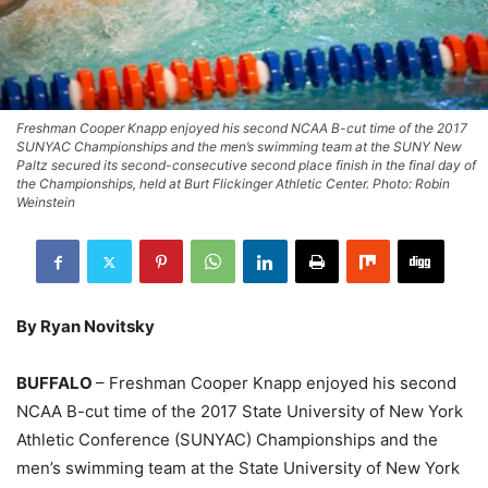
Freshman Cooper Knapp enjoyed his second NCAA B-cut time of the 2017
SUNYAC Championships and the men’s swimming team at the SUNY New
Paltz secured its second-consecutive second place finish in the final day of
the Championships, held at Burt Flickinger Athletic Center. Photo: Robin
Weinstein
By Ryan Novitsky
BUFFALO
– Freshman Cooper Knapp enjoyed his second
NCAA B-cut time of the 2017 State University of New York
Athletic Conference (SUNYAC) Championships and the
men’s swimming team at the State University of New York