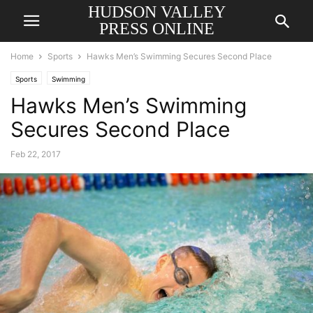
HUDSON VALLEY
PRESS ONLINE
Home
Sports
Hawks Men’s Swimming Secures Second Place
Sports
Swimming
Hawks Men’s Swimming
Secures Second Place
Feb 22, 2017