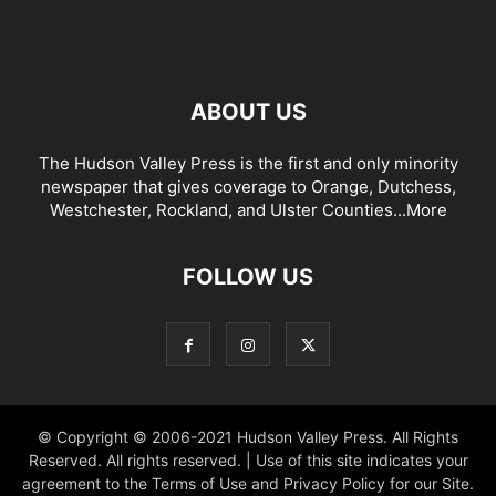
ABOUT US
The Hudson Valley Press is the first and only minority
newspaper that gives coverage to Orange, Dutchess,
Westchester, Rockland, and Ulster Counties...
More
FOLLOW US
© Copyright © 2006-2021 Hudson Valley Press. All Rights
Reserved. All rights reserved. | Use of this site indicates your
agreement to the Terms of Use and Privacy Policy for our Site.