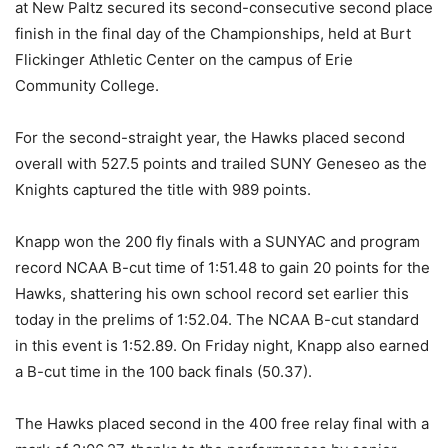
at New Paltz secured its second-consecutive second place
finish in the final day of the Championships, held at Burt
Flickinger Athletic Center on the campus of Erie
Community College.
For the second-straight year, the Hawks placed second
overall with 527.5 points and trailed SUNY Geneseo as the
Knights captured the title with 989 points.
Knapp won the 200 fly finals with a SUNYAC and program
record NCAA B-cut time of 1:51.48 to gain 20 points for the
Hawks, shattering his own school record set earlier this
today in the prelims of 1:52.04. The NCAA B-cut standard
in this event is 1:52.89. On Friday night, Knapp also earned
a B-cut time in the 100 back finals (50.37).
The Hawks placed second in the 400 free relay final with a