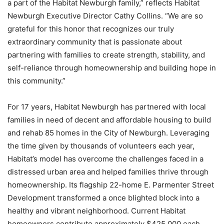
a part of the Habitat Newburgh family,” reflects Habitat
Newburgh Executive Director Cathy Collins. “We are so
grateful for this honor that recognizes our truly
extraordinary community that is passionate about
partnering with families to create strength, stability, and
self-reliance through homeownership and building hope in
this community.”
For 17 years, Habitat Newburgh has partnered with local
families in need of decent and affordable housing to build
and rehab 85 homes in the City of Newburgh. Leveraging
the time given by thousands of volunteers each year,
Habitat’s model has overcome the challenges faced in a
distressed urban area and helped families thrive through
homeownership. Its flagship 22-home E. Parmenter Street
Development transformed a once blighted block into a
healthy and vibrant neighborhood. Current Habitat
homeowners contribute approximately $425,000 each