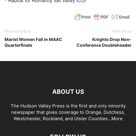
* Habitat for Humanity Vail Valley (CO)
Previous article
Next article
Marist Women Fall in MAAC
Knights Drop Non-
Quarterfinals
Conference Doubleheader
ABOUT US
The Hudson Valley Press is the first and only minority
newspaper that gives coverage to Orange, Dutchess,
Westchester, Rockland, and Ulster Counties...
More