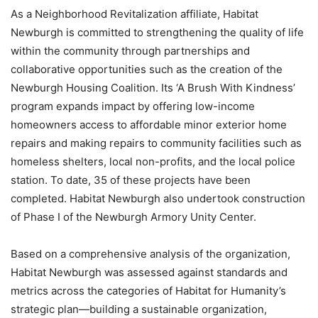
As a Neighborhood Revitalization affiliate, Habitat
Newburgh is committed to strengthening the quality of life
within the community through partnerships and
collaborative opportunities such as the creation of the
Newburgh Housing Coalition. Its ‘A Brush With Kindness’
program expands impact by offering low-income
homeowners access to affordable minor exterior home
repairs and making repairs to community facilities such as
homeless shelters, local non-profits, and the local police
station. To date, 35 of these projects have been
completed. Habitat Newburgh also undertook construction
of Phase I of the Newburgh Armory Unity Center.
Based on a comprehensive analysis of the organization,
Habitat Newburgh was assessed against standards and
metrics across the categories of Habitat for Humanity’s
strategic plan—building a sustainable organization,