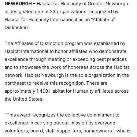
NEWBURGH
– Habitat for Humanity of Greater Newburgh
is designated one of 23 organizations recognized by
Habitat for Humanity International as an “Affiliate of
Distinction”.
The Affiliates of Distinction program was established by
Habitat International to honor affiliates who demonstrate
excellence through meeting or exceeding best practices
and to showcase the work of honorees across the Habitat
network. Habitat Newburgh is the sole organization in the
northeast to receive this recognition. There are
approximately 1,400 Habitat for Humanity affiliates across
the United States.
“This award recognizes the collective commitment to
excellence in carrying out our mission by everyone—
volunteers, board, staff, supporters, homeowners—who is