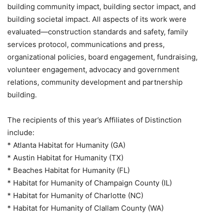
building community impact, building sector impact, and
building societal impact. All aspects of its work were
evaluated—construction standards and safety, family
services protocol, communications and press,
organizational policies, board engagement, fundraising,
volunteer engagement, advocacy and government
relations, community development and partnership
building.
The recipients of this year’s Affiliates of Distinction
include:
* Atlanta Habitat for Humanity (GA)
* Austin Habitat for Humanity (TX)
* Beaches Habitat for Humanity (FL)
* Habitat for Humanity of Champaign County (IL)
* Habitat for Humanity of Charlotte (NC)
* Habitat for Humanity of Clallam County (WA)