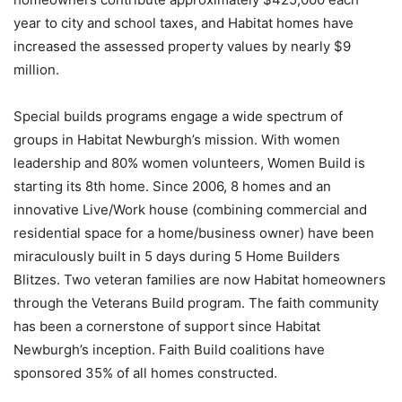
year to city and school taxes, and Habitat homes have
increased the assessed property values by nearly $9
million.
Special builds programs engage a wide spectrum of
groups in Habitat Newburgh’s mission. With women
leadership and 80% women volunteers, Women Build is
starting its 8th home. Since 2006, 8 homes and an
innovative Live/Work house (combining commercial and
residential space for a home/business owner) have been
miraculously built in 5 days during 5 Home Builders
Blitzes. Two veteran families are now Habitat homeowners
through the Veterans Build program. The faith community
has been a cornerstone of support since Habitat
Newburgh’s inception. Faith Build coalitions have
sponsored 35% of all homes constructed.