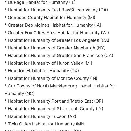
* DuPage Habitat for Humanity (IL)
* Habitat for Humanity East Bay/Silicon Valley (CA)
* Genesee County Habitat for Humanity (MI)
* Greater Des Moines Habitat for Humanity (IA)
* Greater Fox Cities Area Habitat for Humanity (WI)
* Habitat for Humanity of Greater Los Angeles (CA)
* Habitat for Humanity of Greater Newburgh (NY)
* Habitat for Humanity of Greater San Francisco (CA)
* Habitat for Humanity of Huron Valley (MI)
* Houston Habitat for Humanity (TX)
* Habitat for Humanity of Monroe County (IN)
* Our Towns of North Mecklenburg-Iredell Habitat for
Humanity (NC)
* Habitat for Humanity Portland/Metro East (OR)
* Habitat for Humanity of St. Joseph County (IN)
* Habitat for Humanity Tucson (AZ)
* Twin Cities Habitat for Humanity (MN)