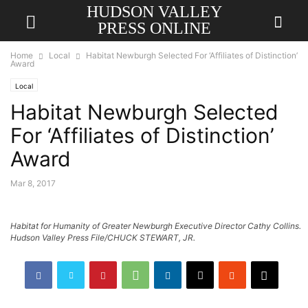
HUDSON VALLEY
PRESS ONLINE
Home
Local
Habitat Newburgh Selected For ‘Affiliates of Distinction’
Award
Local
Habitat Newburgh Selected
For ‘Affiliates of Distinction’
Award
Mar 8, 2017
Habitat for Humanity of Greater Newburgh Executive Director Cathy Collins.
Hudson Valley Press File/CHUCK STEWART, JR.