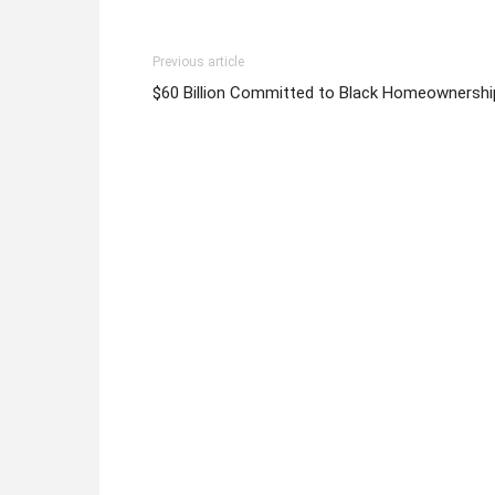
Previous article
$60 Billion Committed to Black Homeownershi