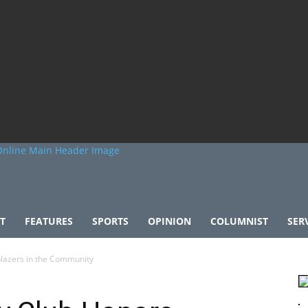
T
FEATURES
SPORTS
OPINION
COLUMNIST
SER
blazers in the Community