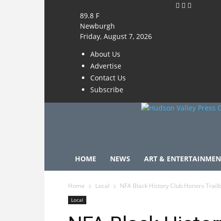
89.8
F
Newburgh
Friday, August 7, 2026
About Us
Advertise
Contact Us
Subscribe
HOME
NEWS
ART & ENTERTAINMEN
Home
Local
NFA Black History Club Honors Trail
Local