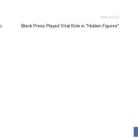
Next article
p
Black Press Played Vital Role in “Hidden Figures”