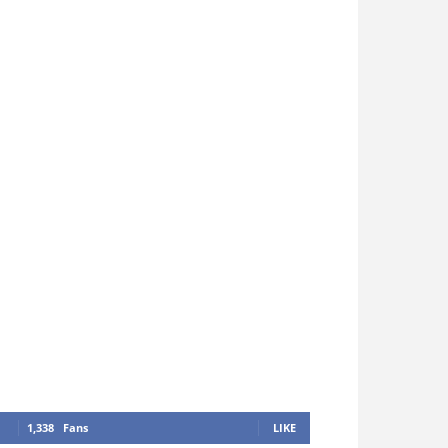
1,338
Fans
LIKE