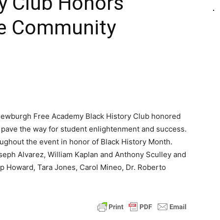
ry Club Honors
the Community
 Newburgh Free Academy Black History Club honored
y pave the way for student enlightenment and success.
oughout the event in honor of Black History Month.
eph Alvarez, William Kaplan and Anthony Sculley and
ip Howard, Tara Jones, Carol Mineo, Dr. Roberto