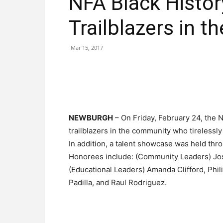
NFA Black Histo
Trailblazers in 
Mar 15, 2017
NEWBURGH
– On Friday, February 24, the
trailblazers in the community who tirelessl
In addition, a talent showcase was held thr
Honorees include: (Community Leaders) Jos
(Educational Leaders) Amanda Clifford, Phil
Padilla, and Raul Rodriguez.