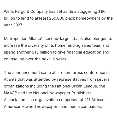
Wells Fargo & Company has set aside a staggering $60
billion to lend to at least 250,000 black homeowners by the
year 2027.
Metropolitan Atlanta’s second-largest bank also pledged to
increase the diversity of its home lending sales team and
spend another $15 million to give financial education and
counseling over the next 10 years.
The announcement came at a recent press conference in
Atlanta that was attended by representatives from several
organizations including the National Urban League, the
NAACP and the National Newspaper Publishers
Association – an organization comprised of 211 African-
American-owned newspapers and media companies.