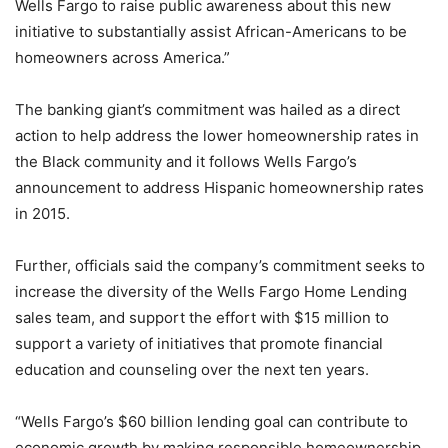
Wells Fargo to raise public awareness about this new
initiative to substantially assist African-Americans to be
homeowners across America.”
The banking giant’s commitment was hailed as a direct
action to help address the lower homeownership rates in
the Black community and it follows Wells Fargo’s
announcement to address Hispanic homeownership rates
in 2015.
Further, officials said the company’s commitment seeks to
increase the diversity of the Wells Fargo Home Lending
sales team, and support the effort with $15 million to
support a variety of initiatives that promote financial
education and counseling over the next ten years.
“Wells Fargo’s $60 billion lending goal can contribute to
economic growth by making responsible homeownership