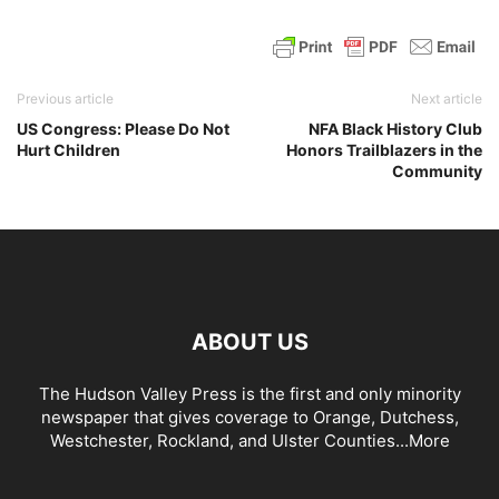
Previous article
Next article
US Congress: Please Do Not
NFA Black History Club
Hurt Children
Honors Trailblazers in the
Community
ABOUT US
The Hudson Valley Press is the first and only minority
newspaper that gives coverage to Orange, Dutchess,
Westchester, Rockland, and Ulster Counties...
More