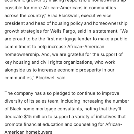
possible for more African-Americans in communities
across the country,” Brad Blackwell, executive vice
president and head of housing policy and homeownership
growth strategies for Wells Fargo, said in a statement. “We
are proud to be the first mortgage lender to make a public
commitment to help increase African-American
homeownership. And, we are grateful for the support of
key housing and civil rights organizations, who work
alongside us to increase economic prosperity in our
communities,” Blackwell said.
The company has also pledged to continue to improve
diversity of its sales team, including increasing the number
of Black home mortgage consultants, noting that they’ll
dedicate $15 million to support a variety of initiatives that
promote financial education and counseling for African-
American homebuyers.