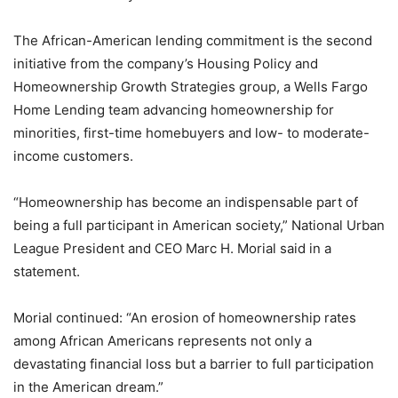
The African-American lending commitment is the second
initiative from the company’s Housing Policy and
Homeownership Growth Strategies group, a Wells Fargo
Home Lending team advancing homeownership for
minorities, first-time homebuyers and low- to moderate-
income customers.
“Homeownership has become an indispensable part of
being a full participant in American society,” National Urban
League President and CEO Marc H. Morial said in a
statement.
Morial continued: “An erosion of homeownership rates
among African Americans represents not only a
devastating financial loss but a barrier to full participation
in the American dream.”