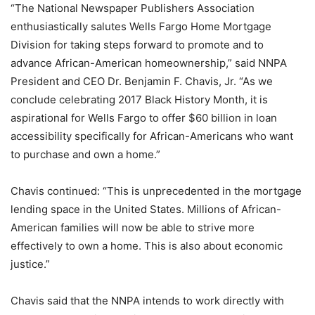
“The National Newspaper Publishers Association
enthusiastically salutes Wells Fargo Home Mortgage
Division for taking steps forward to promote and to
advance African-American homeownership,” said NNPA
President and CEO Dr. Benjamin F. Chavis, Jr. “As we
conclude celebrating 2017 Black History Month, it is
aspirational for Wells Fargo to offer $60 billion in loan
accessibility specifically for African-Americans who want
to purchase and own a home.”
Chavis continued: “This is unprecedented in the mortgage
lending space in the United States. Millions of African-
American families will now be able to strive more
effectively to own a home. This is also about economic
justice.”
Chavis said that the NNPA intends to work directly with