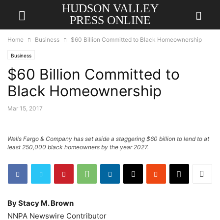
HUDSON VALLEY
PRESS ONLINE
Home
Business
$60 Billion Committed to Black Homeownership
Business
$60 Billion Committed to
Black Homeownership
Mar 15, 2017
Wells Fargo & Company has set aside a staggering $60 billion to lend to at
least 250,000 black homeowners by the year 2027.
By Stacy M. Brown
NNPA Newswire Contributor