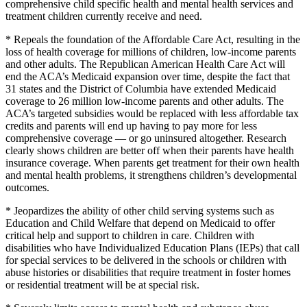
comprehensive child specific health and mental health services and
treatment children currently receive and need.
* Repeals the foundation of the Affordable Care Act, resulting in the
loss of health coverage for millions of children, low-income parents
and other adults. The Republican American Health Care Act will
end the ACA’s Medicaid expansion over time, despite the fact that
31 states and the District of Columbia have extended Medicaid
coverage to 26 million low-income parents and other adults. The
ACA’s targeted subsidies would be replaced with less affordable tax
credits and parents will end up having to pay more for less
comprehensive coverage — or go uninsured altogether. Research
clearly shows children are better off when their parents have health
insurance coverage. When parents get treatment for their own health
and mental health problems, it strengthens children’s developmental
outcomes.
* Jeopardizes the ability of other child serving systems such as
Education and Child Welfare that depend on Medicaid to offer
critical help and support to children in care. Children with
disabilities who have Individualized Education Plans (IEPs) that call
for special services to be delivered in the schools or children with
abuse histories or disabilities that require treatment in foster homes
or residential treatment will be at special risk.