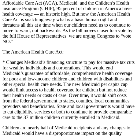
Affordable Care Act (ACA), Medicaid, and the Children’s Health
insurance Program (CHIP), 95 percent of children in America have
health coverage — an historic high. But now the American Health
Care Act is snatching away what is a basic human right and
threatens all this at a time when our children need us to continue to
move forward, not backwards. As the bill moves closer to a vote by
the full House of Representatives, we are urging Congress to “vote
NO.”
The American Health Care Act:
* Changes Medicaid’s financing structure to pay for massive tax cuts
for wealthy individuals and corporations. This would end
Medicaid’s guarantee of affordable, comprehensive health coverage
for poor and low-income children and children with disabilities and
other special health care needs. The new Medicaid per capita cap
would limit access to health coverage for children but not reduce
their health needs or costs of care. Over time, it would shift costs
from the federal government to states, counties, local communities,
providers and beneficiaries. State and local governments would have
to cut eligibility, services or both to continue to provide comparable
care to the 37 million children currently enrolled in Medicaid.
Children are nearly half of Medicaid recipients and any changes to
Medicaid would have a disproportionate impact on the quality