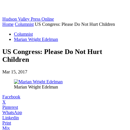
Hudson Valley Press Online
Home
Columnist
US Congress: Please Do Not Hurt Children
Columnist
Marian Wright Edelman
US Congress: Please Do Not Hurt
Children
Mar 15, 2017
Marian Wright Edelman
Facebook
X
Pinterest
WhatsApp
Linkedin
Print
Mix