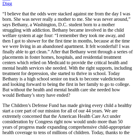
Digg
“I believe that the odds were stacked against me from the day I was
born. She was never really a mother to me. She was never around,”
says Bethany, a Washington, D.C. student born to a mother
struggling with addiction. Bethany became involved in the child
welfare system at age four: “I remember they took me away, and
then I got to shower for the first time in months, because at the time
we were living in an abandoned apartment. It felt wonderful! I was
finally able to get clean.” After that Bethany went through a series of
placements in foster homes, hospitals, and residential treatment
centers which relied on Medicaid to provide the critical health and
mental health services she needed. With the right supports, including
treatment for depression, she started to thrive in school. Today
Bethany is a high school senior on track to become valedictorian
and looking forward to being the first in her family to go to college.
But without the health and mental health care she needed how
would Bethany’s story have ended?
The Children’s Defense Fund has made giving every child a healthy
start a core part of our mission for all of our 44 years. We are
extremely concerned that the American Health Care Act under
consideration by Congress right now would undo more than 50
years of progress made expanding comprehensive child-appropriate
health coverage to tens of millions of children. Today, thanks to the