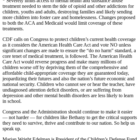
* Severely limits access to mental health and substance abuse
treatment needed to stem the tide of opioid and other addictions for
children, youths and adults, destroying families and likely sending
more children into foster care and homelessness. Changes proposed
to both the ACA and Medicaid would limit coverage of these
treatments.
CDF calls on Congress to protect children’s current health coverage
as it considers the American Health Care Act and vote NO unless
significant changes are made to ensure the “do no harm” standard, a
core tenet of medical treatment, is followed. The American Health
Care Act would reverse progress and make many millions of
children worse off by depriving them of the comprehensive and
affordable child-appropriate coverage they are guaranteed today,
jeopardizing their futures and also the nation’s future economic and
national security. Children who cannot see or hear the teacher, have
undiagnosed attention deficit disorders, or are suffering from
depression and other mental health disorders are less likely to learn
in school.
Congress and the Administration should continue to make it easier
— not harder — for children like Bethany to get the critical supports
they need to survive, thrive and contribute to our nation. So help us
speak up.
Marian Wright Edelman is President of the Children’s Defense Fund