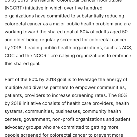
(NCCRT) initiative in which over five hundred
organizations have committed to substantially reducing
colorectal cancer as a major public health problem and are
working toward the shared goal of 80% of adults aged 50
and older being regularly screened for colorectal cancer
by 2018. Leading public health organizations, such as ACS,
CDC and the NCCRT are rallying organizations to embrace
this shared goal.
Part of the 80% by 2018 goal is to leverage the energy of
multiple and diverse partners to empower communities,
patients, providers to increase screening rates. The 80%
by 2018 initiative consists of health care providers, health
systems, communities, businesses, community health
centers, government, non-profit organizations and patient
advocacy groups who are committed to getting more
people screened for colorectal cancer to prevent more