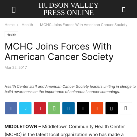
HUDSON VALLEY
PRESS ONLINE
Home
Health
MCHC Joins Forces With American Cancer Society
Health
MCHC Joins Forces With
American Cancer Society
Mar 22, 2017
Health Center staff and American Cancer Society leaders uniting in pledge to
build awareness on the importance of colorectal cancer screenings.
MIDDLETOWN
– Middletown Community Health Center
(MCHC) is the latest local organization who has made a