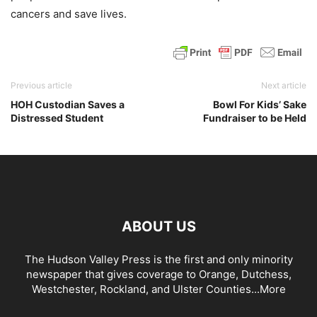
cancers and save lives.
Previous article
Next article
HOH Custodian Saves a
Bowl For Kids’ Sake
Distressed Student
Fundraiser to be Held
ABOUT US
The Hudson Valley Press is the first and only minority
newspaper that gives coverage to Orange, Dutchess,
Westchester, Rockland, and Ulster Counties...
More