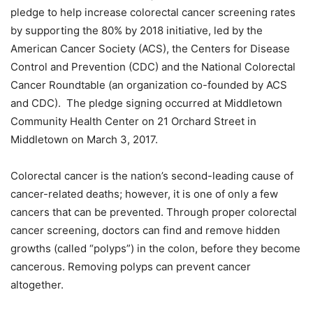
pledge to help increase colorectal cancer screening rates
by supporting the 80% by 2018 initiative, led by the
American Cancer Society (ACS), the Centers for Disease
Control and Prevention (CDC) and the National Colorectal
Cancer Roundtable (an organization co-founded by ACS
and CDC). The pledge signing occurred at Middletown
Community Health Center on 21 Orchard Street in
Middletown on March 3, 2017.
Colorectal cancer is the nation’s second-leading cause of
cancer-related deaths; however, it is one of only a few
cancers that can be prevented. Through proper colorectal
cancer screening, doctors can find and remove hidden
growths (called “polyps”) in the colon, before they become
cancerous. Removing polyps can prevent cancer
altogether.