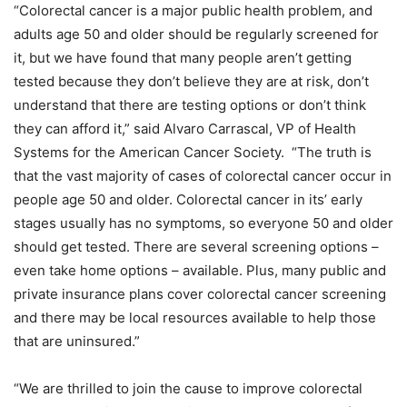
“Colorectal cancer is a major public health problem, and
adults age 50 and older should be regularly screened for
it, but we have found that many people aren’t getting
tested because they don’t believe they are at risk, don’t
understand that there are testing options or don’t think
they can afford it,” said Alvaro Carrascal, VP of Health
Systems for the American Cancer Society. “The truth is
that the vast majority of cases of colorectal cancer occur in
people age 50 and older. Colorectal cancer in its’ early
stages usually has no symptoms, so everyone 50 and older
should get tested. There are several screening options –
even take home options – available. Plus, many public and
private insurance plans cover colorectal cancer screening
and there may be local resources available to help those
that are uninsured.”
“We are thrilled to join the cause to improve colorectal