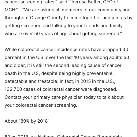
cancer screening rates,” said Theresa Butler, CEO of
MCHC. “We are asking all members of our community and
throughout Orange County to come together and join us by
getting screened and talking to your friends and family
who are over 50 years of age about getting screened.”
While colorectal cancer incidence rates have dropped 30
percent in the U.S. over the last 10 years among adults 50
and older, it is still the second leading cause of cancer
death in the U.S, despite being highly preventable,
detectable and treatable. In fact, in 2015 in the U.S.,
132,700 cases of colorectal cancer were diagnosed.
Contact your primary care physician today to talk about
your colorectal cancer screening.
About “80% by 2018”
80 by 2018 is a National Colorectal Cancer Roundtable