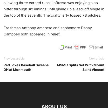
allowing three earned runs. LoRusso was enjoying a no-
hitter through six innings until giving up a lead-off single in
the top of the seventh. The crafty lefty tossed 78 pitches.
Freshman Anthony Amoroso and sophomore Danny
Campbell both appeared in relief.
Previous article
Next article
Red Foxes Baseball Sweeps
MSMC Splits Set With Mount
DH at Monmouth
Saint Vincent
ABOUT US