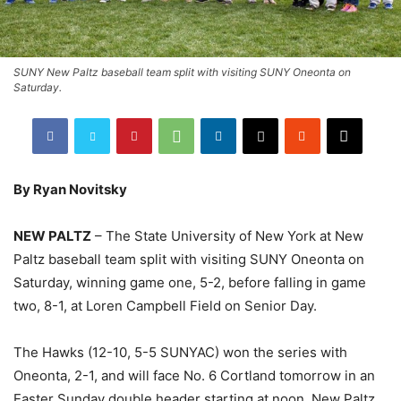
SUNY New Paltz baseball team split with visiting SUNY Oneonta on
Saturday.
By Ryan Novitsky
NEW PALTZ
– The State University of New York at New
Paltz baseball team split with visiting SUNY Oneonta on
Saturday, winning game one, 5-2, before falling in game
two, 8-1, at Loren Campbell Field on Senior Day.
The Hawks (12-10, 5-5 SUNYAC) won the series with
Oneonta, 2-1, and will face No. 6 Cortland tomorrow in an
Easter Sunday double header starting at noon. New Paltz