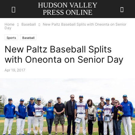
HUDSON VALLEY
PRESS ONLINE
Home
Baseball
New Paltz Baseball Splits with Oneonta on Senior
Day
Sports
Baseball
New Paltz Baseball Splits
with Oneonta on Senior Day
Apr 19, 2017