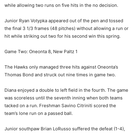
while allowing two runs on five hits in the no decision.
Junior Ryan Votypka appeared out of the pen and tossed
the final 3 1/3 frames (48 pitches) without allowing a run or
hit while striking out two for his second win this spring.
Game Two: Oneonta 8, New Paltz 1
The Hawks only managed three hits against Oneonta’s
Thomas Bond and struck out nine times in game two.
Diana enjoyed a double to left field in the fourth. The game
was scoreless until the seventh inning when both teams
tacked on a run. Freshman Savino Citriniti scored the
team’s lone run on a passed ball.
Junior southpaw Brian LoRusso suffered the defeat (1-4),