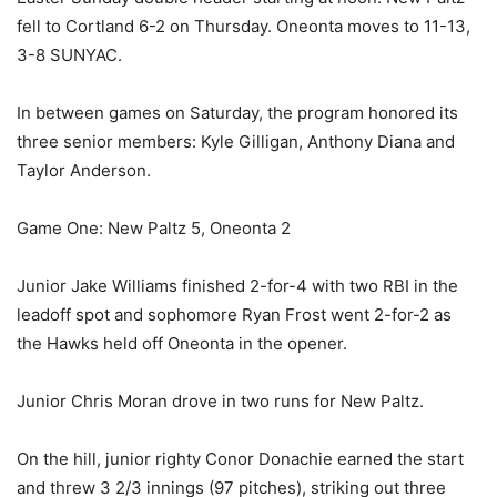
fell to Cortland 6-2 on Thursday. Oneonta moves to 11-13,
3-8 SUNYAC.
In between games on Saturday, the program honored its
three senior members: Kyle Gilligan, Anthony Diana and
Taylor Anderson.
Game One: New Paltz 5, Oneonta 2
Junior Jake Williams finished 2-for-4 with two RBI in the
leadoff spot and sophomore Ryan Frost went 2-for-2 as
the Hawks held off Oneonta in the opener.
Junior Chris Moran drove in two runs for New Paltz.
On the hill, junior righty Conor Donachie earned the start
and threw 3 2/3 innings (97 pitches), striking out three