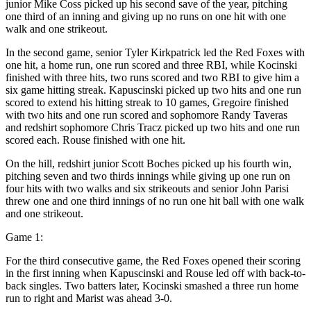
junior Mike Coss picked up his second save of the year, pitching
one third of an inning and giving up no runs on one hit with one
walk and one strikeout.
In the second game, senior Tyler Kirkpatrick led the Red Foxes with
one hit, a home run, one run scored and three RBI, while Kocinski
finished with three hits, two runs scored and two RBI to give him a
six game hitting streak. Kapuscinski picked up two hits and one run
scored to extend his hitting streak to 10 games, Gregoire finished
with two hits and one run scored and sophomore Randy Taveras
and redshirt sophomore Chris Tracz picked up two hits and one run
scored each. Rouse finished with one hit.
On the hill, redshirt junior Scott Boches picked up his fourth win,
pitching seven and two thirds innings while giving up one run on
four hits with two walks and six strikeouts and senior John Parisi
threw one and one third innings of no run one hit ball with one walk
and one strikeout.
Game 1:
For the third consecutive game, the Red Foxes opened their scoring
in the first inning when Kapuscinski and Rouse led off with back-to-
back singles. Two batters later, Kocinski smashed a three run home
run to right and Marist was ahead 3-0.