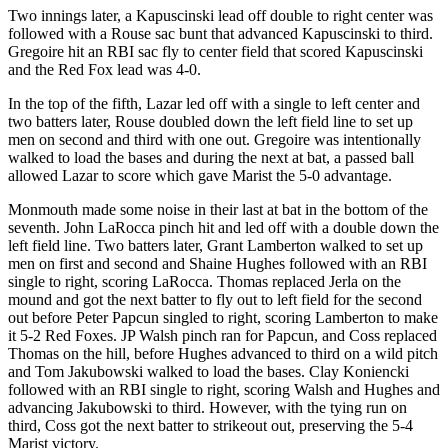
Two innings later, a Kapuscinski lead off double to right center was
followed with a Rouse sac bunt that advanced Kapuscinski to third.
Gregoire hit an RBI sac fly to center field that scored Kapuscinski
and the Red Fox lead was 4-0.
In the top of the fifth, Lazar led off with a single to left center and
two batters later, Rouse doubled down the left field line to set up
men on second and third with one out. Gregoire was intentionally
walked to load the bases and during the next at bat, a passed ball
allowed Lazar to score which gave Marist the 5-0 advantage.
Monmouth made some noise in their last at bat in the bottom of the
seventh. John LaRocca pinch hit and led off with a double down the
left field line. Two batters later, Grant Lamberton walked to set up
men on first and second and Shaine Hughes followed with an RBI
single to right, scoring LaRocca. Thomas replaced Jerla on the
mound and got the next batter to fly out to left field for the second
out before Peter Papcun singled to right, scoring Lamberton to make
it 5-2 Red Foxes. JP Walsh pinch ran for Papcun, and Coss replaced
Thomas on the hill, before Hughes advanced to third on a wild pitch
and Tom Jakubowski walked to load the bases. Clay Koniencki
followed with an RBI single to right, scoring Walsh and Hughes and
advancing Jakubowski to third. However, with the tying run on
third, Coss got the next batter to strikeout out, preserving the 5-4
Marist victory.