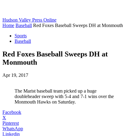
Hudson Valley Press Online
Home
Baseball
Red Foxes Baseball Sweeps DH at Monmouth
Sports
Baseball
Red Foxes Baseball Sweeps DH at
Monmouth
Apr 19, 2017
The Marist baseball team picked up a huge
doubleheader sweep with 5-4 and 7-1 wins over the
Monmouth Hawks on Saturday.
Facebook
X
Pinterest
WhatsApp
Linkedin