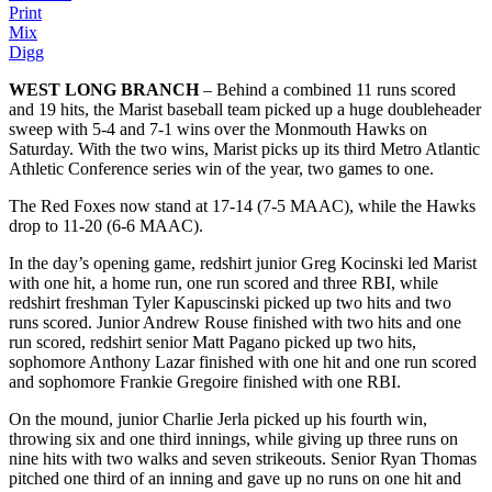
Print
Mix
Digg
WEST LONG BRANCH
– Behind a combined 11 runs scored
and 19 hits, the Marist baseball team picked up a huge doubleheader
sweep with 5-4 and 7-1 wins over the Monmouth Hawks on
Saturday. With the two wins, Marist picks up its third Metro Atlantic
Athletic Conference series win of the year, two games to one.
The Red Foxes now stand at 17-14 (7-5 MAAC), while the Hawks
drop to 11-20 (6-6 MAAC).
In the day’s opening game, redshirt junior Greg Kocinski led Marist
with one hit, a home run, one run scored and three RBI, while
redshirt freshman Tyler Kapuscinski picked up two hits and two
runs scored. Junior Andrew Rouse finished with two hits and one
run scored, redshirt senior Matt Pagano picked up two hits,
sophomore Anthony Lazar finished with one hit and one run scored
and sophomore Frankie Gregoire finished with one RBI.
On the mound, junior Charlie Jerla picked up his fourth win,
throwing six and one third innings, while giving up three runs on
nine hits with two walks and seven strikeouts. Senior Ryan Thomas
pitched one third of an inning and gave up no runs on one hit and