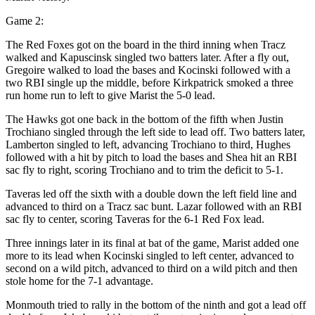
Game 2:
The Red Foxes got on the board in the third inning when Tracz
walked and Kapuscinsk singled two batters later. After a fly out,
Gregoire walked to load the bases and Kocinski followed with a
two RBI single up the middle, before Kirkpatrick smoked a three
run home run to left to give Marist the 5-0 lead.
The Hawks got one back in the bottom of the fifth when Justin
Trochiano singled through the left side to lead off. Two batters later,
Lamberton singled to left, advancing Trochiano to third, Hughes
followed with a hit by pitch to load the bases and Shea hit an RBI
sac fly to right, scoring Trochiano and to trim the deficit to 5-1.
Taveras led off the sixth with a double down the left field line and
advanced to third on a Tracz sac bunt. Lazar followed with an RBI
sac fly to center, scoring Taveras for the 6-1 Red Fox lead.
Three innings later in its final at bat of the game, Marist added one
more to its lead when Kocinski singled to left center, advanced to
second on a wild pitch, advanced to third on a wild pitch and then
stole home for the 7-1 advantage.
Monmouth tried to rally in the bottom of the ninth and got a lead off