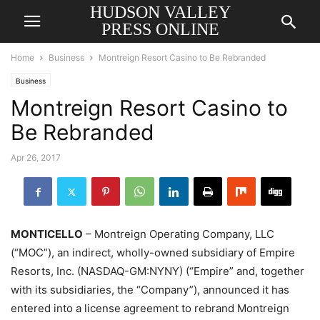
HUDSON VALLEY
PRESS ONLINE
Home
Business
Montreign Resort Casino to Be Rebranded
Business
Montreign Resort Casino to
Be Rebranded
Apr 26, 2017
MONTICELLO
– Montreign Operating Company, LLC
(“MOC”), an indirect, wholly-owned subsidiary of Empire
Resorts, Inc. (NASDAQ-GM:NYNY) (“Empire” and, together
with its subsidiaries, the “Company”), announced it has
entered into a license agreement to rebrand Montreign