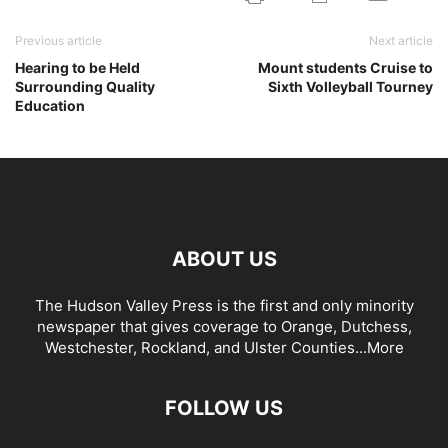
Previous article
Next article
Hearing to be Held
Mount students Cruise to
Surrounding Quality
Sixth Volleyball Tourney
Education
ABOUT US
The Hudson Valley Press is the first and only minority
newspaper that gives coverage to Orange, Dutchess,
Westchester, Rockland, and Ulster Counties...
More
FOLLOW US