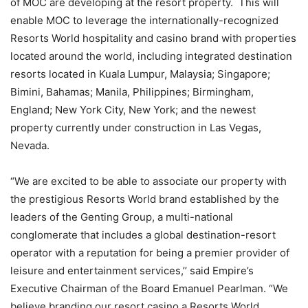
of MOC are developing at the resort property. This will
enable MOC to leverage the internationally-recognized
Resorts World hospitality and casino brand with properties
located around the world, including integrated destination
resorts located in Kuala Lumpur, Malaysia; Singapore;
Bimini, Bahamas; Manila, Philippines; Birmingham,
England; New York City, New York; and the newest
property currently under construction in Las Vegas,
Nevada.
“We are excited to be able to associate our property with
the prestigious Resorts World brand established by the
leaders of the Genting Group, a multi-national
conglomerate that includes a global destination-resort
operator with a reputation for being a premier provider of
leisure and entertainment services,’’ said Empire’s
Executive Chairman of the Board Emanuel Pearlman. “We
believe branding our resort casino a Resorts World