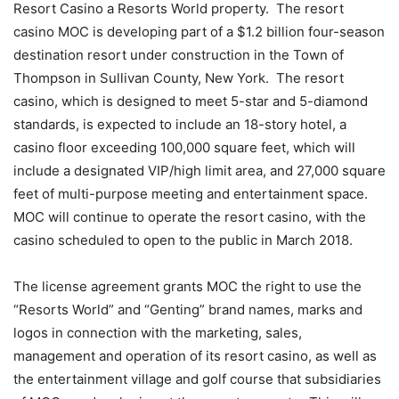
Resort Casino a Resorts World property. The resort
casino MOC is developing part of a $1.2 billion four-season
destination resort under construction in the Town of
Thompson in Sullivan County, New York. The resort
casino, which is designed to meet 5-star and 5-diamond
standards, is expected to include an 18-story hotel, a
casino floor exceeding 100,000 square feet, which will
include a designated VIP/high limit area, and 27,000 square
feet of multi-purpose meeting and entertainment space.
MOC will continue to operate the resort casino, with the
casino scheduled to open to the public in March 2018.
The license agreement grants MOC the right to use the
“Resorts World” and “Genting” brand names, marks and
logos in connection with the marketing, sales,
management and operation of its resort casino, as well as
the entertainment village and golf course that subsidiaries