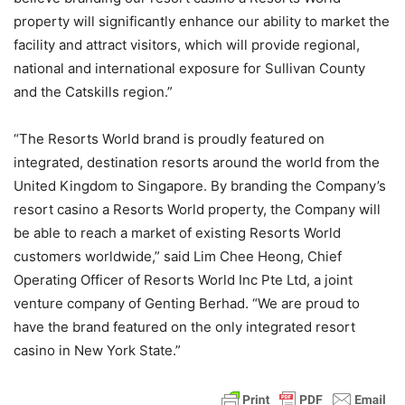
property will significantly enhance our ability to market the
facility and attract visitors, which will provide regional,
national and international exposure for Sullivan County
and the Catskills region.”
“The Resorts World brand is proudly featured on
integrated, destination resorts around the world from the
United Kingdom to Singapore. By branding the Company’s
resort casino a Resorts World property, the Company will
be able to reach a market of existing Resorts World
customers worldwide,” said Lim Chee Heong, Chief
Operating Officer of Resorts World Inc Pte Ltd, a joint
venture company of Genting Berhad. “We are proud to
have the brand featured on the only integrated resort
casino in New York State.”