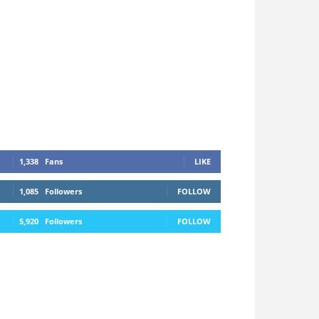
1,338
Fans
LIKE
1,085
Followers
FOLLOW
5,920
Followers
FOLLOW