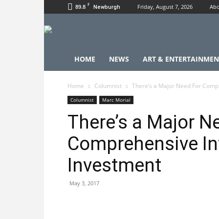
F
89.8
Friday, August 7, 2026
Abo
Newburgh
HOME
NEWS
ART & ENTERTAINMEN
Home
Columnist
There’s a Major Need For Compr
Columnist
Marc Morial
There’s a Major N
Comprehensive In
Investment
May 3, 2017