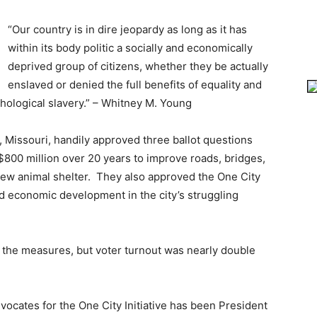
“Our country is in dire jeopardy as long as it has
within its body politic a socially and economically
deprived group of citizens, whether they be actually
enslaved or denied the full benefits of equality and
ological slavery.” – Whitney M. Young
y, Missouri, handily approved three ballot questions
t $800 million over 20 years to improve roads, bridges,
 new animal shelter. They also approved the One City
und economic development in the city’s struggling
of the measures, but voter turnout was nearly double
dvocates for the One City Initiative has been President