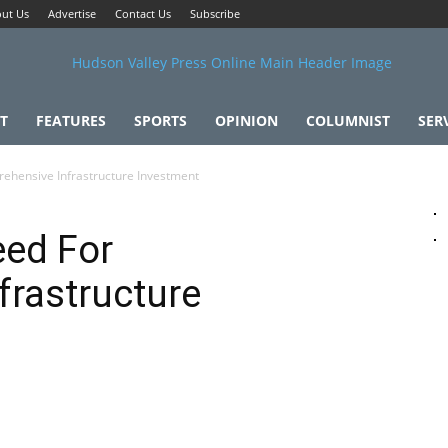
ut Us
Advertise
Contact Us
Subscribe
T
FEATURES
SPORTS
OPINION
COLUMNIST
SER
ehensive Infrastructure Investment
eed For
frastructure