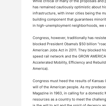
While critical of many of the proposals and
has remained cautiously optimistic about his 
infrastructure, with inner cities being the m
building component that guarantees minori
in high-unemployment neighborhoods, we co
Congress, however, traditionally has resist
blocked President Obama’s $50 billion “road
American Jobs Act in 2011. They blocked his 
speed rail network and the GROW AMERICA 
Accelerated Mobility, Efficiency and Rebuil
America).
Congress must heed the results of Kansas Ci
will of the American people. As my predec
Magazine in 1963, in calling for a domestic 
resources as a country to meet the challen
is the will to act and the spirit of decency 