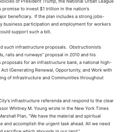
 policies of President Trump, the National Urban League
promise to invest $1 trillion in the nation’s
ajor beneficiary. If the plan includes a strong jobs-
ty business participation and employment for workers
uld support such a bill.
ed such infrastructure proposals. Obstructionists
s, rails and runways” proposal in 2010 and his
proposals for an infrastructure bank, a national high-
Act (Generating Renewal, Opportunity, and Work with
ding of Infrastructure and Communities throughout
ty’s infrastructure referenda and respond to the clear
essor Whitney M. Young wrote in the New York Times
Marshall Plan, “We have the material and spiritual
ge and accomplish the urgent task ahead. All we need
and sacrifice which abounds in our land.”