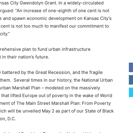
sas City Gwendolyn Grant. In a widely-circulated
 argued: “An increase of one-eighth of one cent is not
ime and spawn economic development on Kansas City’s
 cent is not too much to manifest our commitment to
ity.”
rehensive plan to fund urban infrastructure
in their nation’s future.
battered by the Great Recession, and the fragile
hem. Several times in our history, the National Urban
urban Marshall Plan – modeled on the massively
that lifted Europe out of poverty in the wake of World
ment of The Main Street Marshall Plan: From Poverty
ich will be unveiled May 2 as part of our State of Black
n, D.C.