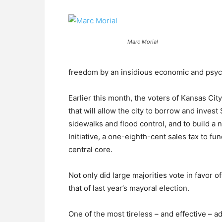
Marc Morial
freedom by an insidious economic and psych
Earlier this month, the voters of Kansas Cit
that will allow the city to borrow and inves
sidewalks and flood control, and to build a
Initiative, a one-eighth-cent sales tax to f
central core.
Not only did large majorities vote in favor 
that of last year’s mayoral election.
One of the most tireless – and effective – a