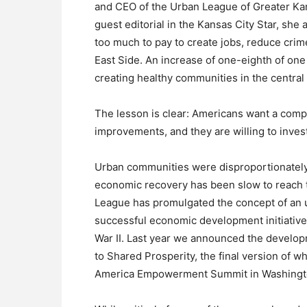
and CEO of the Urban League of Greater Kan
guest editorial in the Kansas City Star, she
too much to pay to create jobs, reduce cr
East Side. An increase of one-eighth of one
creating healthy communities in the central c
The lesson is clear: Americans want a comp
improvements, and they are willing to invest 
Urban communities were disproportionately 
economic recovery has been slow to reach t
League has promulgated the concept of an 
successful economic development initiative 
War II. Last year we announced the develop
to Shared Prosperity, the final version of wh
America Empowerment Summit in Washingto