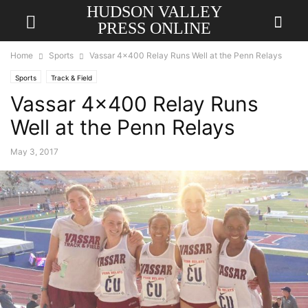
HUDSON VALLEY
PRESS ONLINE
Home
Sports
Vassar 4×400 Relay Runs Well at the Penn Relays
Sports
Track & Field
Vassar 4×400 Relay Runs
Well at the Penn Relays
May 3, 2017