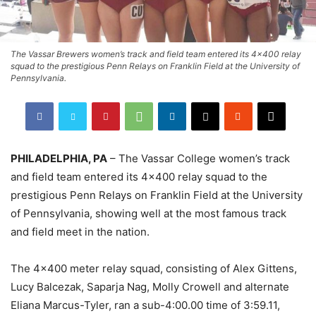
The Vassar Brewers women’s track and field team entered its 4x400 relay
squad to the prestigious Penn Relays on Franklin Field at the University of
Pennsylvania.
PHILADELPHIA, PA
– The Vassar College women’s track
and field team entered its 4×400 relay squad to the
prestigious Penn Relays on Franklin Field at the University
of Pennsylvania, showing well at the most famous track
and field meet in the nation.
The 4×400 meter relay squad, consisting of Alex Gittens,
Lucy Balcezak, Saparja Nag, Molly Crowell and alternate
Eliana Marcus-Tyler, ran a sub-4:00.00 time of 3:59.11,