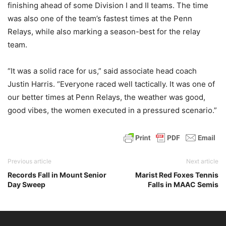
finishing ahead of some Division I and II teams. The time
was also one of the team’s fastest times at the Penn
Relays, while also marking a season-best for the relay
team.
“It was a solid race for us,” said associate head coach
Justin Harris. “Everyone raced well tactically. It was one of
our better times at Penn Relays, the weather was good,
good vibes, the women executed in a pressured scenario.”
Previous article
Next article
Records Fall in Mount Senior
Marist Red Foxes Tennis
Day Sweep
Falls in MAAC Semis