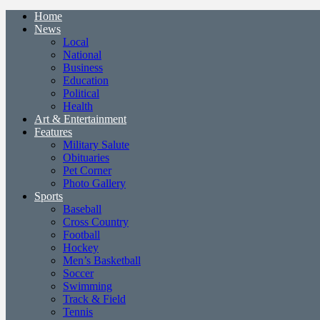
Home
News
Local
National
Business
Education
Political
Health
Art & Entertainment
Features
Military Salute
Obituaries
Pet Corner
Photo Gallery
Sports
Baseball
Cross Country
Football
Hockey
Men’s Basketball
Soccer
Swimming
Track & Field
Tennis