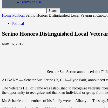
Terms of Use
Home
Political
Serino Honors Distinguished Local Veteran at Capitol
Political
Serino Honors Distinguished Local Veteran
May 16, 2017
Senator Sue Serino announced that Phili
ALBANY — Senator Sue Serino (R, C, I—Hyde Park) announced today th
The Veterans Hall of Fame was established to recognize veterans from 
the opportunity to recognize and thank an individual or group from thei
Mr. Schatzle and members of his family were in Albany on Tuesday, M