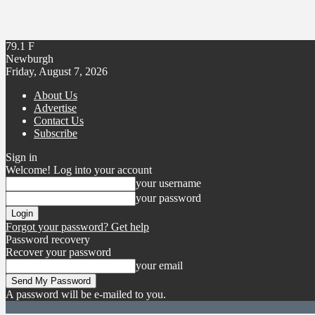
79.1
F
Newburgh
Friday, August 7, 2026
About Us
Advertise
Contact Us
Subscribe
Sign in
Welcome! Log into your account
your username
your password
Forgot your password? Get help
Password recovery
Recover your password
your email
A password will be e-mailed to you.