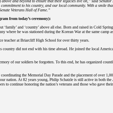
g above and beyond to ensure that their legacies live on,” said Senator
nd commitment to his country, and our local community. With a smile th
e Senate Veterans Hall of Fame.”
ogram from today’s ceremony):
ut ‘family’ and ‘country’ above all else. Born and raised in Cold Sprin
many where he was stationed during the Korean War at the same camp as
e teacher at Briarcliff High School for over thirty years.
his country did not end with his time abroad. He joined the local Am
memory of our soldiers be forgotten.
To this end, he has organized countl
ordinating the Memorial Day Parade and the placement of over 1,000 fl
ur nation. At 82 years young, Philip Schatzle is still active in both t
rs to continue h
onoring the nation’s veterans and those who gave their 