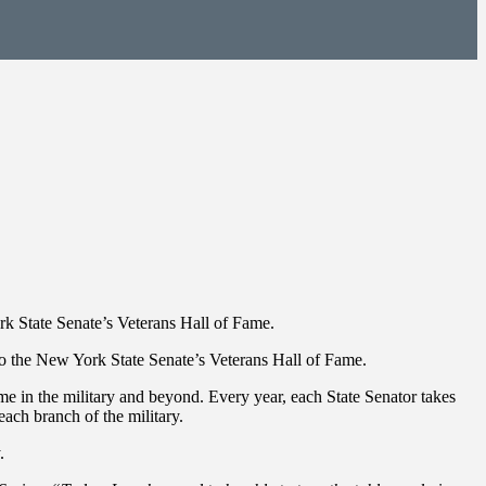
rk State Senate’s Veterans Hall of Fame.
 the New York State Senate’s Veterans Hall of Fame.
me in the military and beyond. Every year, each State Senator takes
each branch of the military.
.