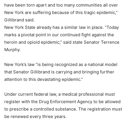
have been torn apart and too many communities all over
New York are suffering because of this tragic epidemic,”
Gillibrand said.
New York State already has a similar law in place. “Today
marks a pivotal point in our continued fight against the
heroin and opioid epidemic,” said state Senator Terrence
Murphy.
New York’s law “is being recognized as a national model
that Senator Gillibrand is carrying and bringing further
attention to this devastating epidemic.”
Under current federal law, a medical professional must
register with the Drug Enforcement Agency to be allowed
to prescribe a controlled substance. The registration must
be renewed every three years.