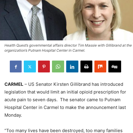
Health Quest’s governmental affairs director Tim Massie with Gillibrand at the
organization’s Putnam Hospital Center in Carmel.
CARMEL
– US Senator Kirsten Gillibrand has introduced
legislation that would limit an initial opioid prescription for
acute pain to seven days. The senator came to Putnam
Hospital Center in Carmel to make the announcement last
Monday.
“Too many lives have been destroyed, too many families