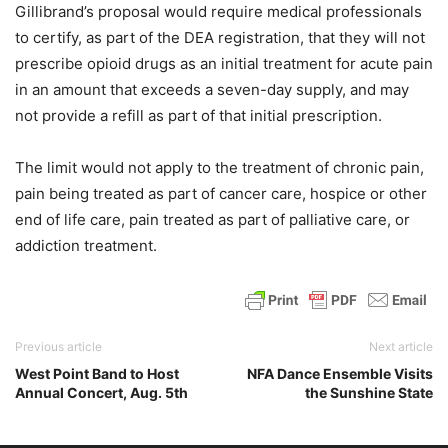
Gillibrand’s proposal would require medical professionals
to certify, as part of the DEA registration, that they will not
prescribe opioid drugs as an initial treatment for acute pain
in an amount that exceeds a seven-day supply, and may
not provide a refill as part of that initial prescription.
The limit would not apply to the treatment of chronic pain,
pain being treated as part of cancer care, hospice or other
end of life care, pain treated as part of palliative care, or
addiction treatment.
Previous article
Next article
West Point Band to Host
NFA Dance Ensemble Visits
Annual Concert, Aug. 5th
the Sunshine State