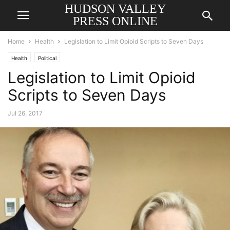
HUDSON VALLEY
PRESS ONLINE
Home
Health
Legislation to Limit Opioid Scripts to Seven Days
Health
Political
Legislation to Limit Opioid
Scripts to Seven Days
Jul 26, 2017