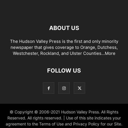
ABOUT US
The Hudson Valley Press is the first and only minority
newspaper that gives coverage to Orange, Dutchess,
Westchester, Rockland, and Ulster Counties...
More
FOLLOW US
© Copyright © 2006-2021 Hudson Valley Press. All Rights
Reserved. All rights reserved. | Use of this site indicates your
agreement to the Terms of Use and Privacy Policy for our Site.