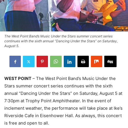
The West Point Band’s Music Under the Stars summer concert series
continues with the sixth annual “Dancing Under the Stars” on Saturday,
August 5.
WEST POINT
– The West Point Band’s Music Under the
Stars summer concert series continues with the sixth
annual “Dancing Under the Stars” on Saturday, August 5 at
7:30pm at Trophy Point Amphitheater. In the event of
inclement weather, the performance will take place at Ike’s
Riverside Cafe in Eisenhower Hall. As always, this concert
is free and open to all.