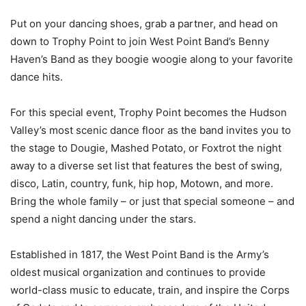
Put on your dancing shoes, grab a partner, and head on
down to Trophy Point to join West Point Band’s Benny
Haven’s Band as they boogie woogie along to your favorite
dance hits.
For this special event, Trophy Point becomes the Hudson
Valley’s most scenic dance floor as the band invites you to
the stage to Dougie, Mashed Potato, or Foxtrot the night
away to a diverse set list that features the best of swing,
disco, Latin, country, funk, hip hop, Motown, and more.
Bring the whole family – or just that special someone – and
spend a night dancing under the stars.
Established in 1817, the West Point Band is the Army’s
oldest musical organization and continues to provide
world-class music to educate, train, and inspire the Corps