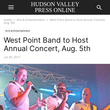
HUDSON VALLEY
PRESS ONLINE
Home
Arts & Entertainment
West Point Band to Host Annual Concert,
Aug. 5th
Arts & Entertainment
West Point Band to Host
Annual Concert, Aug. 5th
Jul 26, 2017