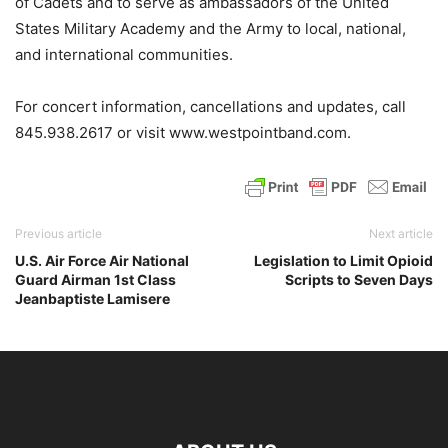
of Cadets and to serve as ambassadors of the United
States Military Academy and the Army to local, national,
and international communities.
For concert information, cancellations and updates, call
845.938.2617 or visit www.westpointband.com.
Previous article
Next article
U.S. Air Force Air National
Legislation to Limit Opioid
Guard Airman 1st Class
Scripts to Seven Days
Jeanbaptiste Lamisere