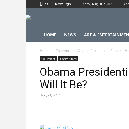
F
73.9
Friday, August 7, 2026
Abo
Newburgh
HOME
NEWS
ART & ENTERTAINMEN
Home
Columnist
Obama Presidential Center – How
Columnist
Harry Alford
Obama Presidenti
Will It Be?
Aug 23, 2017