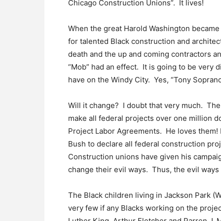
Chicago Construction Unions”. It lives!
When the great Harold Washington became t
for talented Black construction and architec
death and the up and coming contractors and 
“Mob” had an effect. It is going to be very d
have on the Windy City. Yes, “Tony Soprano” i
Will it change? I doubt that very much. Th
make all federal projects over one million d
Project Labor Agreements. He loves them! 
Bush to declare all federal construction pro
Construction unions have given his campai
change their evil ways. Thus, the evil ways w
The Black children living in Jackson Park (
very few if any Blacks working on the proj
Luther King, Arthur Fletcher and Parren J. M