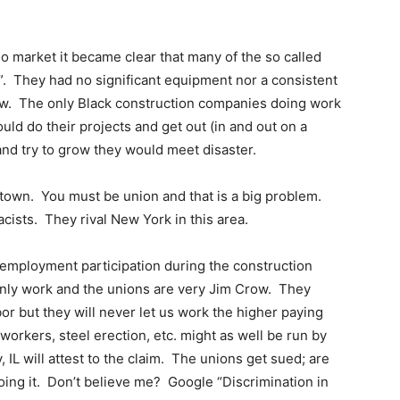
market it became clear that many of the so called
”. They had no significant equipment nor a consistent
rew. The only Black construction companies doing work
d do their projects and get out (in and out on a
 and try to grow they would meet disaster.
 town. You must be union and that is a big problem.
cists. They rival New York in this area.
k employment participation during the construction
only work and the unions are very Jim Crow. They
or but they will never let us work the higher paying
n workers, steel erection, etc. might as well be run by
IL will attest to the claim. The unions get sued; are
doing it. Don’t believe me? Google “Discrimination in