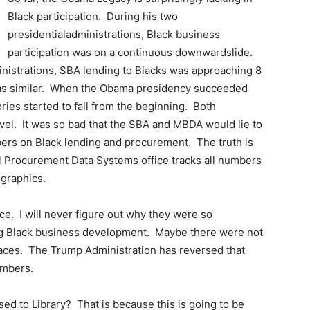
Black participation. During his two
presidentialadministrations, Black business
participation was on a continuous downwardslide.
inistrations, SBA lending to Blacks was approaching 8
was similar. When the Obama presidency succeeded
ies started to fall from the beginning. Both
evel. It was so bad that the SBA and MBDA would lie to
bers on Black lending and procurement. The truth is
ral Procurement Data Systems office tracks all numbers
graphics.
ce. I will never figure out why they were so
ng Black business development. Maybe there were not
places. The Trump Administration has reversed that
umbers.
sed to Library? That is because this is going to be