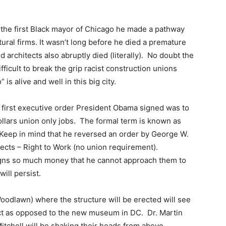
he first Black mayor of Chicago he made a pathway
tural firms. It wasn’t long before he died a premature
architects also abruptly died (literally). No doubt the
ifficult to break the grip racist construction unions
s alive and well in this big city.
e first executive order President Obama signed was to
ollars union only jobs. The formal term is known as
Keep in mind that he reversed an order by George W.
jects – Right to Work (no union requirement).
gns so much money that he cannot approach them to
ill persist.
Woodlawn) where the structure will be erected will see
ect as opposed to the new museum in DC. Dr. Martin
itchell will be shaking their heads from above.