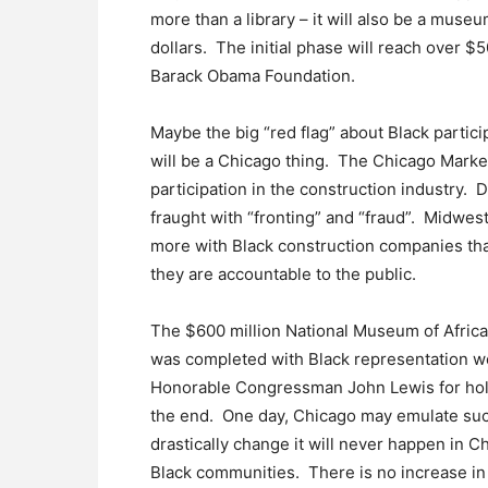
more than a library – it will also be a museu
dollars. The initial phase will reach over
Barack Obama Foundation.
Maybe the big “red flag” about Black participa
will be a Chicago thing. The Chicago Marke
participation in the construction industry. 
fraught with “fronting” and “fraud”. Midwes
more with Black construction companies tha
they are accountable to the public.
The $600 million National Museum of Afric
was completed with Black representation we 
Honorable Congressman John Lewis for hold
the end. One day, Chicago may emulate such
drastically change it will never happen in C
Black communities. There is no increase in