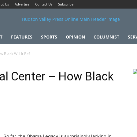
ut Us
Advertise
Contact Us
Subscribe
T
FEATURES
SPORTS
OPINION
COLUMNIST
SER
 Black Will It Be?
al Center – How Black
So far, the Obama Legacy is surprisingly lacking in