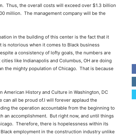
m. Thus, the overall costs will exceed over $1.3 billion
 $500 million. The management company will be the
tion in the building of this center is the fact that it
t is notorious when it comes to Black business
Despite a consistency of lofty goals, the numbers are
t cities like Indianapolis and Columbus, OH are doing
n the mighty population of Chicago. That is because
an American History and Culture in Washington, DC
can all be proud of.I will forever applaud the
ing the operation accountable from the beginning to
 an accomplishment. But right now, and until things
hicago. Therefore, there is hopelessness within its
 Black employment in the construction industry unlike