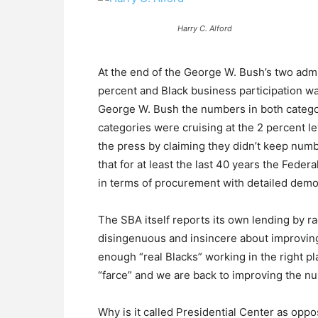
Harry C. Alford
At the end of the George W. Bush’s two adm
percent and Black business participation 
George W. Bush the numbers in both categor
categories were cruising at the 2 percent l
the press by claiming they didn’t keep num
that for at least the last 40 years the Fede
in terms of procurement with detailed demo
The SBA itself reports its own lending by ra
disingenuous and insincere about improvi
enough “real Blacks” working in the right 
“farce” and we are back to improving the n
Why is it called Presidential Center as oppo