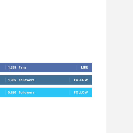
1,338
Fans
LIKE
1,085
Followers
FOLLOW
5,920
Followers
FOLLOW