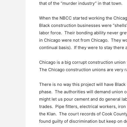
that of the “murder industry” in that town.
When the NBCC started working the Chicago 
Black construction businesses were “shells
labor force. Their bonding ability never g
in Chicago were not from Chicago. They woul
continual basis). If they were to stay there
Chicago is a big corrupt construction union
The Chicago construction unions are very ra
There is no way this project will have Blac
phase. The authorities will demand union 
might let us pour cement and do general lab
trades. Pipe fitters, electrical workers, iro
the Klan. The court records of Cook County, 
found guilty of discrimination but keep on 