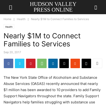
HUDSON VALLEY
PRESS ONLINE
Home
Health
Nearly $1M to Connect Families to Services
Health
Nearly $1M to Connect
Families to Services
Sep 20, 2017
The New York State Office of Alcoholism and Substance
Abuse Services (OASAS) recently announced that nearly
$1 million has been awarded to 10 providers to add Family
Support Navigators throughout the state. Family Support
Navigators help families struggling with substance use