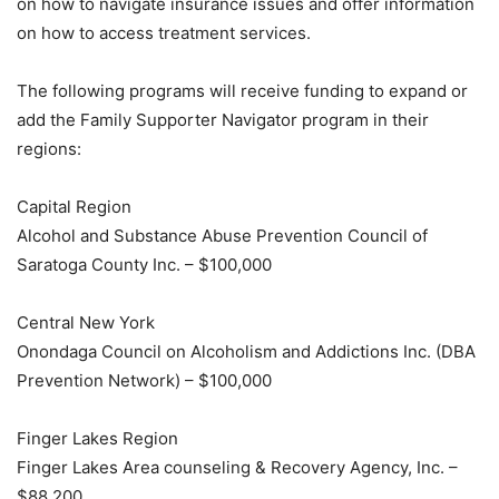
on how to navigate insurance issues and offer information
on how to access treatment services.
The following programs will receive funding to expand or
add the Family Supporter Navigator program in their
regions:
Capital Region
Alcohol and Substance Abuse Prevention Council of
Saratoga County Inc. – $100,000
Central New York
Onondaga Council on Alcoholism and Addictions Inc. (DBA
Prevention Network) – $100,000
Finger Lakes Region
Finger Lakes Area counseling & Recovery Agency, Inc. –
$88,200