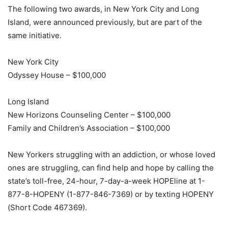
The following two awards, in New York City and Long
Island, were announced previously, but are part of the
same initiative.
New York City
Odyssey House – $100,000
Long Island
New Horizons Counseling Center – $100,000
Family and Children’s Association – $100,000
New Yorkers struggling with an addiction, or whose loved
ones are struggling, can find help and hope by calling the
state’s toll-free, 24-hour, 7-day-a-week HOPEline at 1-
877-8-HOPENY (1-877-846-7369) or by texting HOPENY
(Short Code 467369).