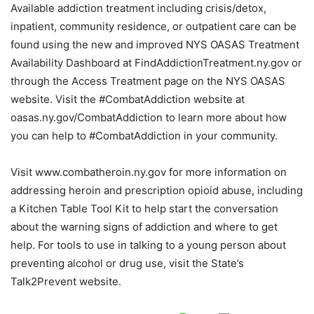
Available addiction treatment including crisis/detox,
inpatient, community residence, or outpatient care can be
found using the new and improved NYS OASAS Treatment
Availability Dashboard at FindAddictionTreatment.ny.gov or
through the Access Treatment page on the NYS OASAS
website. Visit the #CombatAddiction website at
oasas.ny.gov/CombatAddiction to learn more about how
you can help to #CombatAddiction in your community.
Visit www.combatheroin.ny.gov for more information on
addressing heroin and prescription opioid abuse, including
a Kitchen Table Tool Kit to help start the conversation
about the warning signs of addiction and where to get
help. For tools to use in talking to a young person about
preventing alcohol or drug use, visit the State’s
Talk2Prevent website.