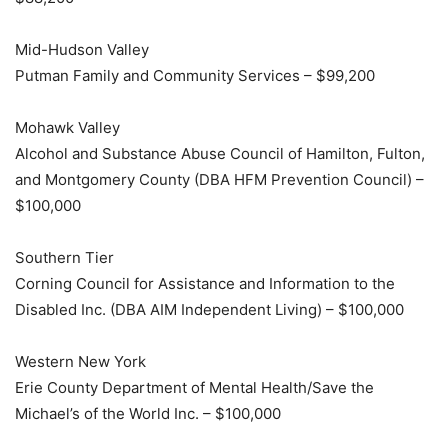
Mid-Hudson Valley
Putman Family and Community Services – $99,200
Mohawk Valley
Alcohol and Substance Abuse Council of Hamilton, Fulton,
and Montgomery County (DBA HFM Prevention Council) –
$100,000
Southern Tier
Corning Council for Assistance and Information to the
Disabled Inc. (DBA AIM Independent Living) – $100,000
Western New York
Erie County Department of Mental Health/Save the
Michael’s of the World Inc. – $100,000