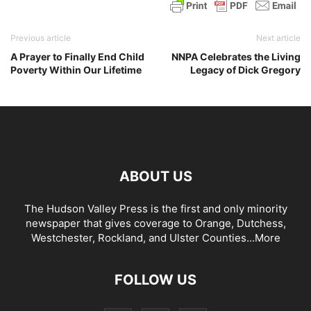
Previous article
Next article
A Prayer to Finally End Child
NNPA Celebrates the Living
Poverty Within Our Lifetime
Legacy of Dick Gregory
ABOUT US
The Hudson Valley Press is the first and only minority
newspaper that gives coverage to Orange, Dutchess,
Westchester, Rockland, and Ulster Counties...
More
FOLLOW US