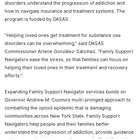
disorders understand the progression of addiction and
how to navigate insurance and treatment systems. The
program is funded by OASAS.
“Helping loved ones get treatment for substance use
disorders can be overwhelming,” said OASAS
Commissioner Arlene González-Sánchez. “Family Support
Navigators ease the stress, so that families can focus on
helping their loved ones in their treatment and recovery
efforts.”
Expanding Family Support Navigator services builds on
Governor Andrew M. Cuomo’s multi-pronged approach to
combatting the opioid epidemic that is damaging
communities across New York State. Family Support
Navigators help people and their families better
understand the progression of addiction, provide guidance