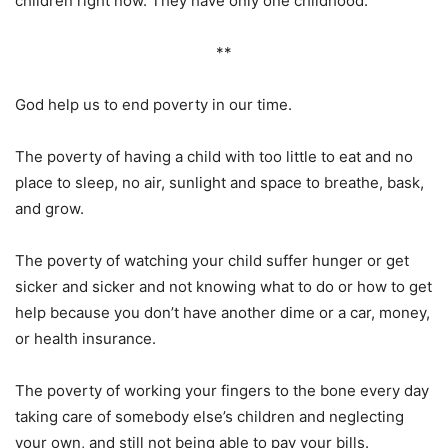
children right now. They have only one childhood.
**
God help us to end poverty in our time.
The poverty of having a child with too little to eat and no
place to sleep, no air, sunlight and space to breathe, bask,
and grow.
The poverty of watching your child suffer hunger or get
sicker and sicker and not knowing what to do or how to get
help because you don’t have another dime or a car, money,
or health insurance.
The poverty of working your fingers to the bone every day
taking care of somebody else’s children and neglecting
your own, and still not being able to pay your bills.