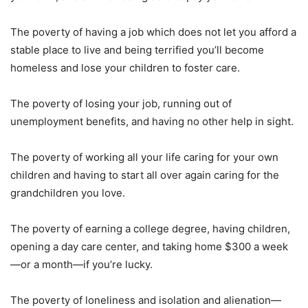
The poverty of having a job which does not let you afford a
stable place to live and being terrified you’ll become
homeless and lose your children to foster care.
The poverty of losing your job, running out of
unemployment benefits, and having no other help in sight.
The poverty of working all your life caring for your own
children and having to start all over again caring for the
grandchildren you love.
The poverty of earning a college degree, having children,
opening a day care center, and taking home $300 a week
—or a month—if you’re lucky.
The poverty of loneliness and isolation and alienation—