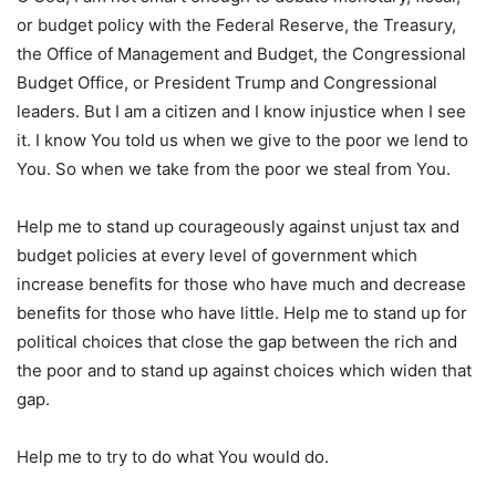
or budget policy with the Federal Reserve, the Treasury,
the Office of Management and Budget, the Congressional
Budget Office, or President Trump and Congressional
leaders. But I am a citizen and I know injustice when I see
it. I know You told us when we give to the poor we lend to
You. So when we take from the poor we steal from You.
Help me to stand up courageously against unjust tax and
budget policies at every level of government which
increase benefits for those who have much and decrease
benefits for those who have little. Help me to stand up for
political choices that close the gap between the rich and
the poor and to stand up against choices which widen that
gap.
Help me to try to do what You would do.