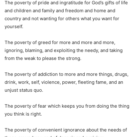
The poverty of pride and ingratitude for God’s gifts of life
and children and family and freedom and home and
country and not wanting for others what you want for
yourself.
The poverty of greed for more and more and more,
ignoring, blaming, and exploiting the needy, and taking
from the weak to please the strong.
The poverty of addiction to more and more things, drugs,
drink, work, self, violence, power, fleeting fame, and an
unjust status quo.
The poverty of fear which keeps you from doing the thing
you think is right.
The poverty of convenient ignorance about the needs of