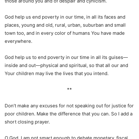
those around you and of despair and cynicism.
God help us end poverty in our time, in all its faces and
places, young and old, rural, urban, suburban and small
town too, and in every color of humans You have made
everywhere.
God help us to end poverty in our time in all its guises—
inside and out—physical and spiritual, so that all our and
Your children may live the lives that you intend.
**
Don’t make any excuses for not speaking out for justice for
poor children. Make the difference that you can. So I add a
short closing prayer.
O God, I am not smart enough to debate monetary, fiscal,