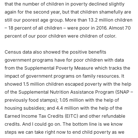
that the number of children in poverty declined slightly
again for the second year, but that children shamefully are
still our poorest age group. More than 13.2 million children
– 18 percent of all children – were poor in 2016. Almost 70
percent of our poor children were children of color.
Census data also showed the positive benefits
government programs have for poor children with data
from the Supplemental Poverty Measure which tracks the
impact of government programs on family resources. It
showed 1.5 million children escaped poverty with the help
of the Supplemental Nutrition Assistance Program (SNAP –
previously food stamps); 1.05 million with the help of
housing subsidies; and 4.4 million with the help of the
Earned Income Tax Credits (EITC) and other refundable
credits. And I could go on. The bottom line is we know
steps we can take right now to end child poverty as we