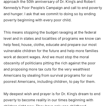
approach the 50th anniversary of Dr. King’s and Robert
Kennedy’s Poor People’s Campaign and call to end poverty
and hunger. I ask that we commit to doing so by ending
poverty beginning with every poor child.
This means stopping the budget ravaging at the federal
level and in states and localities of programs we know can
help feed, house, clothe, educate and prepare our most
vulnerable children for the future and help more families
work at decent wages. And we must stop the moral
obscenity of politicians pitting the rich against the poor
and proposing more tax cuts for the very wealthiest
Americans by stealing from survival programs for our
poorest Americans, including children, to pay for them.
My deepest wish and prayer is for Dr. King’s dream to end
poverty to become reality in our times beginning with