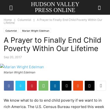
HUDSON VALLEY
PRESS ONLINE
Home
Columnist
A Prayer to Finally End Child Poverty Within Our
Lifetime
Columnist
Marian Wright Edelman
A Prayer to Finally End Child
Poverty Within Our Lifetime
Sep 20, 2017
Marian Wright Edelman
We know what to do to end child poverty if we want to in
rich America. The U.S. Census Bureau reported this week