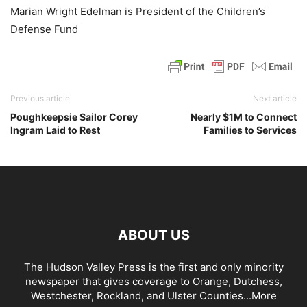
Marian Wright Edelman is President of the Children’s
Defense Fund
Previous article
Next article
Poughkeepsie Sailor Corey
Nearly $1M to Connect
Ingram Laid to Rest
Families to Services
ABOUT US
The Hudson Valley Press is the first and only minority
newspaper that gives coverage to Orange, Dutchess,
Westchester, Rockland, and Ulster Counties...
More