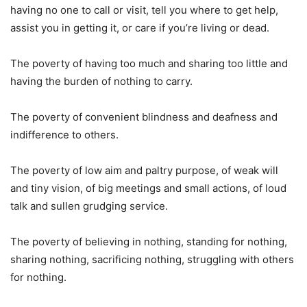
having no one to call or visit, tell you where to get help,
assist you in getting it, or care if you’re living or dead.
The poverty of having too much and sharing too little and
having the burden of nothing to carry.
The poverty of convenient blindness and deafness and
indifference to others.
The poverty of low aim and paltry purpose, of weak will
and tiny vision, of big meetings and small actions, of loud
talk and sullen grudging service.
The poverty of believing in nothing, standing for nothing,
sharing nothing, sacrificing nothing, struggling with others
for nothing.