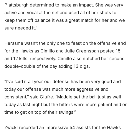
Plattsburgh determined to make an impact. She was very
active and vocal at the net and used all of her shots to
keep them off balance it was a great match for her and we
sure needed it.”
Herasme wasn’t the only one to feast on the offensive end
for the Hawks as Cimillo and Julie Greenspan posted 15
and 12 kills, respectively. Cimillo also notched her second
double-double of the day adding 13 digs.
“I’ve said it all year our defense has been very good and
today our offense was much more aggressive and
consistent,” said Giufre. “Maddie set the ball just as well
today as last night but the hitters were more patient and on
time to get on top of their swings.”
Zwickl recorded an impressive 54 assists for the Hawks