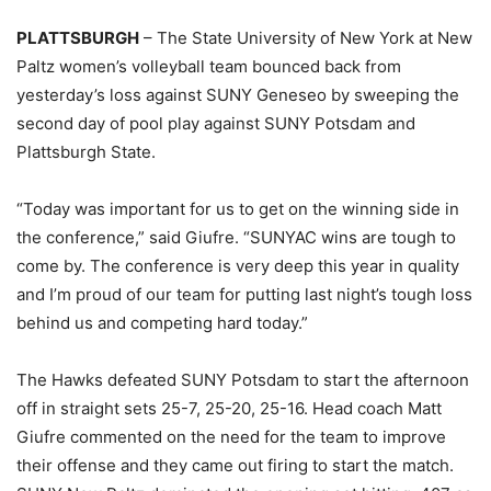
PLATTSBURGH
– The State University of New York at New
Paltz women’s volleyball team bounced back from
yesterday’s loss against SUNY Geneseo by sweeping the
second day of pool play against SUNY Potsdam and
Plattsburgh State.
“Today was important for us to get on the winning side in
the conference,” said Giufre. “SUNYAC wins are tough to
come by. The conference is very deep this year in quality
and I’m proud of our team for putting last night’s tough loss
behind us and competing hard today.”
The Hawks defeated SUNY Potsdam to start the afternoon
off in straight sets 25-7, 25-20, 25-16. Head coach Matt
Giufre commented on the need for the team to improve
their offense and they came out firing to start the match.