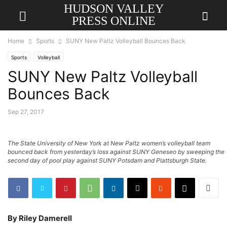
HUDSON VALLEY
PRESS ONLINE
Home
Sports
SUNY New Paltz Volleyball Bounces Back
Sports
Volleyball
SUNY New Paltz Volleyball
Bounces Back
Sep 27, 2017
The State University of New York at New Paltz women’s volleyball team
bounced back from yesterday’s loss against SUNY Geneseo by sweeping the
second day of pool play against SUNY Potsdam and Plattsburgh State.
By Riley Damerell