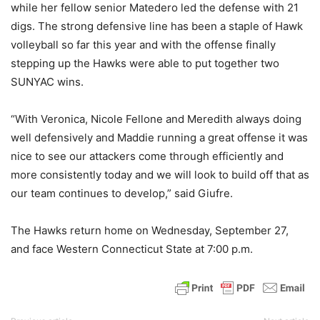
while her fellow senior Matedero led the defense with 21
digs. The strong defensive line has been a staple of Hawk
volleyball so far this year and with the offense finally
stepping up the Hawks were able to put together two
SUNYAC wins.
“With Veronica, Nicole Fellone and Meredith always doing
well defensively and Maddie running a great offense it was
nice to see our attackers come through efficiently and
more consistently today and we will look to build off that as
our team continues to develop,” said Giufre.
The Hawks return home on Wednesday, September 27,
and face Western Connecticut State at 7:00 p.m.