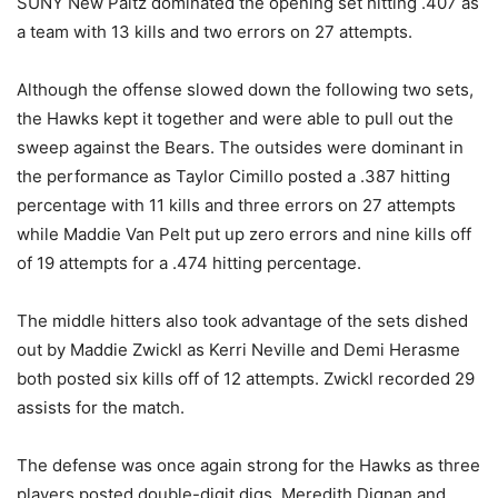
SUNY New Paltz dominated the opening set hitting .407 as
a team with 13 kills and two errors on 27 attempts.
Although the offense slowed down the following two sets,
the Hawks kept it together and were able to pull out the
sweep against the Bears. The outsides were dominant in
the performance as Taylor Cimillo posted a .387 hitting
percentage with 11 kills and three errors on 27 attempts
while Maddie Van Pelt put up zero errors and nine kills off
of 19 attempts for a .474 hitting percentage.
The middle hitters also took advantage of the sets dished
out by Maddie Zwickl as Kerri Neville and Demi Herasme
both posted six kills off of 12 attempts. Zwickl recorded 29
assists for the match.
The defense was once again strong for the Hawks as three
players posted double-digit digs. Meredith Dignan and