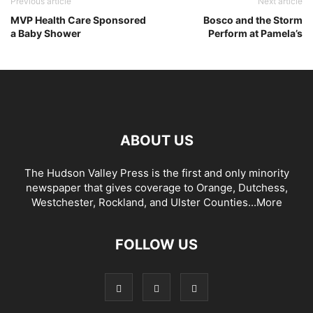
Previous article
Next article
MVP Health Care Sponsored
Bosco and the Storm
a Baby Shower
Perform at Pamela’s
ABOUT US
The Hudson Valley Press is the first and only minority
newspaper that gives coverage to Orange, Dutchess,
Westchester, Rockland, and Ulster Counties...
More
FOLLOW US