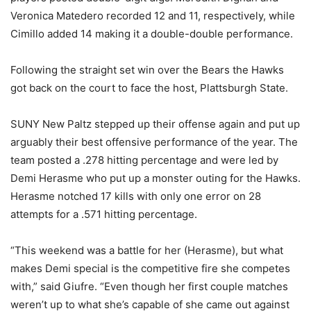
Veronica Matedero recorded 12 and 11, respectively, while
Cimillo added 14 making it a double-double performance.
Following the straight set win over the Bears the Hawks
got back on the court to face the host, Plattsburgh State.
SUNY New Paltz stepped up their offense again and put up
arguably their best offensive performance of the year. The
team posted a .278 hitting percentage and were led by
Demi Herasme who put up a monster outing for the Hawks.
Herasme notched 17 kills with only one error on 28
attempts for a .571 hitting percentage.
“This weekend was a battle for her (Herasme), but what
makes Demi special is the competitive fire she competes
with,” said Giufre. “Even though her first couple matches
weren’t up to what she’s capable of she came out against