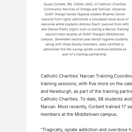
Susan Corbett, RN, CASAC (left), of Catholic Charities
Community Services of Orange and Sullivan, observes
SUNY Orange Dental Hygiene student Brianna Carroll
(second from right) administer a simulated nasal dose of
naloxone while students Antonia Stach (second from left)
and Denise Pratts (right) look on during a Narcan Training
session held recently at SUNY Orange’s Middletown
campus. Seventeen second-year dental hygiene students,
along with three faculty members, were certified to
administer the life-saving opiate overdose antidote as
part of a training partnership.
Catholic Charities’ Narcan Training Coordi
training sessions, with five more on the ca
and Newburgh, as part of the training par
Catholic Charities. To date, 68 students and
Narcan. Most recently, Corbett trained 17 s
members at the Middletown campus.
“Tragically, opiate addiction and overdose 