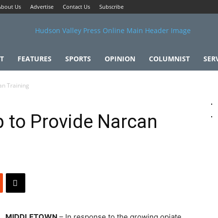
About Us
Advertise
Contact Us
Subscribe
T
FEATURES
SPORTS
OPINION
COLUMNIST
SER
an Training
 to Provide Narcan
MIDDLETOWN
– In response to the growing opiate