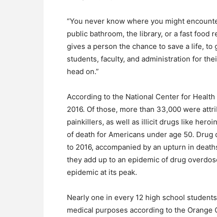
“You never know where you might encounter 
public bathroom, the library, or a fast food 
gives a person the chance to save a life, t
students, faculty, and administration for th
head on.”
According to the National Center for Health
2016. Of those, more than 33,000 were attrib
painkillers, as well as illicit drugs like he
of death for Americans under age 50. Drug 
to 2016, accompanied by an upturn in deat
they add up to an epidemic of drug overdoses 
epidemic at its peak.
Nearly one in every 12 high school student
medical purposes according to the Orange C