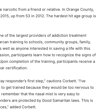
 narcotic from a friend or relative. In Orange County,
2015, up from 53 in 2012. The hardest hit age group is
ne of the largest providers of addiction treatment
arcan training to schools, community groups, family,
ell as anyone interested in saving a life with this
ssion, participants learn how to recognize the signs of
pon completion of the training, participants receive a
r certification.
ay responder’s first step,” cautions Corbett. “I’ve
t to get trained because they would be too nervous to
to remember that the nasal mist is very easy to
ponders are protected by Good Samaritan laws. This is
nces,” added Corbett.