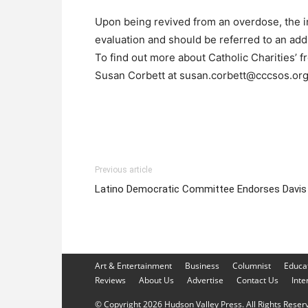
Upon being revived from an overdose, the in
evaluation and should be referred to an add
To find out more about Catholic Charities’ f
Susan Corbett at susan.corbett@cccsos.or
Previous article
Latino Democratic Committee Endorses Davis
Art & Entertainment
Business
Columnist
Educa
Reviews
About Us
Advertise
Contact Us
Inte
© Copyright 2026 Hudson Valley Press. All Rights Reserve