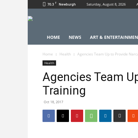
F
70.3
Saturday, August 8, 2026
Newburgh
HOME
NEWS
ART & ENTERTAINMEN
Home
Health
Agencies Team Up to Provide Narc
Health
Agencies Team Up
Training
Oct 18, 2017