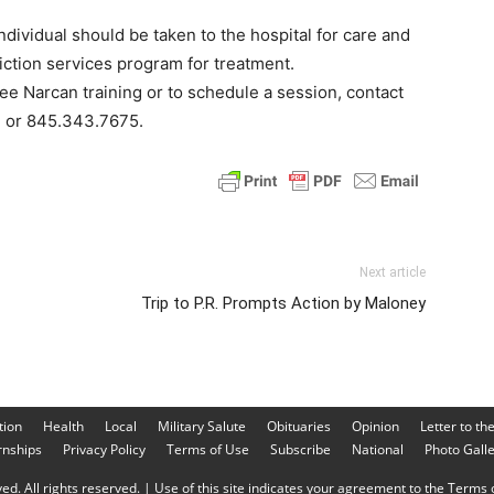
dividual should be taken to the hospital for care and
iction services program for treatment.
ree Narcan training or to schedule a session, contact
g or 845.343.7675.
Next article
Trip to P.R. Prompts Action by Maloney
tion
Health
Local
Military Salute
Obituaries
Opinion
Letter to th
rnships
Privacy Policy
Terms of Use
Subscribe
National
Photo Gall
d. All rights reserved. | Use of this site indicates your agreement to the Terms o