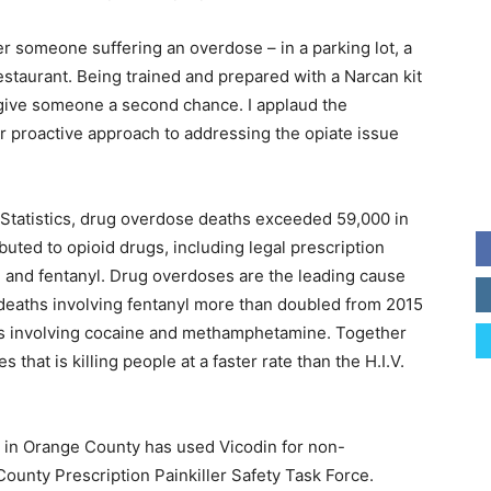
someone suffering an overdose – in a parking lot, a
restaurant. Being trained and prepared with a Narcan kit
o give someone a second chance. I applaud the
eir proactive approach to addressing the opiate issue
 Statistics, drug overdose deaths exceeded 59,000 in
uted to opioid drugs, including legal prescription
roin and fentanyl. Drug overdoses are the leading cause
deaths involving fentanyl more than doubled from 2015
hs involving cocaine and methamphetamine. Together
that is killing people at a faster rate than the H.I.V.
s in Orange County has used Vicodin for non-
ounty Prescription Painkiller Safety Task Force.