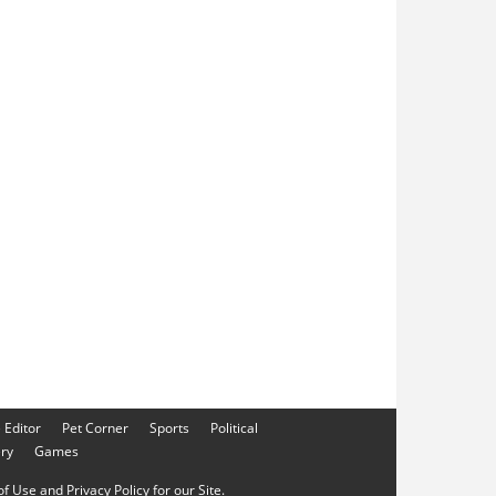
e Editor
Pet Corner
Sports
Political
ery
Games
f Use and Privacy Policy for our Site.