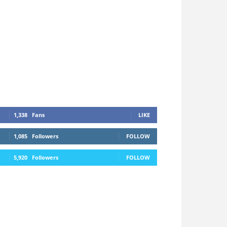
1,338
Fans
LIKE
1,085
Followers
FOLLOW
5,920
Followers
FOLLOW