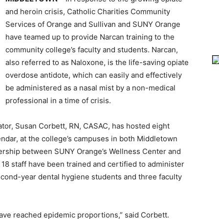
and heroin crisis, Catholic Charities Community
Services of Orange and Sullivan and SUNY Orange
have teamed up to provide Narcan training to the
community college’s faculty and students. Narcan,
also referred to as Naloxone, is the life-saving opiate
overdose antidote, which can easily and effectively
be administered as a nasal mist by a non-medical
professional in a time of crisis.
nator, Susan Corbett, RN, CASAC, has hosted eight
lendar, at the college’s campuses in both Middletown
tnership between SUNY Orange’s Wellness Center and
 18 staff have been trained and certified to administer
econd-year dental hygiene students and three faculty
have reached epidemic proportions,” said Corbett.