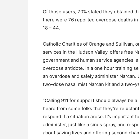
Of those users, 70% stated they obtained the
there were 76 reported overdose deaths in 
18 – 44.
Catholic Charities of Orange and Sullivan, o
services in the Hudson Valley, offers free N
government and human service agencies, as w
overdose antidote. In a one hour training se
an overdose and safely administer Narcan. U
two-dose nasal mist Narcan kit and a two-yea
“Calling 911 for support should always be a l
heard from some folks that they’re reluctan
respond if a situation arose. It’s important 
administer, just like a sinus spray, and res
about saving lives and offering second cha