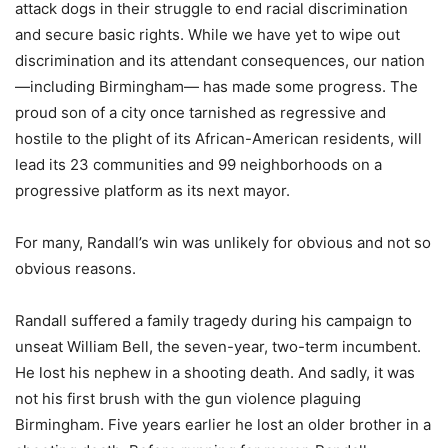
attack dogs in their struggle to end racial discrimination
and secure basic rights. While we have yet to wipe out
discrimination and its attendant consequences, our nation
—including Birmingham— has made some progress. The
proud son of a city once tarnished as regressive and
hostile to the plight of its African-American residents, will
lead its 23 communities and 99 neighborhoods on a
progressive platform as its next mayor.
For many, Randall’s win was unlikely for obvious and not so
obvious reasons.
Randall suffered a family tragedy during his campaign to
unseat William Bell, the seven-year, two-term incumbent.
He lost his nephew in a shooting death. And sadly, it was
not his first brush with the gun violence plaguing
Birmingham. Five years earlier he lost an older brother in a