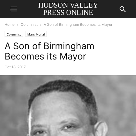
HUDSON VALLEY
PRESS ONLINE
Home
Columnist
A Son of Birmingham Becomes its Mayor
Columnist
Marc Morial
A Son of Birmingham
Becomes its Mayor
Oct 18, 2017