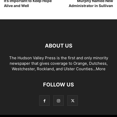
It’s Important to Keep Hope
Murphy Named New
Alive and Well
Administrator in Sullivan
ABOUT US
The Hudson Valley Press is the first and only minority
newspaper that gives coverage to Orange, Dutchess,
Westchester, Rockland, and Ulster Counties...
More
FOLLOW US