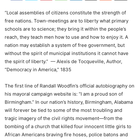
“Local assemblies of citizens constitute the strength of
free nations. Town-meetings are to liberty what primary
schools are to science; they bring it within the people’s
reach, they teach men how to use and how to enjoy it. A
nation may establish a system of free government, but
without the spirit of municipal institutions it cannot have
the spirit of liberty.” — Alexis de Tocqueville, Author,
“Democracy in America,” 1835
The first line of Randall Woodfin’s official autobiography on
his mayoral campaign website is: “I am a proud son of
Birmingham.” In our nation’s history, Birmingham, Alabama
will forever be tied to some of the most troubling and
tragic imagery of the civil rights movement—from the
bombing of a church that killed four innocent little girls to
African Americans braving fire hoses, police batons and