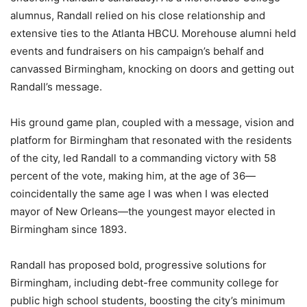
alumnus, Randall relied on his close relationship and
extensive ties to the Atlanta HBCU. Morehouse alumni held
events and fundraisers on his campaign’s behalf and
canvassed Birmingham, knocking on doors and getting out
Randall’s message.
His ground game plan, coupled with a message, vision and
platform for Birmingham that resonated with the residents
of the city, led Randall to a commanding victory with 58
percent of the vote, making him, at the age of 36—
coincidentally the same age I was when I was elected
mayor of New Orleans—the youngest mayor elected in
Birmingham since 1893.
Randall has proposed bold, progressive solutions for
Birmingham, including debt-free community college for
public high school students, boosting the city’s minimum