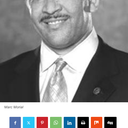
Marc Morial