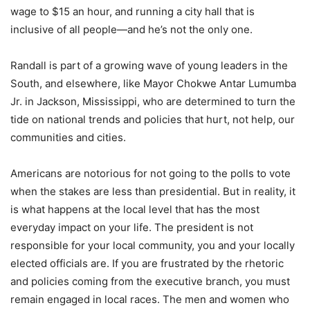
wage to $15 an hour, and running a city hall that is
inclusive of all people—and he’s not the only one.
Randall is part of a growing wave of young leaders in the
South, and elsewhere, like Mayor Chokwe Antar Lumumba
Jr. in Jackson, Mississippi, who are determined to turn the
tide on national trends and policies that hurt, not help, our
communities and cities.
Americans are notorious for not going to the polls to vote
when the stakes are less than presidential. But in reality, it
is what happens at the local level that has the most
everyday impact on your life. The president is not
responsible for your local community, you and your locally
elected officials are. If you are frustrated by the rhetoric
and policies coming from the executive branch, you must
remain engaged in local races. The men and women who