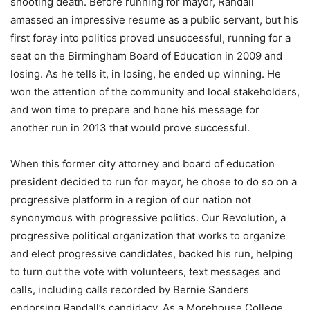
shooting death. Before running for mayor, Randall
amassed an impressive resume as a public servant, but his
first foray into politics proved unsuccessful, running for a
seat on the Birmingham Board of Education in 2009 and
losing. As he tells it, in losing, he ended up winning. He
won the attention of the community and local stakeholders,
and won time to prepare and hone his message for
another run in 2013 that would prove successful.
When this former city attorney and board of education
president decided to run for mayor, he chose to do so on a
progressive platform in a region of our nation not
synonymous with progressive politics. Our Revolution, a
progressive political organization that works to organize
and elect progressive candidates, backed his run, helping
to turn out the vote with volunteers, text messages and
calls, including calls recorded by Bernie Sanders
endorsing Randall’s candidacy. As a Morehouse College