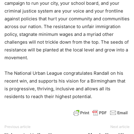
campaign to run your city, your school board, and your
criminal justice system are your voice and your frontline
against policies that hurt your community and communities
across our nation. The resistance to unfair immigration
policy, stagnate minimum wages and a myriad other
challenges will not trickle down from the top. The seeds of
resistance will be planted at the local level and grow into a
movement.
The National Urban League congratulates Randall on his
recent win, and supports his vision for a Birmingham that
is progressive, thriving, inclusive and allows all its
residents to reach their highest potential.
Previous article
Next article