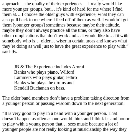
approach… the quality of their experiences… I really would like
more younger groups, but… it’s kind of hard for me where I find
them at… I choose the older guys with experience, what they can
also pull back to me where I feed off of them as well. I wouldn’t get
them [younger groups] sometimes because maybe their attitude,
maybe they don’t always practice all the time, or they also have
other complications that don’t work and… I would like to… fit with
somebody who is… older… wiser in certain areas and knows what
they’re doing as well just to have the great experience to play with,”
said JB.
JB & The Experience includes Arnrai
Banks who plays piano, Wilford
Lammers who plays guitar, Jethro
Banks who plays the drums and
Kendall Buchanan on bass.
The older band members don’t have a problem taking direction from
a younger person or passing wisdom down to the next generation.
“It is very good to play in a band with a younger person. That
doesn’t happen as often as one would think and I think its and honor
to play with a young person that… sees music because a lot of
younger people are not really looking at musicianship the way they