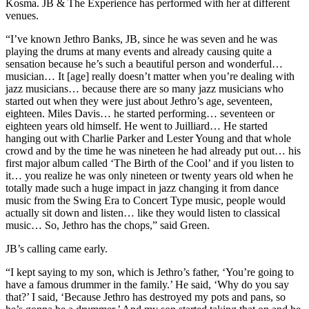
Kosma. JB & The Experience has performed with her at different
venues.
“I’ve known Jethro Banks, JB, since he was seven and he was
playing the drums at many events and already causing quite a
sensation because he’s such a beautiful person and wonderful…
musician… It [age] really doesn’t matter when you’re dealing with
jazz musicians… because there are so many jazz musicians who
started out when they were just about Jethro’s age, seventeen,
eighteen. Miles Davis… he started performing… seventeen or
eighteen years old himself. He went to Juilliard… He started
hanging out with Charlie Parker and Lester Young and that whole
crowd and by the time he was nineteen he had already put out… his
first major album called ‘The Birth of the Cool’ and if you listen to
it… you realize he was only nineteen or twenty years old when he
totally made such a huge impact in jazz changing it from dance
music from the Swing Era to Concert Type music, people would
actually sit down and listen… like they would listen to classical
music… So, Jethro has the chops,” said Green.
JB’s calling came early.
“I kept saying to my son, which is Jethro’s father, ‘You’re going to
have a famous drummer in the family.’ He said, ‘Why do you say
that?’ I said, ‘Because Jethro has destroyed my pots and pans, so