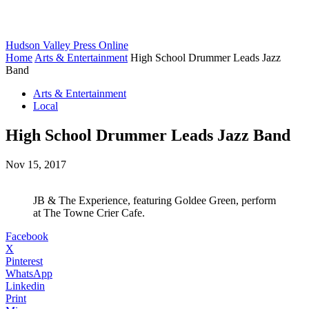
Hudson Valley Press Online
Home
Arts & Entertainment
High School Drummer Leads Jazz
Band
Arts & Entertainment
Local
High School Drummer Leads Jazz Band
Nov 15, 2017
JB & The Experience, featuring Goldee Green, perform
at The Towne Crier Cafe.
Facebook
X
Pinterest
WhatsApp
Linkedin
Print