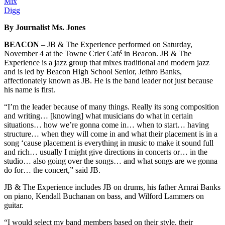
Mix
Digg
By Journalist Ms. Jones
BEACON
– JB & The Experience performed on Saturday,
November 4 at the Towne Crier Café in Beacon. JB & The
Experience is a jazz group that mixes traditional and modern jazz
and is led by Beacon High School Senior, Jethro Banks,
affectionately known as JB. He is the band leader not just because
his name is first.
“I’m the leader because of many things. Really its song composition
and writing… [knowing] what musicians do what in certain
situations… how we’re gonna come in… when to start… having
structure… when they will come in and what their placement is in a
song ‘cause placement is everything in music to make it sound full
and rich… usually I might give directions in concerts or… in the
studio… also going over the songs… and what songs are we gonna
do for… the concert,” said JB.
JB & The Experience includes JB on drums, his father Arnrai Banks
on piano, Kendall Buchanan on bass, and Wilford Lammers on
guitar.
“I would select my band members based on their style, their