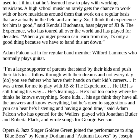
used to. I think that he’s learned how to play with working
musicians. A high school musician rarely gets the chance to work
with or have musicians around them that work on a regular basis
that are actually in the field and are busy. So, I think that experience
for him is good,” said Kendall Buchanan, bass player of JB & The
Experience, who has toured all over the world and has played for
decades. “When a younger person can learn from me, it’s only a
good thing because we have to hand this art down.”
Adam Falcon sat in for regular band member Wilford Lammers who
normally plays guitar.
“I’m a large supporter of parents that stand by their kids and push
their kids to… follow through with their dreams and not every day
[do] you see fathers who have their hands on their kid’s careers… It
was a treat for me to play with JB & The Experience… He [JB] is
still finding his way… He’s learning… He’s not too cocky where he
thinks he knows everything. Some kids… his age think they have all
the answers and know everything, but he’s open to suggestions and
you can hear he’s listening and having a good time,” said Adam
Falcon who has opened for the Wailers, played with Jonathan Butler
and Roberta Flack, and wrote songs for George Benson.
Opera & Jazz Singer Goldee Green joined the performance to sing
“Blue Boss” by Kenny Dorham and “Autumn Leaves” by Joseph