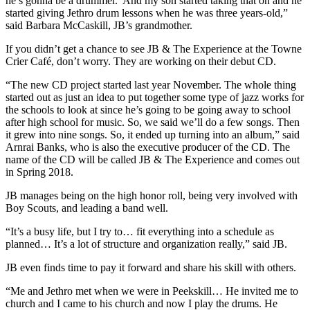
he’s gonna be a drummer.’ And my son started taking that on and he
started giving Jethro drum lessons when he was three years-old,”
said Barbara McCaskill, JB’s grandmother.
If you didn’t get a chance to see JB & The Experience at the Towne
Crier Café, don’t worry. They are working on their debut CD.
“The new CD project started last year November. The whole thing
started out as just an idea to put together some type of jazz works for
the schools to look at since he’s going to be going away to school
after high school for music. So, we said we’ll do a few songs. Then
it grew into nine songs. So, it ended up turning into an album,” said
Arnrai Banks, who is also the executive producer of the CD. The
name of the CD will be called JB & The Experience and comes out
in Spring 2018.
JB manages being on the high honor roll, being very involved with
Boy Scouts, and leading a band well.
“It’s a busy life, but I try to… fit everything into a schedule as
planned… It’s a lot of structure and organization really,” said JB.
JB even finds time to pay it forward and share his skill with others.
“Me and Jethro met when we were in Peekskill… He invited me to
church and I came to his church and now I play the drums. He