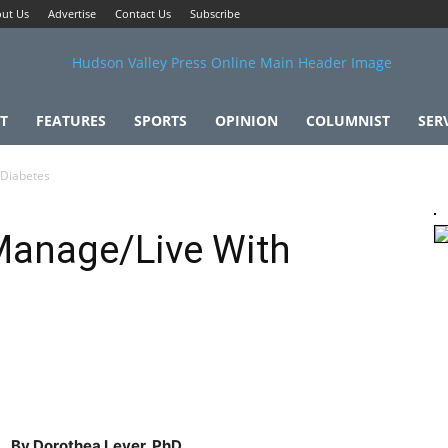
ut Us
Advertise
Contact Us
Subscribe
T
FEATURES
SPORTS
OPINION
COLUMNIST
SER
 Diabetes
Manage/Live With
By Dorothea Lever, PhD