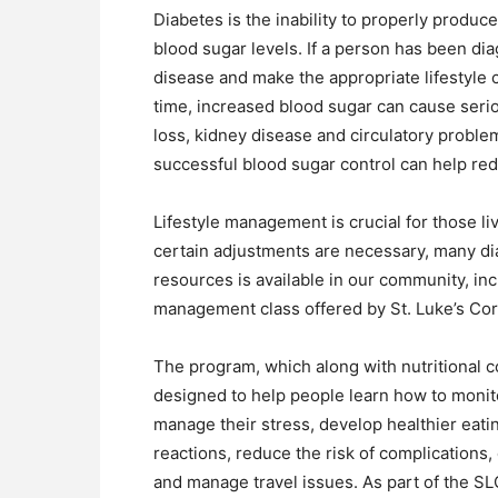
Diabetes is the inability to properly produce
blood sugar levels. If a person has been di
disease and make the appropriate lifestyle c
time, increased blood sugar can cause serio
loss, kidney disease and circulatory problem
successful blood sugar control can help red
Lifestyle management is crucial for those li
certain adjustments are necessary, many dia
resources is available in our community, in
management class offered by St. Luke’s Cor
The program, which along with nutritional c
designed to help people learn how to monito
manage their stress, develop healthier eati
reactions, reduce the risk of complications, 
and manage travel issues. As part of the SL