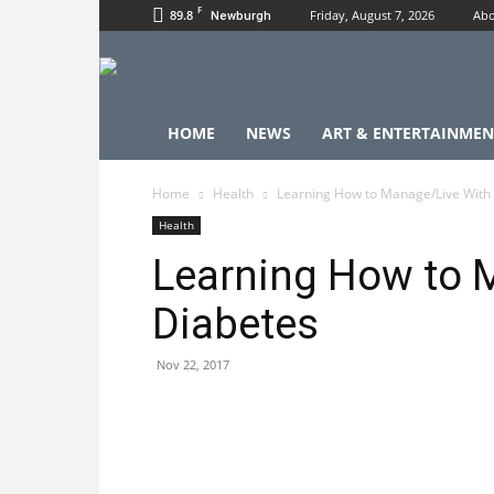
F
89.8
Friday, August 7, 2026
Abo
Newburgh
HOME
NEWS
ART & ENTERTAINMEN
Home
Health
Learning How to Manage/Live With
Health
Learning How to 
Diabetes
Nov 22, 2017