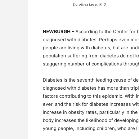
Dorothea Lever, PhD
NEWBURGH
– According to the Center for 
diagnosed with diabetes. Perhaps even more 
people are living with diabetes, but are und
population suffering from diabetes do not 
staggering number of complications throug
Diabetes is the seventh leading cause of de
diagnosed with diabetes has more than tripl
factors contributing to this epidemic. With 
ever, and the risk for diabetes increases wi
increase in obesity rates, particularly in th
body increases the likelihood of developing
young people, including children, who are li