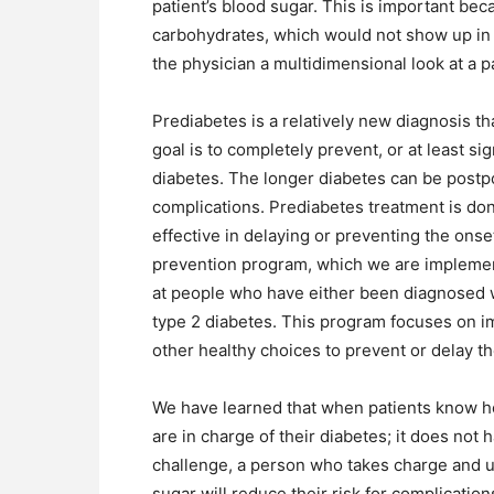
patient’s blood sugar. This is important b
carbohydrates, which would not show up in a 
the physician a multidimensional look at a p
Prediabetes is a relatively new diagnosis tha
goal is to completely prevent, or at least sig
diabetes. The longer diabetes can be postpon
complications. Prediabetes treatment is do
effective in delaying or preventing the ons
prevention program, which we are implementi
at people who have either been diagnosed wi
type 2 diabetes. This program focuses on im
other healthy choices to prevent or delay t
We have learned that when patients know how
are in charge of their diabetes; it does not
challenge, a person who takes charge and u
sugar will reduce their risk for complications