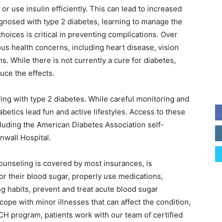
 or use insulin efficiently. This can lead to increased
agnosed with type 2 diabetes, learning to manage the
hoices is critical in preventing complications. Over
us health concerns, including heart disease, vision
s. While there is not currently a cure for diabetes,
uce the effects.
ving with type 2 diabetes. While careful monitoring and
betics lead fun and active lifestyles. Access to these
cluding the American Diabetes Association self-
nwall Hospital.
ounseling is covered by most insurances, is
r their blood sugar, properly use medications,
ng habits, prevent and treat acute blood sugar
cope with minor illnesses that can affect the condition,
CH program, patients work with our team of certified