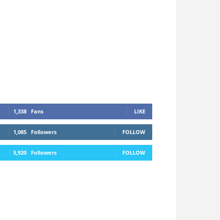
1,338
Fans
LIKE
1,085
Followers
FOLLOW
5,920
Followers
FOLLOW