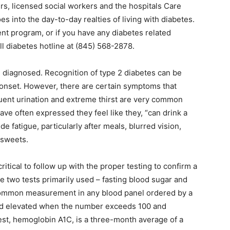
ers, licensed social workers and the hospitals Care
es into the day-to-day realties of living with diabetes.
t program, or if you have any diabetes related
ll diabetes hotline at (845) 568-2878.
 diagnosed. Recognition of type 2 diabetes can be
s onset. However, there are certain symptoms that
quent urination and extreme thirst are very common
ve often expressed they feel like they, “can drink a
e fatigue, particularly after meals, blurred vision,
 sweets.
itical to follow up with the proper testing to confirm a
e two tests primarily used – fasting blood sugar and
common measurement in any blood panel ordered by a
red elevated when the number exceeds 100 and
est, hemoglobin A1C, is a three-month average of a