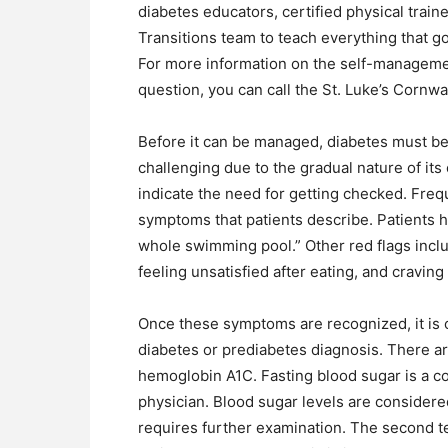
diabetes educators, certified physical train
Transitions team to teach everything that go
For more information on the self-managemen
question, you can call the St. Luke’s Cornwa
Before it can be managed, diabetes must be
challenging due to the gradual nature of it
indicate the need for getting checked. Fre
symptoms that patients describe. Patients ha
whole swimming pool.” Other red flags includ
feeling unsatisfied after eating, and craving
Once these symptoms are recognized, it is cr
diabetes or prediabetes diagnosis. There ar
hemoglobin A1C. Fasting blood sugar is a 
physician. Blood sugar levels are conside
requires further examination. The second t