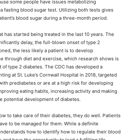
ecause some people have issues metabolizing
fasting blood sugar test. Utilizing both tests gives
atient’s blood sugar during a three-month period.
t has started being treated in the last 10 years. The
nificantly delay, the full-blown onset of type 2
ed, the less likely a patient is to develop
ne through diet and exercise, which research shows is
et of type 2 diabetes. The CDC has developed a
ng at St. Luke’s Cornwall Hospital in 2018, targeted
th prediabetes or are at a high risk for developing
proving eating habits, increasing activity and making
he potential development of diabetes.
 to take care of their diabetes, they do well. Patients
 have to be managed for them. While a definite
nderstands how to identify how to regulate their blood
 and have the opportunity to lead a fulfilling life.