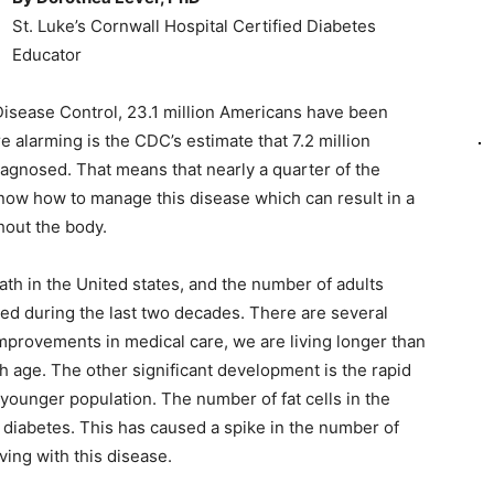
St. Luke’s Cornwall Hospital Certified Diabetes
Educator
Disease Control, 23.1 million Americans have been
alarming is the CDC’s estimate that 7.2 million
iagnosed. That means that nearly a quarter of the
know how to manage this disease which can result in a
hout the body.
ath in the United states, and the number of adults
ed during the last two decades. There are several
improvements in medical care, we are living longer than
th age. The other significant development is the rapid
e younger population. The number of fat cells in the
 diabetes. This has caused a spike in the number of
ving with this disease.