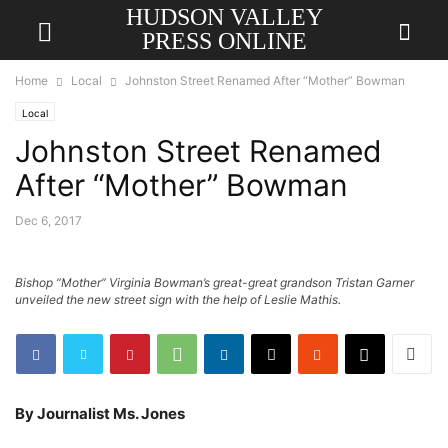
HUDSON VALLEY
PRESS ONLINE
Home
Local
Johnston Street Renamed After “Mother” Bowman
Local
Johnston Street Renamed
After “Mother” Bowman
Dec 6, 2017
Bishop “Mother” Virginia Bowman’s great-great grandson Tristan Garner
unveiled the new street sign with the help of Leslie Mathis.
By Journalist Ms. Jones