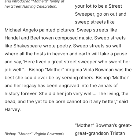
and introduced “Mother’s” family at
your lot to be a Street
her Street Naming Celebration.
Sweeper, go on out and
sweep streets like
Michael Angelo painted pictures. Sweep streets like
Handel and Beethoven composed music. Sweep streets
like Shakespeare wrote poetry. Sweep streets so well
where all the hosts in heaven and earth will take a pause
and say, ‘Here lived a great street sweeper who swept her
job well.’’… Bishop “Mother” Virginia Viola Bowman was the
best she could ever be by serving others. Bishop ‘Mother’
and her legacy has been engraved into the annals of
history forever. She did her job very well… The living, the
dead, and the yet to be born cannot do it any better,” said
Harvey.
“Mother” Bowman’s great-
great-grandson Tristan
Bishop “Mother” Virginia Bowman’s