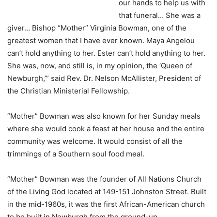
our hands to help us with
that funeral… She was a
giver… Bishop “Mother” Virginia Bowman, one of the
greatest women that I have ever known. Maya Angelou
can’t hold anything to her. Ester can’t hold anything to her.
She was, now, and still is, in my opinion, the ‘Queen of
Newburgh,’” said Rev. Dr. Nelson McAllister, President of
the Christian Ministerial Fellowship.
“Mother” Bowman was also known for her Sunday meals
where she would cook a feast at her house and the entire
community was welcome. It would consist of all the
trimmings of a Southern soul food meal.
“Mother” Bowman was the founder of All Nations Church
of the Living God located at 149-151 Johnston Street. Built
in the mid-1960s, it was the first African-American church
to be built in Newburgh from the ground-up.