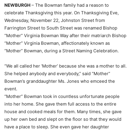
NEWBURGH
– The Bowman family had a reason to
celebrate Thanksgiving this year. On Thanksgiving Eve,
Wednesday, November 22, Johnston Street from
Farrington Street to South Street was renamed Bishop
“Mother” Virginia Bowman Way after their matriarch Bishop
“Mother” Virginia Bowman, affectionately known as
“Mother” Bowman, during a Street Naming Celebration.
“We all called her ‘Mother’ because she was a mother to all.
She helped anybody and everybody,” said “Mother”
Bowman’s granddaughter Ms. Jones who emceed the
event.
“Mother” Bowman took in countless unfortunate people
into her home. She gave them full access to the entire
house and cooked meals for them. Many times, she gave
up her own bed and slept on the floor so that they would
have a place to sleep. She even gave her daughter