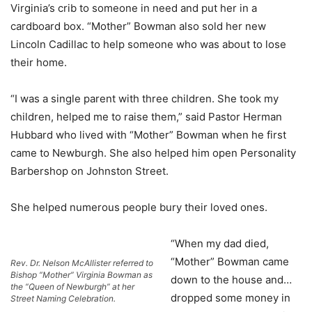
Virginia’s crib to someone in need and put her in a
cardboard box. “Mother” Bowman also sold her new
Lincoln Cadillac to help someone who was about to lose
their home.
“I was a single parent with three children. She took my
children, helped me to raise them,” said Pastor Herman
Hubbard who lived with “Mother” Bowman when he first
came to Newburgh. She also helped him open Personality
Barbershop on Johnston Street.
She helped numerous people bury their loved ones.
“When my dad died,
“Mother” Bowman came
Rev. Dr. Nelson McAllister referred to
Bishop “Mother” Virginia Bowman as
down to the house and…
the “Queen of Newburgh” at her
dropped some money in
Street Naming Celebration.