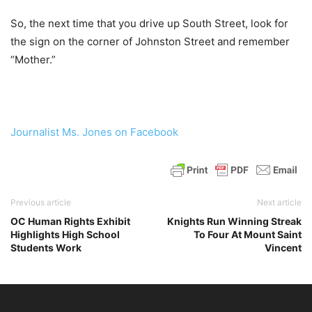
So, the next time that you drive up South Street, look for
the sign on the corner of Johnston Street and remember
“Mother.”
Journalist Ms. Jones on Facebook
Previous article
Next article
OC Human Rights Exhibit
Knights Run Winning Streak
Highlights High School
To Four At Mount Saint
Students Work
Vincent