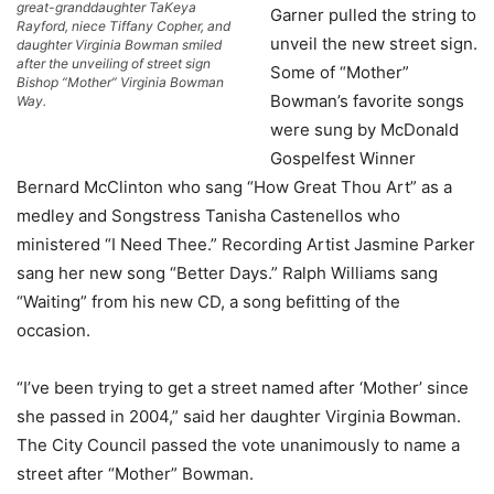
great-granddaughter TaKeya
Garner pulled the string to
Rayford, niece Tiffany Copher, and
unveil the new street sign.
daughter Virginia Bowman smiled
after the unveiling of street sign
Some of “Mother”
Bishop “Mother” Virginia Bowman
Bowman’s favorite songs
Way.
were sung by McDonald
Gospelfest Winner
Bernard McClinton who sang “How Great Thou Art” as a
medley and Songstress Tanisha Castenellos who
ministered “I Need Thee.” Recording Artist Jasmine Parker
sang her new song “Better Days.” Ralph Williams sang
“Waiting” from his new CD, a song befitting of the
occasion.
“I’ve been trying to get a street named after ‘Mother’ since
she passed in 2004,” said her daughter Virginia Bowman.
The City Council passed the vote unanimously to name a
street after “Mother” Bowman.