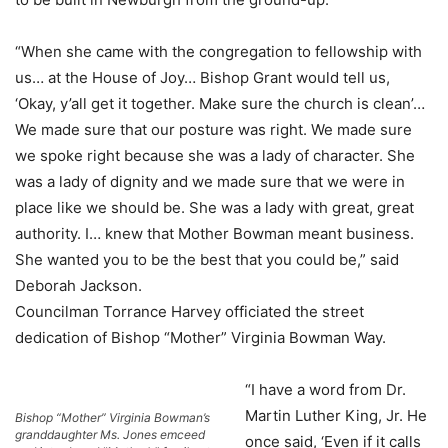
“When she came with the congregation to fellowship with
us… at the House of Joy… Bishop Grant would tell us,
‘Okay, y’all get it together. Make sure the church is clean’…
We made sure that our posture was right. We made sure
we spoke right because she was a lady of character. She
was a lady of dignity and we made sure that we were in
place like we should be. She was a lady with great, great
authority. I… knew that Mother Bowman meant business.
She wanted you to be the best that you could be,” said
Deborah Jackson.
Councilman Torrance Harvey officiated the street
dedication of Bishop “Mother” Virginia Bowman Way.
“I have a word from Dr.
Martin Luther King, Jr. He
Bishop “Mother” Virginia Bowman’s
granddaughter Ms. Jones emceed
once said, ‘Even if it calls