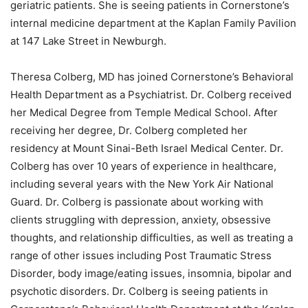
geriatric patients. She is seeing patients in Cornerstone’s
internal medicine department at the Kaplan Family Pavilion
at 147 Lake Street in Newburgh.
Theresa Colberg, MD has joined Cornerstone’s Behavioral
Health Department as a Psychiatrist. Dr. Colberg received
her Medical Degree from Temple Medical School. After
receiving her degree, Dr. Colberg completed her
residency at Mount Sinai-Beth Israel Medical Center. Dr.
Colberg has over 10 years of experience in healthcare,
including several years with the New York Air National
Guard. Dr. Colberg is passionate about working with
clients struggling with depression, anxiety, obsessive
thoughts, and relationship difficulties, as well as treating a
range of other issues including Post Traumatic Stress
Disorder, body image/eating issues, insomnia, bipolar and
psychotic disorders. Dr. Colberg is seeing patients in