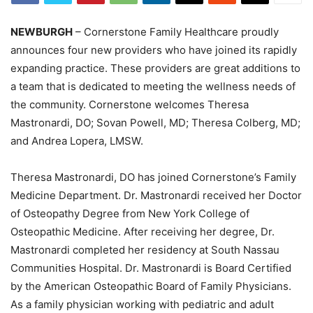
NEWBURGH
– Cornerstone Family Healthcare proudly
announces four new providers who have joined its rapidly
expanding practice. These providers are great additions to
a team that is dedicated to meeting the wellness needs of
the community. Cornerstone welcomes Theresa
Mastronardi, DO; Sovan Powell, MD; Theresa Colberg, MD;
and Andrea Lopera, LMSW.
Theresa Mastronardi, DO has joined Cornerstone’s Family
Medicine Department. Dr. Mastronardi received her Doctor
of Osteopathy Degree from New York College of
Osteopathic Medicine. After receiving her degree, Dr.
Mastronardi completed her residency at South Nassau
Communities Hospital. Dr. Mastronardi is Board Certified
by the American Osteopathic Board of Family Physicians.
As a family physician working with pediatric and adult