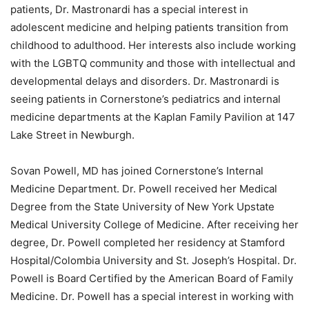
patients, Dr. Mastronardi has a special interest in
adolescent medicine and helping patients transition from
childhood to adulthood. Her interests also include working
with the LGBTQ community and those with intellectual and
developmental delays and disorders. Dr. Mastronardi is
seeing patients in Cornerstone’s pediatrics and internal
medicine departments at the Kaplan Family Pavilion at 147
Lake Street in Newburgh.
Sovan Powell, MD has joined Cornerstone’s Internal
Medicine Department. Dr. Powell received her Medical
Degree from the State University of New York Upstate
Medical University College of Medicine. After receiving her
degree, Dr. Powell completed her residency at Stamford
Hospital/Colombia University and St. Joseph’s Hospital. Dr.
Powell is Board Certified by the American Board of Family
Medicine. Dr. Powell has a special interest in working with