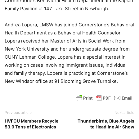
Cornerstone’s Behavioral Health Department at the Kaplan
Family Pavilion at 147 Lake Street in Newburgh.
Andrea Lopera, LMSW has joined Cornerstone’s Behavioral
Health Department as a Behavioral Health Counselor.
Lopera received her Master of Arts in Social Work from
New York University and her undergraduate degree from
CUNY Lehman College. Lopera has a special interest in
working on cases involving immigrant issues, individual
and family therapy. Lopera is practicing at Cornerstone’s
New Windsor office at 91 Blooming Grove Turnpike.
Previous article
Next article
HVFCU Members Recycle
Thunderbirds, Blue Angels
53.9 Tons of Electronics
to Headline Air Show