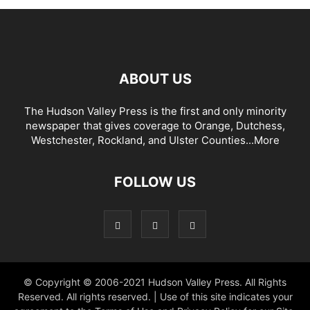
ABOUT US
The Hudson Valley Press is the first and only minority
newspaper that gives coverage to Orange, Dutchess,
Westchester, Rockland, and Ulster Counties...
More
FOLLOW US
© Copyright © 2006-2021 Hudson Valley Press. All Rights
Reserved. All rights reserved. | Use of this site indicates your