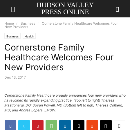
HUDSON VALLEY
PRESS ONLINE
Home
Business
Cornerstone Family Healthcare Welcomes Four
New Providers
Business
Health
Cornerstone Family
Healthcare Welcomes Four
New Providers
Dec 13, 2017
Cornerstone Family Healthcare proudly announces four new providers who
have joined its rapidly expanding practice. (Top left to right) Theresa
Mastronardi, DO; Sovan Powell, MD (Bottom left to righ) Theresa Colberg,
MD; and Andrea Lopera, LMSW.