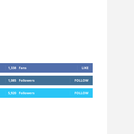
1,338
Fans
LIKE
1,085
Followers
FOLLOW
5,920
Followers
FOLLOW