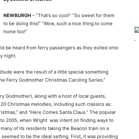
NEWBURGH
– “That’s so cool!” “So sweet for them
to be doing this!” “Wow, such a nice thing to come
home too!”
uld be heard from ferry passengers as they exited onto
y night.
tude were the result of a little special something
he Ferry Godmother Christmas Caroling Series.”
ry Godmother), along with a host of local guests,
d 20 Christmas melodies, including such classics as:
ristmas,” and “Here Comes Santa Claus.” The popular
k to 2005, when Wright was intent on finding ways to
 many of its residents taking the Beacon train on a
, seemed to be the ideal setting. First, it was providing