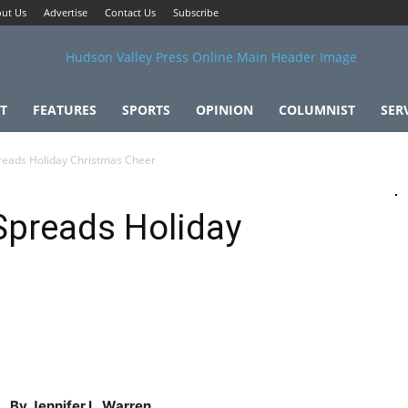
ut Us
Advertise
Contact Us
Subscribe
T
FEATURES
SPORTS
OPINION
COLUMNIST
SER
reads Holiday Christmas Cheer
Spreads Holiday
By Jennifer L. Warren