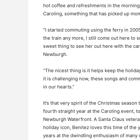
hot coffee and refreshments in the morning 
Caroling, something that has picked up mo
“I started commuting using the ferry in 200
the train any more, I still come out here to 
sweet thing to see her out here with the car
Newburgh.
“The nicest thing is it helps keep the holida
it is challenging now, these songs and comm
in our hearts.”
It’s that very spirit of the Christmas season
fourth straight year at the Caroling event, t
Newburgh Waterfront. A Santa Claus veteran
holiday icon, Benitez loves this time of th
years at the dwindling enthusiasm of many 