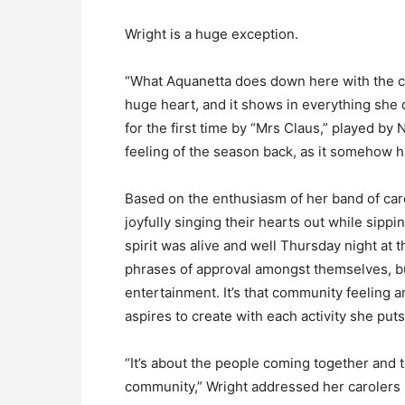
Wright is a huge exception.
“What Aquanetta does down here with the c
huge heart, and it shows in everything she 
for the first time by “Mrs Claus,” played by 
feeling of the season back, as it somehow ha
Based on the enthusiasm of her band of carol
joyfully singing their hearts out while sip
spirit was alive and well Thursday night at 
phrases of approval amongst themselves, b
entertainment. It’s that community feeling 
aspires to create with each activity she put
“It’s about the people coming together and t
community,” Wright addressed her carolers