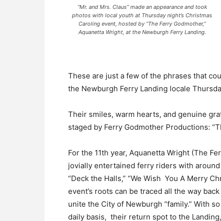
“Mr. and Mrs. Claus” made an appearance and took
photos with local youth at Thursday night’s Christmas
Caroling event, hosted by “The Ferry Godmother,”
Aquanetta Wright, at the Newburgh Ferry Landing.
These are just a few of the phrases that co
the Newburgh Ferry Landing locale Thursda
Their smiles, warm hearts, and genuine grati
staged by Ferry Godmother Productions: “T
For the 11th year, Aquanetta Wright (The Fer
jovially entertained ferry riders with aroun
“Deck the Halls,” “We Wish You A Merry Ch
event’s roots can be traced all the way bac
unite the City of Newburgh “family.” With so
daily basis, their return spot to the Landing