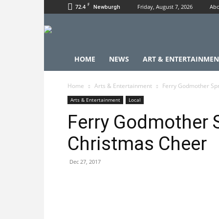
F
72.4
Friday, August 7, 2026
Abo
Newburgh
HOME
NEWS
ART & ENTERTAINMEN
Home
Arts & Entertainment
Ferry Godmother Sp
Arts & Entertainment
Local
Ferry Godmother 
Christmas Cheer
Dec 27, 2017