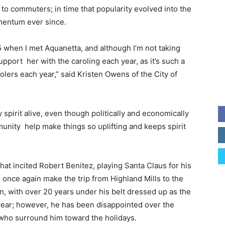
to commuters; in time that popularity evolved into the
mentum ever since.
5 when I met Aquanetta, and although I’m not taking
support her with the caroling each year, as it’s such a
olers each year,” said Kristen Owens of the City of
y spirit alive, even though politically and economically
unity help make things so uplifting and keeps spirit
 that incited Robert Benitez, playing Santa Claus for his
o once again make the trip from Highland Mills to the
, with over 20 years under his belt dressed up as the
e year; however, he has been disappointed over the
who surround him toward the holidays.