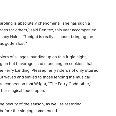
aroling is absolutely phenomenal; she has such a
does for others,” said Benitez, this year accompanied
Nancy Hales. “Tonight is really all about bringing the
s gotten lost.”
ers of all ages, bundled up on this frigid night,
ping on hot beverages and munching on cookies, that
the Ferry Landing. Pleased ferry riders not only uttered
ut waved and smiled to those lending the musical
and connection that Wright, “The Ferry Godmother,”
s her magical touch upon.
he beauty of the season, as well as restoring
 before the singing commenced.