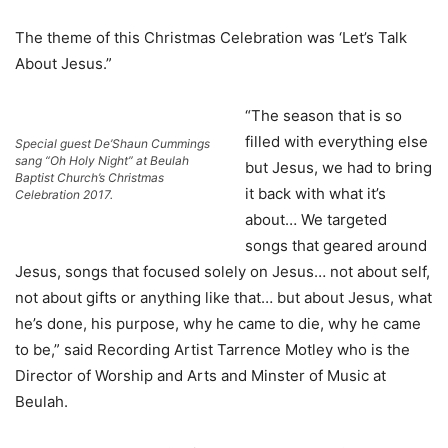
The theme of this Christmas Celebration was ‘Let’s Talk
About Jesus.”
“The season that is so
filled with everything else
Special guest De’Shaun Cummings
sang “Oh Holy Night” at Beulah
but Jesus, we had to bring
Baptist Church’s Christmas
it back with what it’s
Celebration 2017.
about… We targeted
songs that geared around
Jesus, songs that focused solely on Jesus… not about self,
not about gifts or anything like that… but about Jesus, what
he’s done, his purpose, why he came to die, why he came
to be,” said Recording Artist Tarrence Motley who is the
Director of Worship and Arts and Minster of Music at
Beulah.