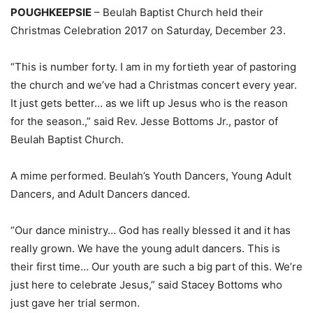
POUGHKEEPSIE
– Beulah Baptist Church held their
Christmas Celebration 2017 on Saturday, December 23.
“This is number forty. I am in my fortieth year of pastoring
the church and we’ve had a Christmas concert every year.
It just gets better… as we lift up Jesus who is the reason
for the season.,” said Rev. Jesse Bottoms Jr., pastor of
Beulah Baptist Church.
A mime performed. Beulah’s Youth Dancers, Young Adult
Dancers, and Adult Dancers danced.
“Our dance ministry… God has really blessed it and it has
really grown. We have the young adult dancers. This is
their first time… Our youth are such a big part of this. We’re
just here to celebrate Jesus,” said Stacey Bottoms who
just gave her trial sermon.