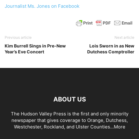
Journalist Ms. Jones on Facebook
Previous article
Next article
Kim Burrell Sings in Pre-New
Lois Sworn in as New
Year’s Eve Concert
Dutchess Comptroller
ABOUT US
The Hudson Valley Press is the first and only minority
newspaper that gives coverage to Orange, Dutchess,
Westchester, Rockland, and Ulster Counties...
More