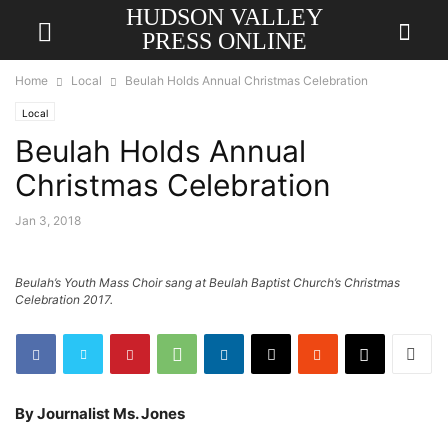
HUDSON VALLEY
PRESS ONLINE
Home
Local
Beulah Holds Annual Christmas Celebration
Local
Beulah Holds Annual
Christmas Celebration
Jan 3, 2018
Beulah’s Youth Mass Choir sang at Beulah Baptist Church’s Christmas
Celebration 2017.
By Journalist Ms. Jones