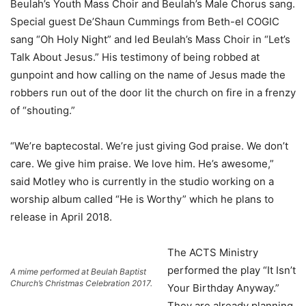
Beulah’s Youth Mass Choir and Beulah’s Male Chorus sang.
Special guest De’Shaun Cummings from Beth-el COGIC
sang “Oh Holy Night” and led Beulah’s Mass Choir in “Let’s
Talk About Jesus.” His testimony of being robbed at
gunpoint and how calling on the name of Jesus made the
robbers run out of the door lit the church on fire in a frenzy
of “shouting.”
“We’re baptecostal. We’re just giving God praise. We don’t
care. We give him praise. We love him. He’s awesome,”
said Motley who is currently in the studio working on a
worship album called “He is Worthy” which he plans to
release in April 2018.
The ACTS Ministry
performed the play “It Isn’t
A mime performed at Beulah Baptist
Church’s Christmas Celebration 2017.
Your Birthday Anyway.”
They are already planning