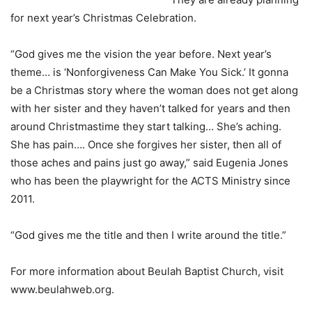
for next year’s Christmas Celebration.
“God gives me the vision the year before. Next year’s
theme… is ‘Nonforgiveness Can Make You Sick.’ It gonna
be a Christmas story where the woman does not get along
with her sister and they haven’t talked for years and then
around Christmastime they start talking… She’s aching.
She has pain…. Once she forgives her sister, then all of
those aches and pains just go away,” said Eugenia Jones
who has been the playwright for the ACTS Ministry since
2011.
“God gives me the title and then I write around the title.”
For more information about Beulah Baptist Church, visit
www.beulahweb.org.