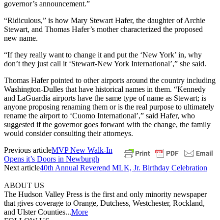
governor’s announcement.”
“Ridiculous,” is how Mary Stewart Hafer, the daughter of Archie
Stewart, and Thomas Hafer’s mother characterized the proposed
new name.
“If they really want to change it and put the ‘New York’ in, why
don’t they just call it ‘Stewart-New York International’,” she said.
Thomas Hafer pointed to other airports around the country including
Washington-Dulles that have historical names in them. “Kennedy
and LaGuardia airports have the same type of name as Stewart; is
anyone proposing renaming them or is the real purpose to ultimately
rename the airport to ‘Cuomo International’,” said Hafer, who
suggested if the governor goes forward with the change, the family
would consider consulting their attorneys.
Previous article
MVP New Walk-In
Opens it’s Doors in Newburgh
Next article
40th Annual Reverend MLK, Jr. Birthday Celebration
ABOUT US
The Hudson Valley Press is the first and only minority newspaper
that gives coverage to Orange, Dutchess, Westchester, Rockland,
and Ulster Counties...
More