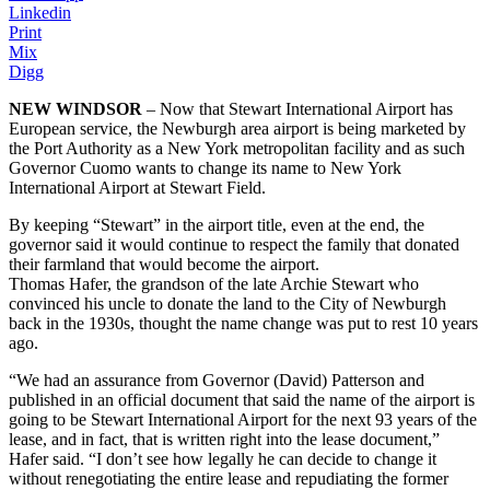
Linkedin
Print
Mix
Digg
NEW WINDSOR
– Now that Stewart International Airport has
European service, the Newburgh area airport is being marketed by
the Port Authority as a New York metropolitan facility and as such
Governor Cuomo wants to change its name to New York
International Airport at Stewart Field.
By keeping “Stewart” in the airport title, even at the end, the
governor said it would continue to respect the family that donated
their farmland that would become the airport.
Thomas Hafer, the grandson of the late Archie Stewart who
convinced his uncle to donate the land to the City of Newburgh
back in the 1930s, thought the name change was put to rest 10 years
ago.
“We had an assurance from Governor (David) Patterson and
published in an official document that said the name of the airport is
going to be Stewart International Airport for the next 93 years of the
lease, and in fact, that is written right into the lease document,”
Hafer said. “I don’t see how legally he can decide to change it
without renegotiating the entire lease and repudiating the former