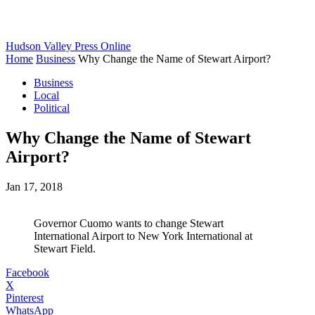
Hudson Valley Press Online
Home
Business
Why Change the Name of Stewart Airport?
Business
Local
Political
Why Change the Name of Stewart
Airport?
Jan 17, 2018
Governor Cuomo wants to change Stewart
International Airport to New York International at
Stewart Field.
Facebook
X
Pinterest
WhatsApp