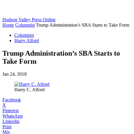
Hudson Valley Press Online
Home
Columnist
Trump Administration’s SBA Starts to Take Form
Columnist
Harry Alford
Trump Administration’s SBA Starts to
Take Form
Jan 24, 2018
Harry C. Alford
Facebook
X
Pinterest
WhatsApp
Linkedin
Print
Mix