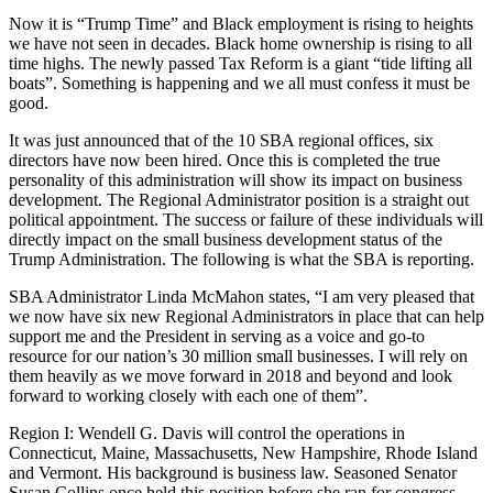
Now it is “Trump Time” and Black employment is rising to heights
we have not seen in decades. Black home ownership is rising to all
time highs. The newly passed Tax Reform is a giant “tide lifting all
boats”. Something is happening and we all must confess it must be
good.
It was just announced that of the 10 SBA regional offices, six
directors have now been hired. Once this is completed the true
personality of this administration will show its impact on business
development. The Regional Administrator position is a straight out
political appointment. The success or failure of these individuals will
directly impact on the small business development status of the
Trump Administration. The following is what the SBA is reporting.
SBA Administrator Linda McMahon states, “I am very pleased that
we now have six new Regional Administrators in place that can help
support me and the President in serving as a voice and go-to
resource for our nation’s 30 million small businesses. I will rely on
them heavily as we move forward in 2018 and beyond and look
forward to working closely with each one of them”.
Region I: Wendell G. Davis will control the operations in
Connecticut, Maine, Massachusetts, New Hampshire, Rhode Island
and Vermont. His background is business law. Seasoned Senator
Susan Collins once held this position before she ran for congress.