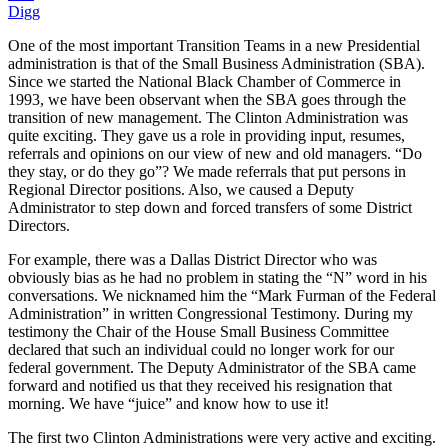
Digg
One of the most important Transition Teams in a new Presidential
administration is that of the Small Business Administration (SBA).
Since we started the National Black Chamber of Commerce in
1993, we have been observant when the SBA goes through the
transition of new management. The Clinton Administration was
quite exciting. They gave us a role in providing input, resumes,
referrals and opinions on our view of new and old managers. “Do
they stay, or do they go”? We made referrals that put persons in
Regional Director positions. Also, we caused a Deputy
Administrator to step down and forced transfers of some District
Directors.
For example, there was a Dallas District Director who was
obviously bias as he had no problem in stating the “N” word in his
conversations. We nicknamed him the “Mark Furman of the Federal
Administration” in written Congressional Testimony. During my
testimony the Chair of the House Small Business Committee
declared that such an individual could no longer work for our
federal government. The Deputy Administrator of the SBA came
forward and notified us that they received his resignation that
morning. We have “juice” and know how to use it!
The first two Clinton Administrations were very active and exciting.