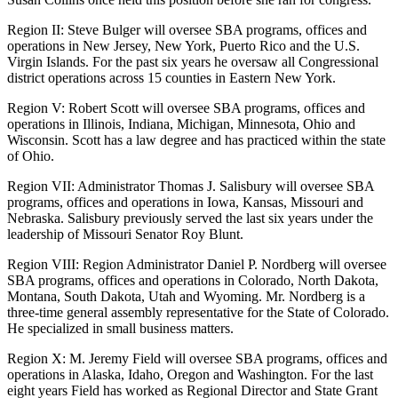
Region II: Steve Bulger will oversee SBA programs, offices and
operations in New Jersey, New York, Puerto Rico and the U.S.
Virgin Islands. For the past six years he oversaw all Congressional
district operations across 15 counties in Eastern New York.
Region V: Robert Scott will oversee SBA programs, offices and
operations in Illinois, Indiana, Michigan, Minnesota, Ohio and
Wisconsin. Scott has a law degree and has practiced within the state
of Ohio.
Region VII: Administrator Thomas J. Salisbury will oversee SBA
programs, offices and operations in Iowa, Kansas, Missouri and
Nebraska. Salisbury previously served the last six years under the
leadership of Missouri Senator Roy Blunt.
Region VIII: Region Administrator Daniel P. Nordberg will oversee
SBA programs, offices and operations in Colorado, North Dakota,
Montana, South Dakota, Utah and Wyoming. Mr. Nordberg is a
three-time general assembly representative for the State of Colorado.
He specialized in small business matters.
Region X: M. Jeremy Field will oversee SBA programs, offices and
operations in Alaska, Idaho, Oregon and Washington. For the last
eight years Field has worked as Regional Director and State Grant