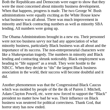
Both the Republicans and Democrats were eager to show that they
were the most concerned about minority business development.
When that happens, progress is made. The two George W. Bush
administrations were equally exciting as the White House knew
what business was all about. There was much improvement in
minority and Black contracting numbers as well as minority SBA
lending. All numbers were going up.
The Obama Administrations brought in a new era. Their personnel
were not too business savvy nor had any appreciation of what
minority business, particularly Black business was all about and the
importance of its success. The non-entrepreneurial characters were
like a Shakespearian tragedy. The numbers in minority and Black
lending and contracting shrunk noticeably. Black employment was
heading to “life support” as a result. They were hostile to the
NBCC. When they decide to “dis” the largest Black business
association in the world, their success will become doubtful and it
did.
Another phenomenon was that the Congressional Black Caucus
which was molded by people of the the ilk of Parren J. Mitchell,
Adam Clayton Powell, etc. were now forced to support the “Black”
president no matter how bad he was. Their influence on Black
business was neutered for political correctness. Thank God, that
horror story has now ended.