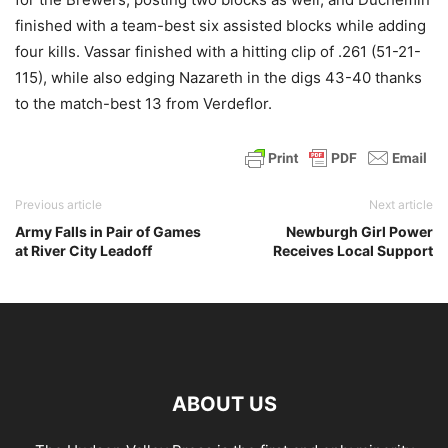
finished with a team-best six assisted blocks while adding
four kills. Vassar finished with a hitting clip of .261 (51-21-
115), while also edging Nazareth in the digs 43-40 thanks
to the match-best 13 from Verdeflor.
Previous article
Next article
Army Falls in Pair of Games
Newburgh Girl Power
at River City Leadoff
Receives Local Support
ABOUT US