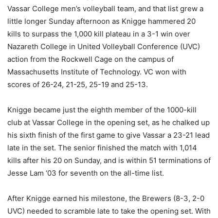
Vassar College men’s volleyball team, and that list grew a
little longer Sunday afternoon as Knigge hammered 20
kills to surpass the 1,000 kill plateau in a 3-1 win over
Nazareth College in United Volleyball Conference (UVC)
action from the Rockwell Cage on the campus of
Massachusetts Institute of Technology. VC won with
scores of 26-24, 21-25, 25-19 and 25-13.
Knigge became just the eighth member of the 1000-kill
club at Vassar College in the opening set, as he chalked up
his sixth finish of the first game to give Vassar a 23-21 lead
late in the set. The senior finished the match with 1,014
kills after his 20 on Sunday, and is within 51 terminations of
Jesse Lam ‘03 for seventh on the all-time list.
After Knigge earned his milestone, the Brewers (8-3, 2-0
UVC) needed to scramble late to take the opening set. With