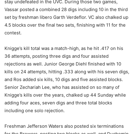
stay undefeated in the UVC. During those two games,
Vassar posted a combined 28 digs including 10 in the third
set by freshman libero Garth Verdeflor. VC also chalked up
4.5 blocks over the final two sets, finishing with 11 for the
contest.
Knigge’s kill total was a match-high, as he hit .417 on his
36 attempts, posting three digs and four assisted
rejections as well. Junior George Diehl finished with 10
kills on 24 attempts, hitting .333 along with his seven digs,
and Ros added six kills, 10 digs and five assisted blocks.
Senior Zechariah Lee, who has assisted on so many of
Knigge’s kills over the years, chalked up 44 Sunday while
adding four aces, seven digs and three total blocks
including one solo rejection.
Freshman Jefferson Waters also posted six terminations
for the Brewers, posting two blocks as well, and Duchemin