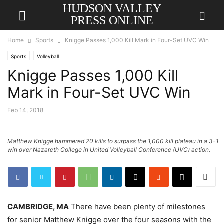
HUDSON VALLEY
PRESS ONLINE
Home
Sports
Knigge Passes 1,000 Kill Mark in Four-Set UVC Win
Sports
Volleyball
Knigge Passes 1,000 Kill
Mark in Four-Set UVC Win
Feb 14, 2018
Matthew Knigge hammered 20 kills to surpass the 1,000 kill plateau in a 3-1
win over Nazareth College in United Volleyball Conference (UVC) action.
CAMBRIDGE, MA
There have been plenty of milestones
for senior Matthew Knigge over the four seasons with the