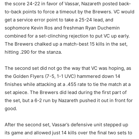
the score 24-22 in favor of Vassar, Nazareth posted back-
to-back points to force a timeout by the Brewers. VC would
get a service error point to take a 25-24 lead, and
sophomore Kevin Ros and freshman Ryan Duchemin
combined for a set-clinching rejection to put VC up early.
The Brewers chalked up a match-best 15 kills in the set,
hitting .290 for the stanza.
The second set did not go the way that VC was hoping, as
the Golden Flyers (7-5, 1-1 UVC) hammered down 14
finishes while attacking at a .455 rate to tie the match at a
set apiece. The Brewers did lead during the first part of
the set, but a 6-2 run by Nazareth pushed it out in front for
good.
After the second set, Vassar’s defensive unit stepped up
its game and allowed just 14 kills over the final two sets to