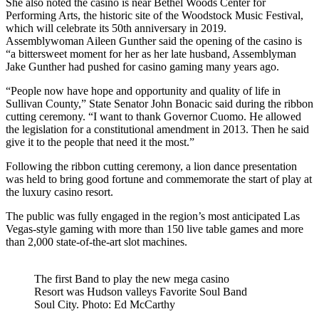
She also noted the casino is near Bethel Woods Center for
Performing Arts, the historic site of the Woodstock Music Festival,
which will celebrate its 50th anniversary in 2019.
Assemblywoman Aileen Gunther said the opening of the casino is
“a bittersweet moment for her as her late husband, Assemblyman
Jake Gunther had pushed for casino gaming many years ago.
“People now have hope and opportunity and quality of life in
Sullivan County,” State Senator John Bonacic said during the ribbon
cutting ceremony. “I want to thank Governor Cuomo. He allowed
the legislation for a constitutional amendment in 2013. Then he said
give it to the people that need it the most.”
Following the ribbon cutting ceremony, a lion dance presentation
was held to bring good fortune and commemorate the start of play at
the luxury casino resort.
The public was fully engaged in the region’s most anticipated Las
Vegas-style gaming with more than 150 live table games and more
than 2,000 state-of-the-art slot machines.
The first Band to play the new mega casino
Resort was Hudson valleys Favorite Soul Band
Soul City. Photo: Ed McCarthy