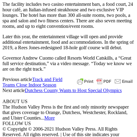
The facility includes two casino entertainment bars, a food court, 24
hour café, an Italian-infused steakhouse and two exclusive VIP
lounges. The hotel has more than 300 all-suite rooms, two pools, a
spa and salon and two fitness centers. There are also seven meeting
rooms, and up to eight convention/event rooms.
Later this year, the entertainment village will open and provide
additional entertainment, food and accommodations. In the spring of
2019, a Rees Jones-redesigned 18-hole golf course will debut.
Governor Andrew Cuomo called Resorts World Catskills, a “Great
full service destination,” via a video message. “Today we know we
are on the right track.”
Previous article
Track and Field
Teams Close Indoor Season
Next article
Dutchess County Wants to Host Special Olympics
ABOUT US
The Hudson Valley Press is the first and only minority newspaper
that gives coverage to Orange, Dutchess, Westchester, Rockland,
and Ulster Counties...
More
FOLLOW US
© Copyright © 2006-2021 Hudson Valley Press. All Rights
Reserved. All rights reserved. | Use of this site indicates your