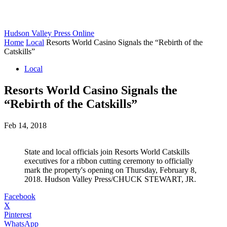
Hudson Valley Press Online
Home
Local
Resorts World Casino Signals the “Rebirth of the
Catskills”
Local
Resorts World Casino Signals the
“Rebirth of the Catskills”
Feb 14, 2018
State and local officials join Resorts World Catskills
executives for a ribbon cutting ceremony to officially
mark the property's opening on Thursday, February 8,
2018. Hudson Valley Press/CHUCK STEWART, JR.
Facebook
X
Pinterest
WhatsApp