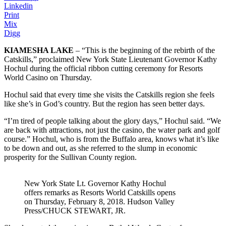
Linkedin
Print
Mix
Digg
KIAMESHA LAKE
– “This is the beginning of the rebirth of the
Catskills,” proclaimed New York State Lieutenant Governor Kathy
Hochul during the official ribbon cutting ceremony for Resorts
World Casino on Thursday.
Hochul said that every time she visits the Catskills region she feels
like she’s in God’s country. But the region has seen better days.
“I’m tired of people talking about the glory days,” Hochul said. “We
are back with attractions, not just the casino, the water park and golf
course.” Hochul, who is from the Buffalo area, knows what it’s like
to be down and out, as she referred to the slump in economic
prosperity for the Sullivan County region.
New York State Lt. Governor Kathy Hochul
offers remarks as Resorts World Catskills opens
on Thursday, February 8, 2018. Hudson Valley
Press/CHUCK STEWART, JR.