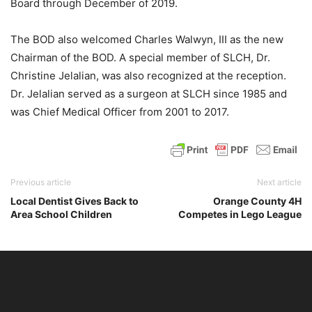
Board through December of 2019.
The BOD also welcomed Charles Walwyn, III as the new
Chairman of the BOD. A special member of SLCH, Dr.
Christine Jelalian, was also recognized at the reception.
Dr. Jelalian served as a surgeon at SLCH since 1985 and
was Chief Medical Officer from 2001 to 2017.
Previous article
Next article
Local Dentist Gives Back to
Orange County 4H
Area School Children
Competes in Lego League