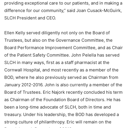
providing exceptional care to our patients, and in making a
difference for our community,” said Joan Cusack-McGuirk,
SLCH President and CEO.
Ellen Kelly served diligently not only on the Board of
Trustees, but also on the Governance Committee, the
Board Performance Improvement Committee, and as Chair
of the Patient Safety Committee. John Pelella has served
SLCH in many ways, first as a staff pharmacist at the
Cornwall Hospital, and most recently as a member of the
BOD, where he also previously served as Chairman from
January 2012-2016. John is also currently a member of the
Board of Trustees. Eric Najork recently concluded his term
as Chairman of the Foundation Board of Directors. He has
been a long-time advocate of SLCH, both in time and
treasury. Under his leadership, the BOD has developed a
strong culture of philanthropy. Eric will remain on the