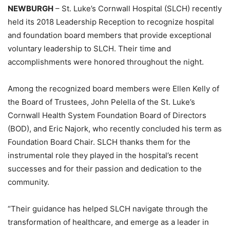
NEWBURGH
– St. Luke’s Cornwall Hospital (SLCH) recently
held its 2018 Leadership Reception to recognize hospital
and foundation board members that provide exceptional
voluntary leadership to SLCH. Their time and
accomplishments were honored throughout the night.
Among the recognized board members were Ellen Kelly of
the Board of Trustees, John Pelella of the St. Luke’s
Cornwall Health System Foundation Board of Directors
(BOD), and Eric Najork, who recently concluded his term as
Foundation Board Chair. SLCH thanks them for the
instrumental role they played in the hospital’s recent
successes and for their passion and dedication to the
community.
“Their guidance has helped SLCH navigate through the
transformation of healthcare, and emerge as a leader in