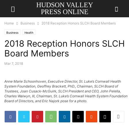
HUDSON VALLEY
PRESS ONLINE
Home
Business
2018 Reception Honors SLCH Board Members
Business
Health
2018 Reception Honors SLCH
Board Members
Mar 7, 2018
Anne Marie Schoonhoven, Executive Director, St. Luke’s Cornwall Health
System Foundation, Geoffrey Brackett, PhD., Chairman, SLCH Board of
Trustees, Joan Cusack-McGuirk, SLCH President and CEO, John Pelella,
Charles Walwyn, III, Chairman, St. Luke’s Cornwall Health System Foundation
Board of Directors, and Eric Najork pose for a photo.