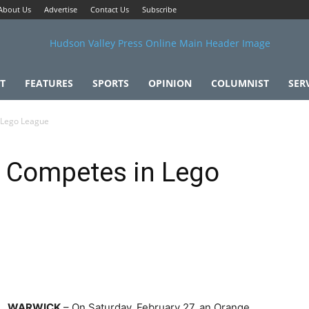
About Us
Advertise
Contact Us
Subscribe
T
FEATURES
SPORTS
OPINION
COLUMNIST
SER
 Lego League
 Competes in Lego
WARWICK
– On Saturday, February 27, an Orange