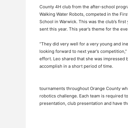
County 4H club from the after-school progr
Walking Water Robots, competed in the Firs
School in Warwick. This was the club’s firs
sent this year. This year’s theme for the ev
“They did very well for a very young and in
looking forward to next year’s competition,
effort. Leo shared that she was impressed
accomplish in a short period of time.
tournaments throughout Orange County wh
robotics challenge. Each team is required t
presentation, club presentation and have thr