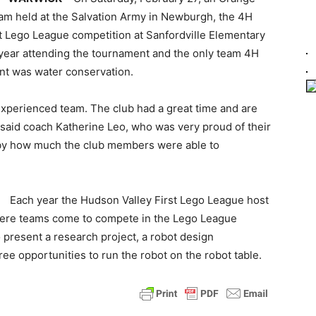
am held at the Salvation Army in Newburgh, the 4H
t Lego League competition at Sanfordville Elementary
t year attending the tournament and the only team 4H
ent was water conservation.
experienced team. The club had a great time and are
” said coach Katherine Leo, who was very proud of their
 by how much the club members were able to
Each year the Hudson Valley First Lego League host
ere teams come to compete in the Lego League
o present a research project, a robot design
ee opportunities to run the robot on the robot table.