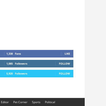
1,338
Fans
LIKE
1,085
Followers
FOLLOW
5,920
Followers
FOLLOW
e Editor
Pet Corner
Sports
Political