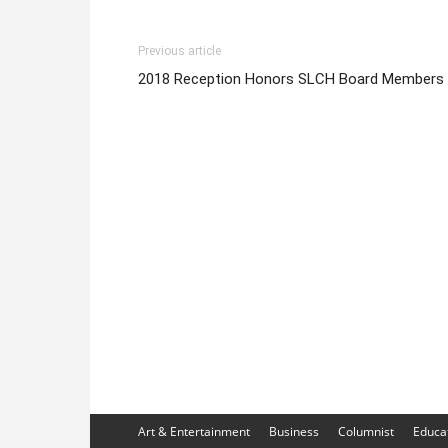
Previous article
2018 Reception Honors SLCH Board Members
Art & Entertainment
Business
Columnist
Educa