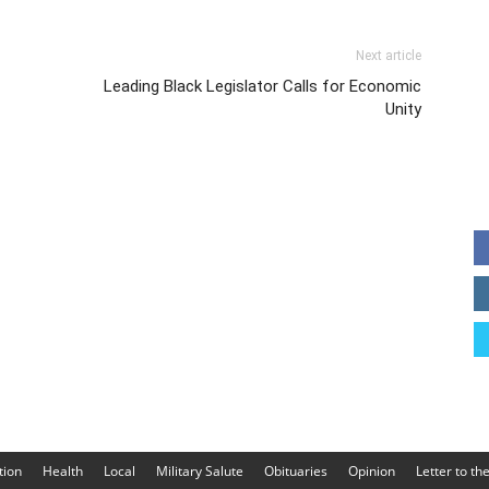
Next article
Leading Black Legislator Calls for Economic
Unity
tion
Health
Local
Military Salute
Obituaries
Opinion
Letter to th