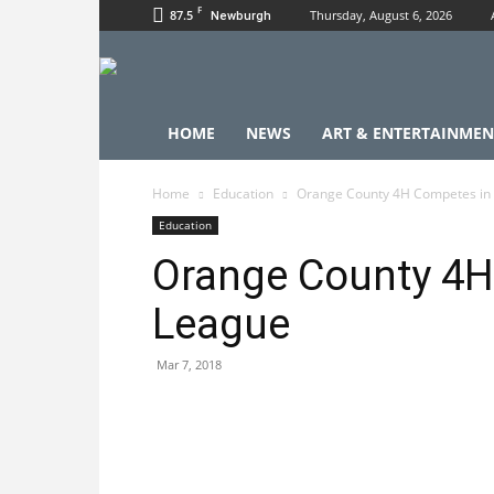
F
87.5
Thursday, August 6, 2026
Newburgh
HOME
NEWS
ART & ENTERTAINMEN
Home
Education
Orange County 4H Competes in
Education
Orange County 4H
League
Mar 7, 2018