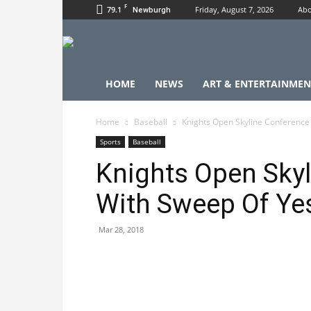
F
79.1
Friday, August 7, 2026
Abo
Newburgh
HOME
NEWS
ART & ENTERTAINMEN
Home
Baseball
Knights Open Skyline Conference
Sports
Baseball
Knights Open Skyl
With Sweep Of Ye
Mar 28, 2018