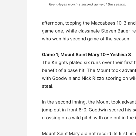
Ryan Hayes won his second game of the season.
afternoon, topping the Maccabees 10-3 and
game one, while classmate Steven Bauer re
who won his second game of the season.
Game 1; Mount Saint Mary 10 – Yeshiva 3
The Knights plated six runs over their first
benefit of a base hit. The Mount took advant
with Goodwin and Nick Rizzo scoring on wil
steal.
In the second inning, the Mount took advan
jump out in front 6-0. Goodwin scored his 
crossing on a wild pitch with one out in the 
Mount Saint Mary did not record its first hit