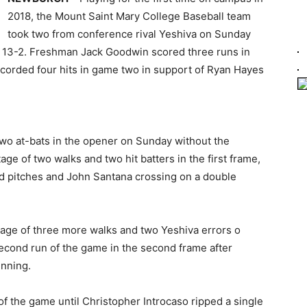
2018, the Mount Saint Mary College Baseball team
took two from conference rival Yeshiva on Sunday
 13-2. Freshman Jack Goodwin scored three runs in
corded four hits in game two in support of Ryan Hayes
 two at-bats in the opener on Sunday without the
age of two walks and two hit batters in the first frame,
d pitches and John Santana crossing on a double
tage of three more walks and two Yeshiva errors o
second run of the game in the second frame after
inning.
 of the game until Christopher Introcaso ripped a single