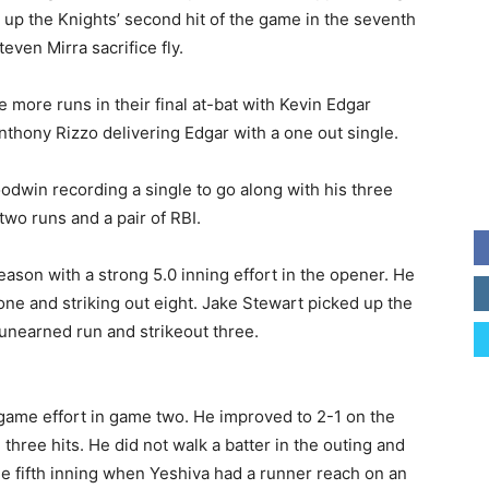
d up the Knights’ second hit of the game in the seventh
even Mirra sacrifice fly.
more runs in their final at-bat with Kevin Edgar
thony Rizzo delivering Edgar with a one out single.
odwin recording a single to go along with his three
two runs and a pair of RBI.
son with a strong 5.0 inning effort in the opener. He
one and striking out eight. Jake Stewart picked up the
 unearned run and strikeout three.
game effort in game two. He improved to 2-1 on the
hree hits. He did not walk a batter in the outing and
he fifth inning when Yeshiva had a runner reach on an