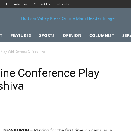
ut Us
Advertise
Contact Us
Subscribe
T
FEATURES
SPORTS
OPINION
COLUMNIST
SER
 Play With Sweep Of Yeshiva
ine Conference Play
shiva
NEWBURGH
– Playing for the first time on campus in