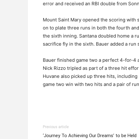
error and received an RBI double from Sonn
Mount Saint Mary opened the scoring with s
on to plate three runs in both the fourth and
the sixth inning. Santana doubled home a ru
sacrifice fly in the sixth. Bauer added a run 
Bauer finished game two a perfect 4-for-4 at
Nick Rizzo tripled as part of a three hit eff
Huvane also picked up three hits, includin
game two win with two hits and a pair of ru
Previous article
‘Journey To Achieving Our Dreams’ to be Held