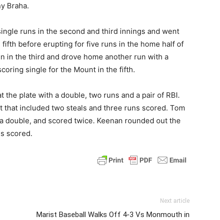
y Braha.
ingle runs in the second and third innings and went
 fifth before erupting for five runs in the home half of
n in the third and drove home another run with a
scoring single for the Mount in the fifth.
 the plate with a double, two runs and a pair of RBI.
ort that included two steals and three runs scored. Tom
g a double, and scored twice. Keenan rounded out the
ns scored.
Next article
Marist Baseball Walks Off 4-3 Vs Monmouth in