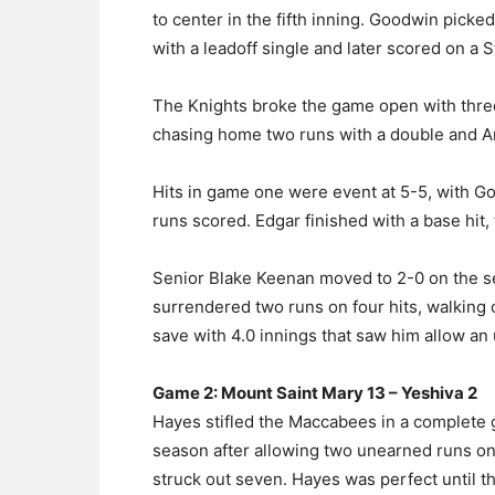
to center in the fifth inning. Goodwin picke
with a leadoff single and later scored on a St
The Knights broke the game open with three 
chasing home two runs with a double and An
Hits in game one were event at 5-5, with Go
runs scored. Edgar finished with a base hit, 
Senior Blake Keenan moved to 2-0 on the sea
surrendered two runs on four hits, walking 
save with 4.0 innings that saw him allow an
Game 2: Mount Saint Mary 13 – Yeshiva 2
Hayes stifled the Maccabees in a complete 
season after allowing two unearned runs on t
struck out seven. Hayes was perfect until t