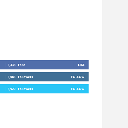
1,338
Fans
LIKE
1,085
Followers
FOLLOW
5,920
Followers
FOLLOW