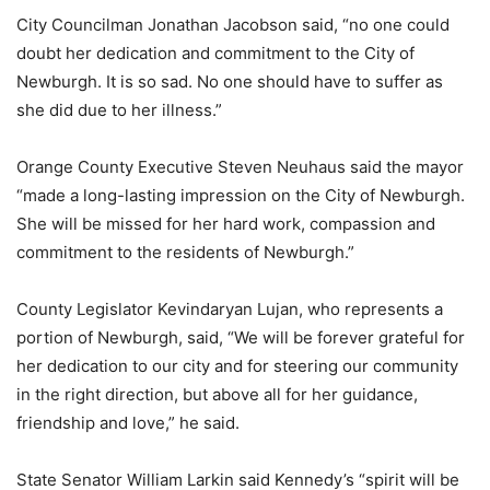
City Councilman Jonathan Jacobson said, “no one could
doubt her dedication and commitment to the City of
Newburgh. It is so sad. No one should have to suffer as
she did due to her illness.”
Orange County Executive Steven Neuhaus said the mayor
“made a long-lasting impression on the City of Newburgh.
She will be missed for her hard work, compassion and
commitment to the residents of Newburgh.”
County Legislator Kevindaryan Lujan, who represents a
portion of Newburgh, said, “We will be forever grateful for
her dedication to our city and for steering our community
in the right direction, but above all for her guidance,
friendship and love,” he said.
State Senator William Larkin said Kennedy’s “spirit will be