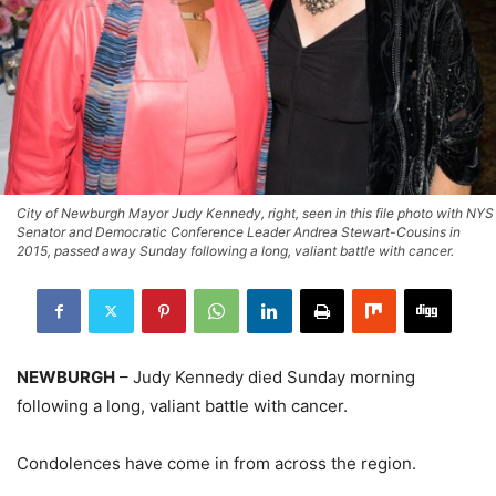
City of Newburgh Mayor Judy Kennedy, right, seen in this file photo with NYS
Senator and Democratic Conference Leader Andrea Stewart-Cousins in
2015, passed away Sunday following a long, valiant battle with cancer.
NEWBURGH
– Judy Kennedy died Sunday morning
following a long, valiant battle with cancer.
Condolences have come in from across the region.