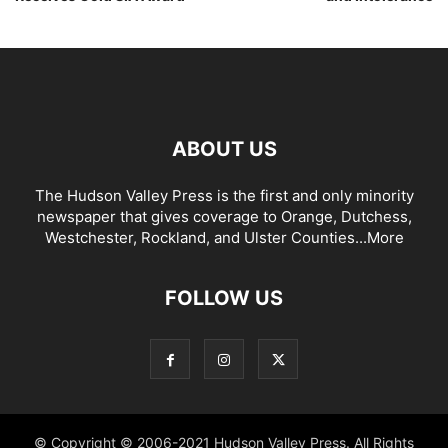
ABOUT US
The Hudson Valley Press is the first and only minority
newspaper that gives coverage to Orange, Dutchess,
Westchester, Rockland, and Ulster Counties...
More
FOLLOW US
© Copyright © 2006-2021 Hudson Valley Press. All Rights