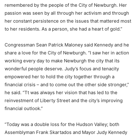
remembered by the people of the City of Newburgh. Her
passion was seen by all through her activism and through
her constant persistence on the issues that mattered most
to her residents. As a person, she had a heart of gold.”
Congressman Sean Patrick Maloney said Kennedy and he
share a love for the City of Newburgh. “I saw her in action
working every day to make Newburgh the city that its
wonderful people deserve. Judy’s focus and tenacity
empowered her to hold the city together through a
financial crisis – and to come out the other side stronger,”
he said. “Tt was always her vision that has led to the
reinvestment of Liberty Street and the city’s improving
financial outlook.”
“Today was a double loss for the Hudson Valley; both
Assemblyman Frank Skartados and Mayor Judy Kennedy