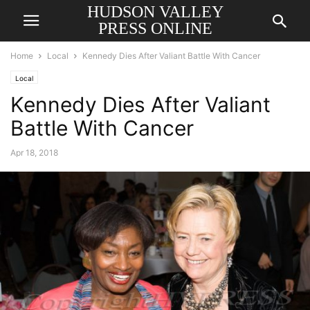
HUDSON VALLEY
PRESS ONLINE
Home
Local
Kennedy Dies After Valiant Battle With Cancer
Local
Kennedy Dies After Valiant
Battle With Cancer
Apr 18, 2018