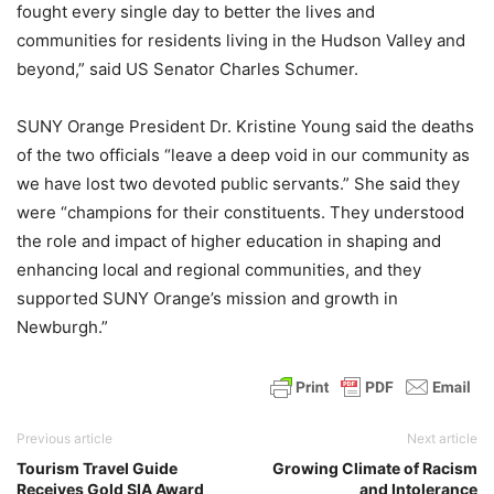
fought every single day to better the lives and
communities for residents living in the Hudson Valley and
beyond,” said US Senator Charles Schumer.
SUNY Orange President Dr. Kristine Young said the deaths
of the two officials “leave a deep void in our community as
we have lost two devoted public servants.” She said they
were “champions for their constituents. They understood
the role and impact of higher education in shaping and
enhancing local and regional communities, and they
supported SUNY Orange’s mission and growth in
Newburgh.”
Previous article
Next article
Tourism Travel Guide
Growing Climate of Racism
Receives Gold SIA Award
and Intolerance