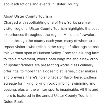
about attractions and events in Ulster County.
About Ulster County Tourism
Charged with spotlighting one of New York’s premier
visitor regions, Ulster County Tourism highlights the best
experiences throughout the region. Millions of travelers
come through the county each year; many of whom are
repeat visitors who relish in the range of offerings across
this verdant span of Hudson Valley. From the alluring farm-
to-table movement, where both longtime and a new crop
of upstart farmers are presenting world-class culinary
offerings, to more than a dozen distilleries, cider makers
and brewers, there’s no shortage of flavor here. Endless
acreage for hiking, biking, rock climbing, swimming and
boating, plus all the winter sports imaginable. All this and
more is featured in the annual Ulster County Tourism
Guide Book.