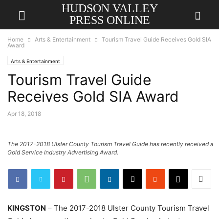
HUDSON VALLEY
PRESS ONLINE
Home
Arts & Entertainment
Tourism Travel Guide Receives Gold SIA
Award
Arts & Entertainment
Tourism Travel Guide
Receives Gold SIA Award
Apr 18, 2018
The 2017-2018 Ulster County Tourism Travel Guide has recently received a
Gold Service Industry Advertising Award.
KINGSTON
– The 2017-2018 Ulster County Tourism Travel