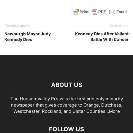
Previous article
Next article
Newburgh Mayor Judy
Kennedy Dies After Valiant
Kennedy Dies
Battle With Cancer
ABOUT US
The Hudson Valley Press is the first and only minority
newspaper that gives coverage to Orange, Dutchess,
Westchester, Rockland, and Ulster Counties...
More
FOLLOW US