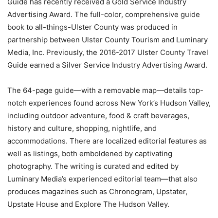
Guide has recently received a Gold Service Industry
Advertising Award. The full-color, comprehensive guide
book to all-things-Ulster County was produced in
partnership between Ulster County Tourism and Luminary
Media, Inc. Previously, the 2016-2017 Ulster County Travel
Guide earned a Silver Service Industry Advertising Award.
The 64-page guide—with a removable map—details top-
notch experiences found across New York’s Hudson Valley,
including outdoor adventure, food & craft beverages,
history and culture, shopping, nightlife, and
accommodations. There are localized editorial features as
well as listings, both emboldened by captivating
photography. The writing is curated and edited by
Luminary Media’s experienced editorial team—that also
produces magazines such as Chronogram, Upstater,
Upstate House and Explore The Hudson Valley.