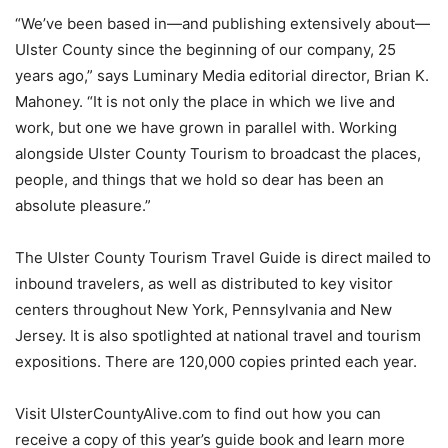
“We’ve been based in—and publishing extensively about—
Ulster County since the beginning of our company, 25
years ago,” says Luminary Media editorial director, Brian K.
Mahoney. “It is not only the place in which we live and
work, but one we have grown in parallel with. Working
alongside Ulster County Tourism to broadcast the places,
people, and things that we hold so dear has been an
absolute pleasure.”
The Ulster County Tourism Travel Guide is direct mailed to
inbound travelers, as well as distributed to key visitor
centers throughout New York, Pennsylvania and New
Jersey. It is also spotlighted at national travel and tourism
expositions. There are 120,000 copies printed each year.
Visit UlsterCountyAlive.com to find out how you can
receive a copy of this year’s guide book and learn more