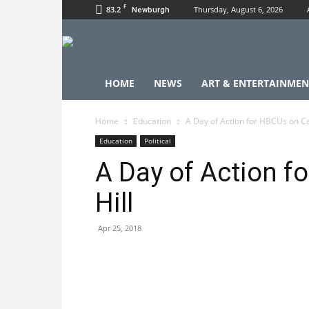
F
83.2
Thursday, August 6, 2026
Newburgh
HOME
NEWS
ART & ENTERTAINMEN
Home
Education
A Day of Action for HBCUs on Cap
Education
Political
A Day of Action f
Hill
Apr 25, 2018