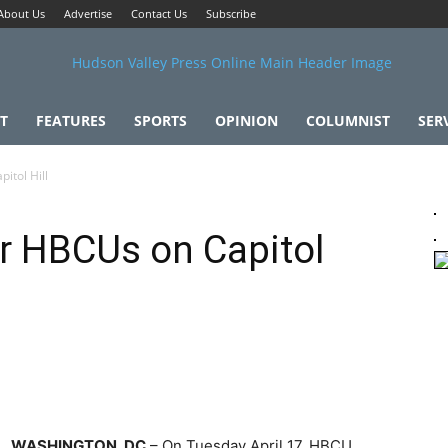
About Us
Advertise
Contact Us
Subscribe
T
FEATURES
SPORTS
OPINION
COLUMNIST
SER
itol Hill
or HBCUs on Capitol
WASHINGTON, DC
– On Tuesday April 17, HBCU