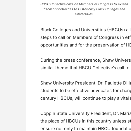
HBCU Collective calls on Members of Congress to extend
fiscal opportunities to Historically Black Colleges and
Universities.
Black Colleges and Universities (HBCUs) all
steps to call on Members of Congress in eff
opportunities and for the preservation of 
During the press conference, Shaw Universi
similar theme that HBCU Collective’s call t
Shaw University President, Dr. Paulette Dilla
students to be effective advocates for chan
century HBCUs, will continue to play a vital
Coppin State University President, Dr. Mari
the place of HBCUs in this country unless st
ensure not only to maintain HBCU foundati