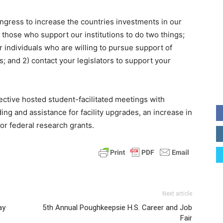
ngress to increase the countries investments in our
 those who support our institutions to do two things;
for individuals who are willing to pursue support of
; and 2) contact your legislators to support your
ctive hosted student-facilitated meetings with
ng and assistance for facility upgrades, an increase in
for federal research grants.
Next article
ay
5th Annual Poughkeepsie H.S. Career and Job
Fair