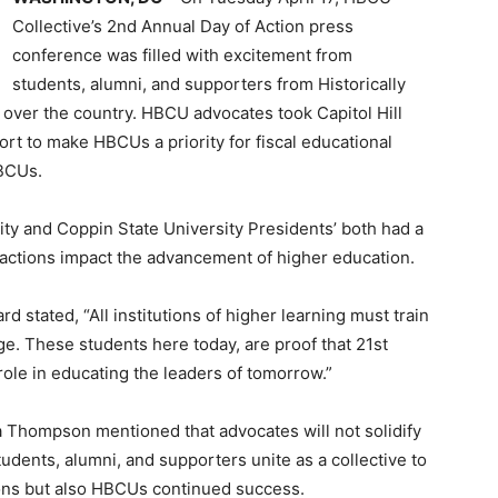
Collective’s 2nd Annual Day of Action press
conference was filled with excitement from
students, alumni, and supporters from Historically
 over the country. HBCU advocates took Capitol Hill
ort to make HBCUs a priority for fiscal educational
HBCUs.
ty and Coppin State University Presidents’ both had a
o actions impact the advancement of higher education.
rd stated, “All institutions of higher learning must train
ge. These students here today, are proof that 21st
 role in educating the leaders of tomorrow.”
a Thompson mentioned that advocates will not solidify
udents, alumni, and supporters unite as a collective to
ons but also HBCUs continued success.