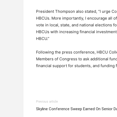
President Thompson also stated, “I urge Co
HBCUs. More importantly, I encourage all of
vote in local, state, and national elections 
HBCUs with increasing financial investments
HBCU.”
Following the press conference, HBCU Colle
Members of Congress to ask additional fundi
financial support for students, and funding 
Previous article
Skyline Conference Sweep Earned On Senior D