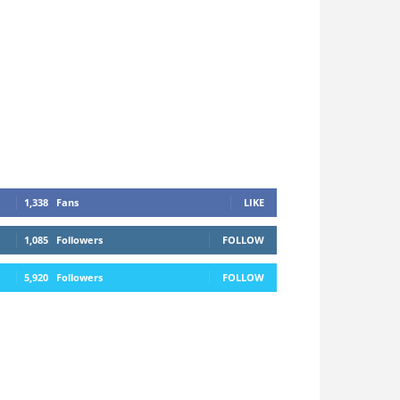
1,338
Fans
LIKE
1,085
Followers
FOLLOW
5,920
Followers
FOLLOW