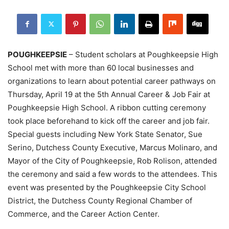
POUGHKEEPSIE
– Student scholars at Poughkeepsie High
School met with more than 60 local businesses and
organizations to learn about potential career pathways on
Thursday, April 19 at the 5th Annual Career & Job Fair at
Poughkeepsie High School. A ribbon cutting ceremony
took place beforehand to kick off the career and job fair.
Special guests including New York State Senator, Sue
Serino, Dutchess County Executive, Marcus Molinaro, and
Mayor of the City of Poughkeepsie, Rob Rolison, attended
the ceremony and said a few words to the attendees. This
event was presented by the Poughkeepsie City School
District, the Dutchess County Regional Chamber of
Commerce, and the Career Action Center.