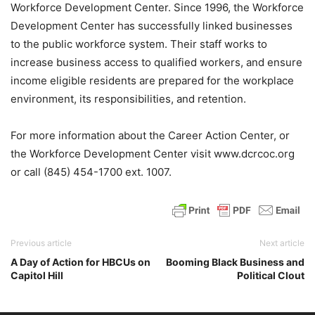
Workforce Development Center. Since 1996, the Workforce
Development Center has successfully linked businesses
to the public workforce system. Their staff works to
increase business access to qualified workers, and ensure
income eligible residents are prepared for the workplace
environment, its responsibilities, and retention.
For more information about the Career Action Center, or
the Workforce Development Center visit www.dcrcoc.org
or call (845) 454-1700 ext. 1007.
Previous article
Next article
A Day of Action for HBCUs on
Booming Black Business and
Capitol Hill
Political Clout