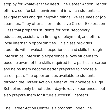
stop by for whatever they need. The Career Action Center
offers a comfortable environment in which students can
ask questions and get helpwith things like resumes or job
searches. They offer a more intensive Career Exploration
Class that prepares students for post-secondary
education, assists with finding employment, and offers
local internship opportunities. This class provides
students with invaluable experiences and skills through
internships. Internship experience allows students to
become aware of the skills required for a particular career,
and helps them become better prepared to choose a
career path. The opportunities available to students
through the Career Action Center at Poughkeepsie High
School not only benefit their day-to-day experiences, but
also prepare them for future successful careers.
The Career Action Center is a program under The