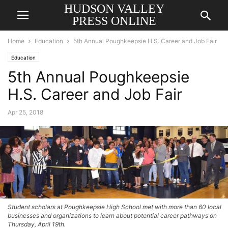
HUDSON VALLEY
PRESS ONLINE
Home
Education
5th Annual Poughkeepsie H.S. Career and Job Fair
Education
5th Annual Poughkeepsie
H.S. Career and Job Fair
Apr 25, 2018
Student scholars at Poughkeepsie High School met with more than 60 local
businesses and organizations to learn about potential career pathways on
Thursday, April 19th.