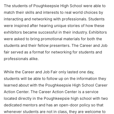
The students of Poughkeepsie High School were able to
match their skills and interests to real world choices by
interacting and networking with professionals. Students
were inspired after hearing unique stories of how these
exhibitors became successful in their industry. Exhibitors
were asked to bring promotional materials for both the
students and their fellow presenters. The Career and Job
fair served as a format for networking for students and
professionals alike.
While the Career and Job Fair only lasted one day,
students will be able to follow up on the information they
learned about with the Poughkeepsie High School Career
Action Center. The Career Action Center is a service
located directly in the Poughkeepsie high school with two
dedicated mentors and has an open-door policy so that
whenever students are not in class, they are welcome to