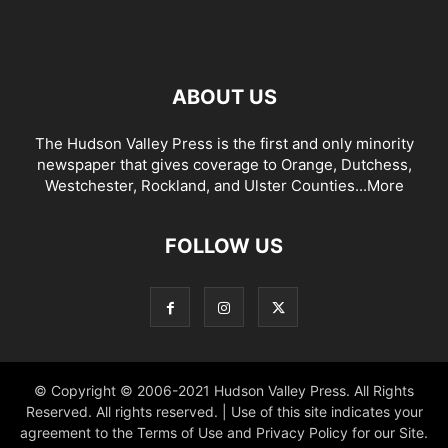
ABOUT US
The Hudson Valley Press is the first and only minority
newspaper that gives coverage to Orange, Dutchess,
Westchester, Rockland, and Ulster Counties...
More
FOLLOW US
© Copyright © 2006-2021 Hudson Valley Press. All Rights
Reserved. All rights reserved. | Use of this site indicates your
agreement to the Terms of Use and Privacy Policy for our Site.