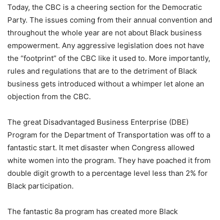
Today, the CBC is a cheering section for the Democratic
Party. The issues coming from their annual convention and
throughout the whole year are not about Black business
empowerment. Any aggressive legislation does not have
the “footprint” of the CBC like it used to. More importantly,
rules and regulations that are to the detriment of Black
business gets introduced without a whimper let alone an
objection from the CBC.
The great Disadvantaged Business Enterprise (DBE)
Program for the Department of Transportation was off to a
fantastic start. It met disaster when Congress allowed
white women into the program. They have poached it from
double digit growth to a percentage level less than 2% for
Black participation.
The fantastic 8a program has created more Black