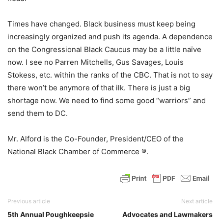
Times have changed. Black business must keep being
increasingly organized and push its agenda. A dependence
on the Congressional Black Caucus may be a little naïve
now. I see no Parren Mitchells, Gus Savages, Louis
Stokess, etc. within the ranks of the CBC. That is not to say
there won’t be anymore of that ilk. There is just a big
shortage now. We need to find some good “warriors” and
send them to DC.
Mr. Alford is the Co-Founder, President/CEO of the
National Black Chamber of Commerce ®.
Previous article
Next article
5th Annual Poughkeepsie
Advocates and Lawmakers