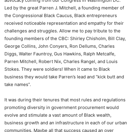
advocacy coming from our Congress in Washington DC.
Led by the great Parren J. Mitchell, a founding member of
the Congressional Black Caucus, Black entrepreneurs
received noticeable representation and empathy for their
challenges and struggles. Allow me to pay tribute to the
founding members of the CBC: Shirley Chisholm, Bill Clay,
George Collins, John Conyers, Ron Dellums, Charles
Diggs, Walter Fauntroy, Gus Hawkins, Ralph Metcalfe,
Parren Mitchell, Robert Nix, Charles Rangel, and Louis
Stokes. They were soldiers! When it came to Black
business they would take Parren’s lead and “kick butt and
take names”.
It was during their tenures that most rules and regulations
promoting diversity in government procurement would
evolve and stimulate a vast amount of Black wealth,
business growth and an infrastructure in each of our urban
communities. Maybe all that success caused an over