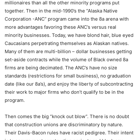
millionaires than all the other minority programs put
together. Then in the mid-1990’s the “Alaska Native
Corporation -ANC” program came into the 8a arena with
more advantages favoring these ANC’s versus real
minority businesses. Today, we have blond hair, blue eyed
Caucasians perpetrating themselves as Alaskan natives.
Many of them are multi-billion – dollar businesses getting
set-aside contracts while the volume of Black owned 8a
firms are being decimated. The ANC’s have no size
standards (restrictions for small business), no graduation
date (like our 8a’s), and enjoy the liberty of subcontracting
their work to major firms who don’t qualify to be in the
program.
Then comes the big “knock out blow”. There is no doubt
that construction unions are discriminatory by nature.
Their Davis-Bacon rules have racist pedigree. Their intent