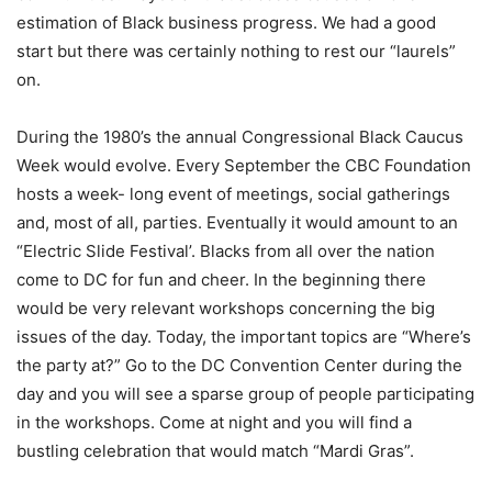
estimation of Black business progress. We had a good
start but there was certainly nothing to rest our “laurels”
on.
During the 1980’s the annual Congressional Black Caucus
Week would evolve. Every September the CBC Foundation
hosts a week- long event of meetings, social gatherings
and, most of all, parties. Eventually it would amount to an
“Electric Slide Festival’. Blacks from all over the nation
come to DC for fun and cheer. In the beginning there
would be very relevant workshops concerning the big
issues of the day. Today, the important topics are “Where’s
the party at?” Go to the DC Convention Center during the
day and you will see a sparse group of people participating
in the workshops. Come at night and you will find a
bustling celebration that would match “Mardi Gras”.