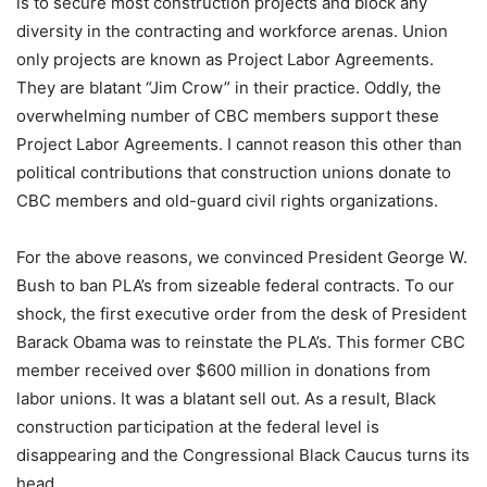
is to secure most construction projects and block any
diversity in the contracting and workforce arenas. Union
only projects are known as Project Labor Agreements.
They are blatant “Jim Crow” in their practice. Oddly, the
overwhelming number of CBC members support these
Project Labor Agreements. I cannot reason this other than
political contributions that construction unions donate to
CBC members and old-guard civil rights organizations.
For the above reasons, we convinced President George W.
Bush to ban PLA’s from sizeable federal contracts. To our
shock, the first executive order from the desk of President
Barack Obama was to reinstate the PLA’s. This former CBC
member received over $600 million in donations from
labor unions. It was a blatant sell out. As a result, Black
construction participation at the federal level is
disappearing and the Congressional Black Caucus turns its
head.