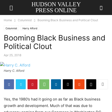
HUDSON VALLEY
PRESS ONLINE
Home
Columnist
Booming Black Business and Political Clout
Columnist
Harry Alford
Booming Black Business and
Political Clout
Apr 25, 2018
Harry C. Alford
Yes, the 1980’s had it going on as far as Black business
growth and development. Much of that was due to