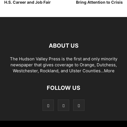
H.S. Career and Job Fair
Bring Attention to Crisis
ABOUT US
The Hudson Valley Press is the first and only minority
newspaper that gives coverage to Orange, Dutchess,
Westchester, Rockland, and Ulster Counties...
More
FOLLOW US