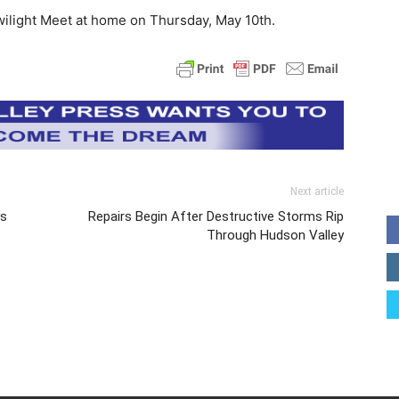
wilight Meet at home on Thursday, May 10th.
Next article
ds
Repairs Begin After Destructive Storms Rip
Through Hudson Valley