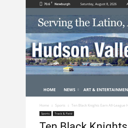
F
70.6
Saturday, August 8, 2026
Newburgh
HOME
NEWS
ART & ENTERTAINMEN
Home
Sports
Ten Black Knights Earn All-League
Sports
Track & Field
Ten Black Knights