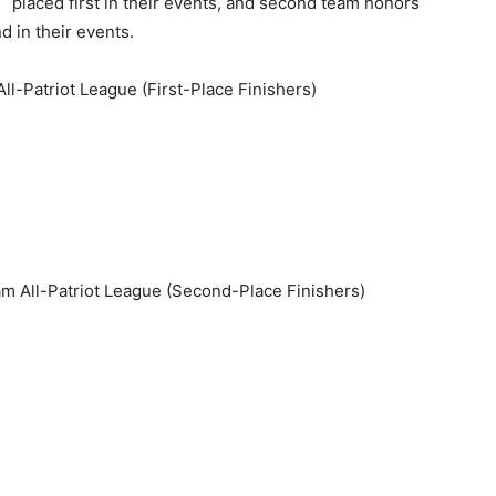
placed first in their events, and second team honors
 in their events.
l-Patriot League (First-Place Finishers)
 All-Patriot League (Second-Place Finishers)