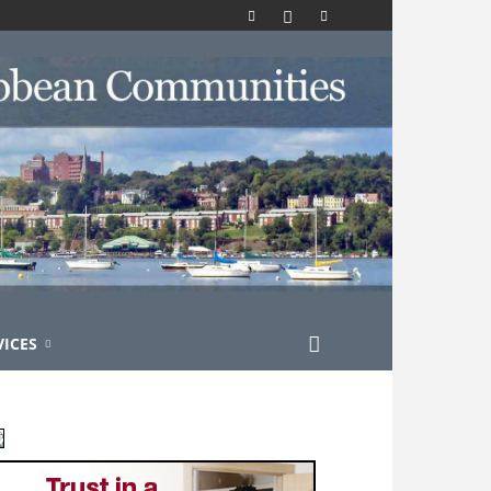
VICES