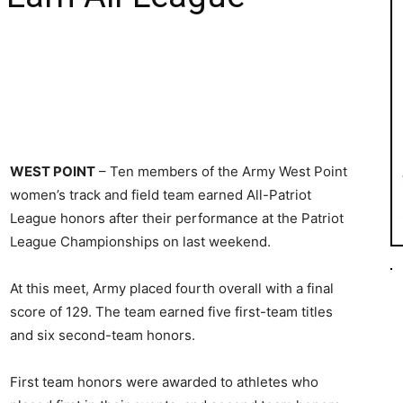
WEST POINT
– Ten members of the Army West Point
women’s track and field team earned All-Patriot
League honors after their performance at the Patriot
League Championships on last weekend.
At this meet, Army placed fourth overall with a final
score of 129. The team earned five first-team titles
and six second-team honors.
First team honors were awarded to athletes who