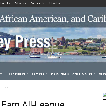
About Us
Advertise
Contact Us
Subscribe
T
FEATURES
SPORTS
OPINION
COLUMNIST
SER
 Honors
 Earn All-League