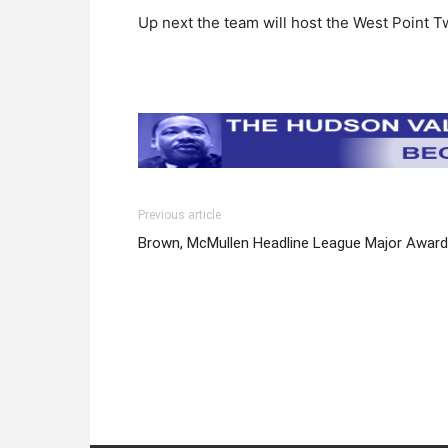
Up next the team will host the West Point T
Previous article
Brown, McMullen Headline League Major Awar