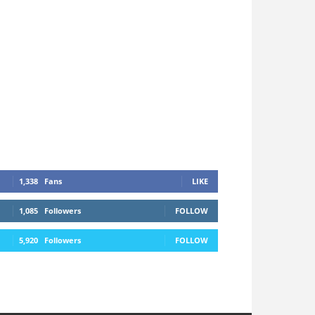
1,338
Fans
LIKE
1,085
Followers
FOLLOW
5,920
Followers
FOLLOW