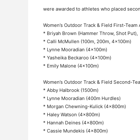
were awarded to athletes who placed second
Women’s Outdoor Track & Field First-Team Al
* Briyah Brown (Hammer Throw, Shot Put),
* Calli McMullen (100m, 200m, 4x100m)
* Lynne Mooradian (4x100m)
* Yasheika Beckaroo (4x100m)
* Emily Malone (4x100m)
Women’s Outdoor Track & Field Second-Team
* Abby Halbrook (1500m)
* Lynne Mooradian (400m Hurdles)
* Morgan Chewning-Kulick (4x800m)
* Haley Watson (4x800m)
* Hannah Deines (4x800m)
* Cassie Mundekis (4x800m)