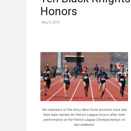
Honors
May 9, 2018
Ten members of the Army West Point women’s track and
field team earned All-Patriot League honors after their
performance at the Patriot League Championships on
last weekend.